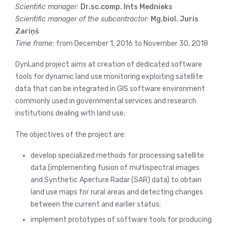
Scientific manager:
Dr.sc.comp. Ints Mednieks
Scientific manager of the subcontractor:
Mg.biol. Juris
Zariņš
Time frame:
from December 1, 2016 to November 30, 2018
DynLand project aims at creation of dedicated software
tools for dynamic land use monitoring exploiting satellite
data that can be integrated in GIS software environment
commonly used in governmental services and research
institutions dealing with land use.
The objectives of the project are:
develop specialized methods for processing satellite
data (implementing fusion of multispectral images
and Synthetic Aperture Radar (SAR) data) to obtain
land use maps for rural areas and detecting changes
between the current and earlier status;
implement prototypes of software tools for producing