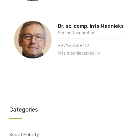
Dr. sc. comp. Ints Mednieks
Senior Researcher
+371 67558112
ints.mednieks@edi.lv
Categories
Smart Mobility