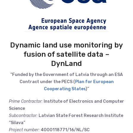
Dynamic land use monitoring by
fusion of satellite data –
DynLand
“Funded by the Government of Latvia through an ESA
Contract under the PECS (
Plan for European
Cooperating States
)”
Prime Contractor:
Institute of Electronics and Computer
Science
Subcontractor:
Latvian State Forest Research Institute
“Silava”
Project number:
4000118771/16/NL/SC