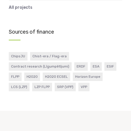
All projects
Sources of finance
ChipsJU
Chist-era / Flag-era
Contract research (Līgumpētījumi)
ERDF
ESA
ESIF
FLPP
H2020
H2020 ECSEL
Horizon Europe
LCS (LZP)
LZP FLPP
SRP (VPP)
VPP