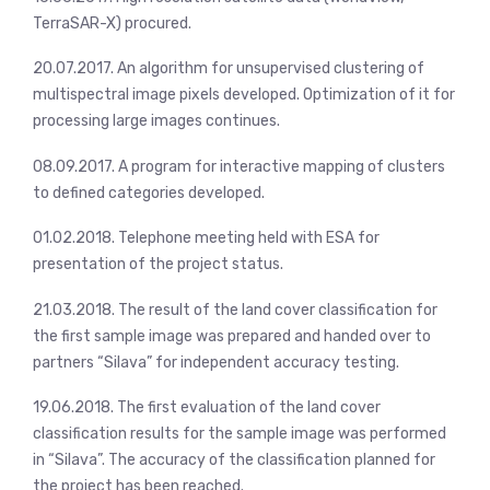
TerraSAR-X) procured.
20.07.2017. An algorithm for unsupervised clustering of
multispectral image pixels developed. Optimization of it for
processing large images continues.
08.09.2017. A program for interactive mapping of clusters
to defined categories developed.
01.02.2018. Telephone meeting held with ESA for
presentation of the project status.
21.03.2018. The result of the land cover classification for
the first sample image was prepared and handed over to
partners “Silava” for independent accuracy testing.
19.06.2018. The first evaluation of the land cover
classification results for the sample image was performed
in “Silava”. The accuracy of the classification planned for
the project has been reached.