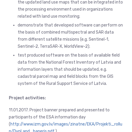
the updated land use maps that can be integrated into
the processing environment used in organizations
related with land use monitoring;
demonstrate that developed software can perform on
the basis of combined multispectral and SAR data
from different satellite missions (e.g. Sentinel-1,
Sentinel-2, TerraSAR-X, WorldView-2);
test produced software on the basis of available field
data from the National Forest Inventory of Latvia and
information layers that should be updated, e.g.
cadastral parcel map and field blocks from the GIS
system of the Rural Support Service of Latvia.
Project activities:
11.01.2017. Project banner prepared and presented to
participants of the ESA information day
(
http://www.izm.gov.lv/images/zinatne/EKA/Projekti_rollu
p/DynLand_baneris.pdf
).