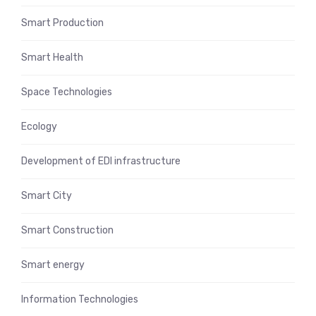
Smart Production
Smart Health
Space Technologies
Ecology
Development of EDI infrastructure
Smart City
Smart Construction
Smart energy
Information Technologies