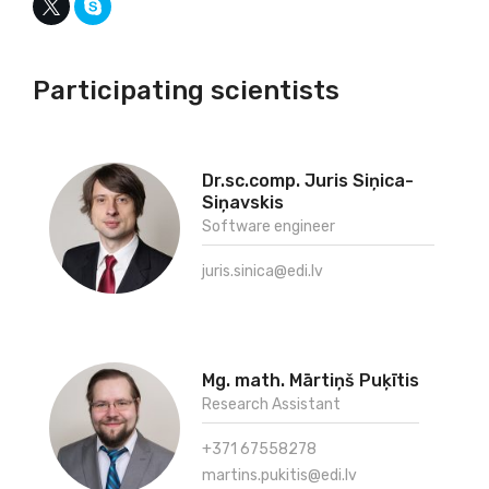
Participating scientists
Dr.sc.comp. Juris Siņica-
Siņavskis
Software engineer
juris.sinica@edi.lv
Mg. math. Mārtiņš Puķītis
Research Assistant
+371 67558278
martins.pukitis@edi.lv