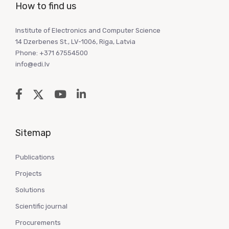
How to find us
Institute of Electronics and Computer Science
14 Dzerbenes St., LV-1006, Riga, Latvia
Phone: +371 67554500
info@edi.lv
Sitemap
Publications
Projects
Solutions
Scientific journal
Procurements