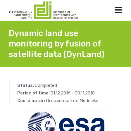
Dynamic land use
monitoring by fusion of
satellite data (DynLand)
Status:
Completed
Period of time:
01.12.2016 - 30.11.2018
Coordinator:
Dr.sc.comp. Ints Mednieks