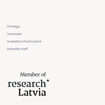
Strategy
Vacancies
Available infrastructure
Scientific staff