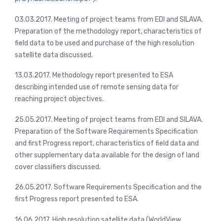
03.03.2017. Meeting of project teams from EDI and SILAVA.
Preparation of the methodology report, characteristics of
field data to be used and purchase of the high resolution
satellite data discussed.
13.03.2017. Methodology report presented to ESA
describing intended use of remote sensing data for
reaching project objectives.
25.05.2017. Meeting of project teams from EDI and SILAVA.
Preparation of the Software Requirements Specification
and first Progress report, characteristics of field data and
other supplementary data available for the design of land
cover classifiers discussed.
26.05.2017. Software Requirements Specification and the
first Progress report presented to ESA.
16.06.2017. High resolution satellite data (WorldView,