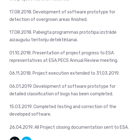
17.08.2018. Development of software prototype for
detection of overgrown areas finished.
17.08.2018. Pabeigta programmas prototipa izstrāde
aizaugušu teritoriju detektēšanai.
01.10.2018. Presentation of project progress to ESA
representatives at ESA PECS Annual Review meeting.
06.11.2018. Project execution extended to 31.03.2019.
06.01.2019. Development of software prototype for
detailed classification of bogs has been completed.
15.03.2019. Completed testing and correction of the
developed software.
26.04.2019. All Project closing documentation sent to ESA.