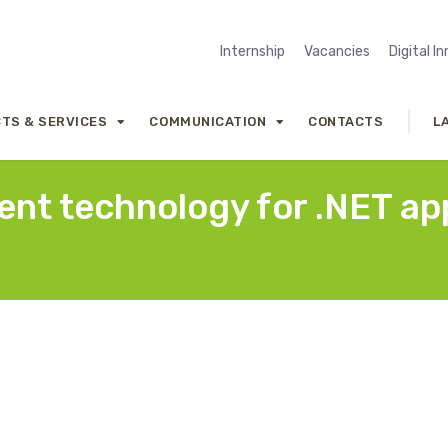
Internship
Vacancies
Digital I
TS & SERVICES
COMMUNICATION
CONTACTS
L
nt technology for .NET app