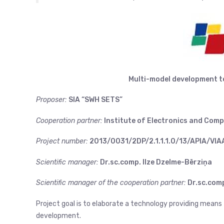
Multi-model development 
Proposer:
SIA “SWH SETS”
Cooperation partner:
Institute of Electronics and Comp
Project number:
2013/0031/2DP/2.1.1.1.0/13/APIA/VI
Scientific manager:
Dr.sc.comp. Ilze Dzelme-Bērziņa
Scientific manager of the cooperation partner:
Dr.sc.comp
Project goal is to elaborate a technology providing means
development.