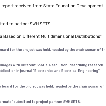
nal report received from State Education Development
tted to partner SWH SETS.
a Based on Different Multidimensional Distributions”
 board for the project was held, headed by the chairwoman of th
 Images With Different Spatial Resolution” describing research
blication in journal “Electronics and Electrical Engineering”
y board for the project was held, headed by the chairwoman of
formats” submitted to project partner SWH SETS.