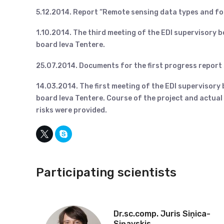
5.12.2014. Report “Remote sensing data types and f
1.10.2014. The third meeting of the EDI supervisory 
board Ieva Tentere.
25.07.2014. Documents for the first progress report
14.03.2014. The first meeting of the EDI supervisory
board Ieva Tentere. Course of the project and actua
risks were provided.
Participating scientists
Dr.sc.comp. Juris Siņica-
Siņavskis