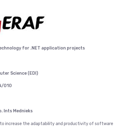
technology
for .NET application projects
uter Science (EDI)
AA/010
. Ints Mednieks
 to increase the adaptability and productivity of software