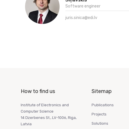
Software engineer
juris.sinica@edi.lv
How to find us
Sitemap
Institute of Electronics and
Publications
Computer Science
Projects
14 Dzerbenes St., LV-1006, Riga,
Solutions
Latvia