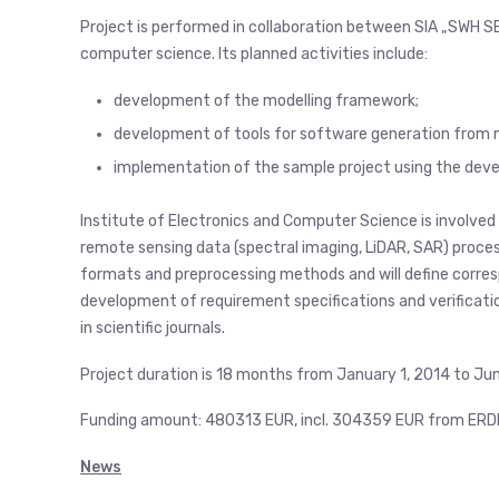
Project is performed in collaboration between SIA „SWH SE
computer science. Its planned activities include:
development of the modelling framework;
development of tools for software generation from 
implementation of the sample project using the deve
Institute of Electronics and Computer Science is involved 
remote sensing data (spectral imaging, LiDAR, SAR) process
formats and preprocessing methods and will define correspo
development of requirement specifications and verificatio
in scientific journals.
Project duration is 18 months from January 1, 2014 to Ju
Funding amount: 480313 EUR, incl. 304359 EUR from ERD
News