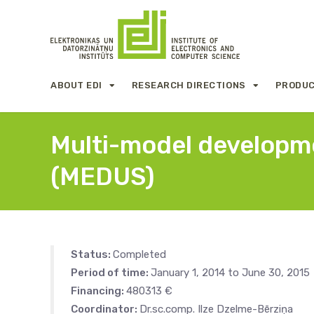
ABOUT EDI
RESEARCH DIRECTIONS
PRODUC
Multi-model developme
(MEDUS)
Status:
Completed
Period of time:
January 1, 2014 to June 30, 2015
Financing:
480313 €
Coordinator:
Dr.sc.comp. Ilze Dzelme-Bērziņa