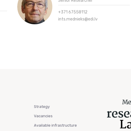
Senior Researcher
+371 67558112
ints.mednieks@edi.lv
Strategy
Vacancies
Available infrastructure