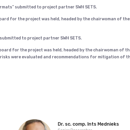
ormats” submitted to project partner SWH SETS.
board for the project was held, headed by the chairwoman of the
 submitted to project partner SWH SETS.
 board for the project was held, headed by the chairwoman of th
l risks were evaluated and recommendations for mitigation of t
Dr. sc. comp. Ints Mednieks