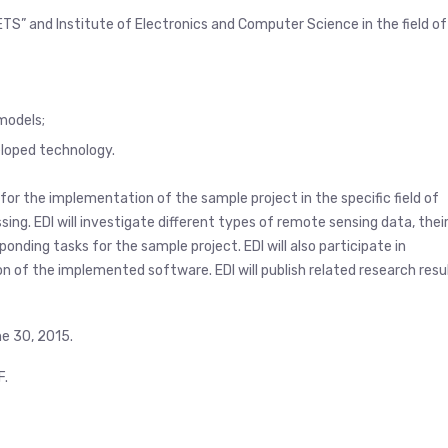
TS” and Institute of Electronics and Computer Science in the field of
models;
loped technology.
for the implementation of the sample project in the specific field of
ing. EDI will investigate different types of remote sensing data, thei
nding tasks for the sample project. EDI will also participate in
n of the implemented software. EDI will publish related research resu
ne 30, 2015.
F.