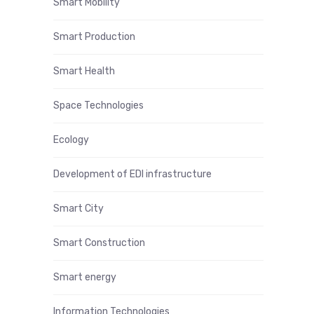
Smart Mobility
Smart Production
Smart Health
Space Technologies
Ecology
Development of EDI infrastructure
Smart City
Smart Construction
Smart energy
Information Technologies