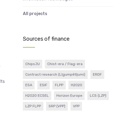
All projects
Sources of finance
ChipsJU
Chist-era / Flag-era
r
Contract research (Līgumpētījumi)
ERDF
lts
ESA
ESIF
FLPP
H2020
H2020 ECSEL
Horizon Europe
LCS (LZP)
LZP FLPP
SRP (VPP)
VPP