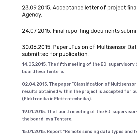
23.09.2015. Acceptance letter of project fi
Agency.
24.07.2015. Final reporting documents submi
30.06.2015. Paper „Fusion of Multisensor Dat
submitted for publication.
14.05.2015. The fifth meeting of the EDI supervisory
board Ieva Tentere.
02.04.2015. The paper “Classification of Multisensor
results obtained within the project is accepted for pu
(Elektronika ir Elektrotechnika).
19.01.2015. The fourth meeting of the EDI supervisor
the board Ieva Tentere.
15.01.2015. Report “Remote sensing data types and 