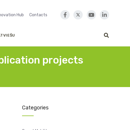
nnovation Hub
Contacts
ATVIEŠU
lication projects
Categories