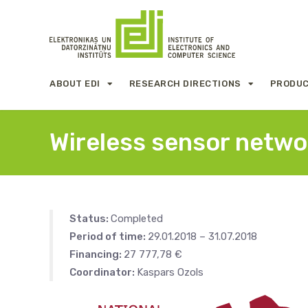
ABOUT EDI
RESEARCH DIRECTIONS
PRODUC
Wireless sensor networ
Status:
Completed
Period of time:
29.01.2018 – 31.07.2018
Financing:
27 777,78 €
Coordinator:
Kaspars Ozols