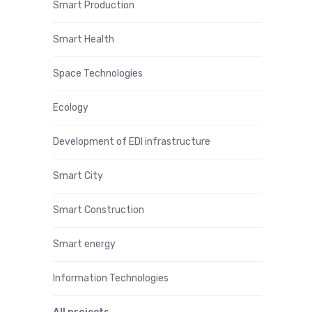
Smart Production
Smart Health
Space Technologies
Ecology
Development of EDI infrastructure
Smart City
Smart Construction
Smart energy
Information Technologies