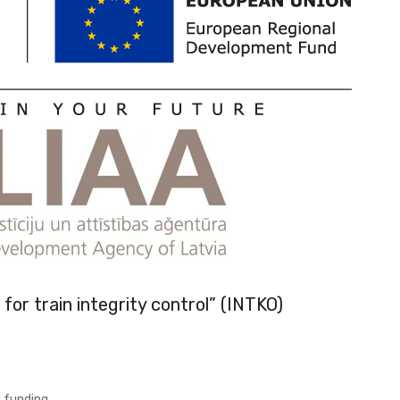
for train integrity control” (INTKO)
 funding.