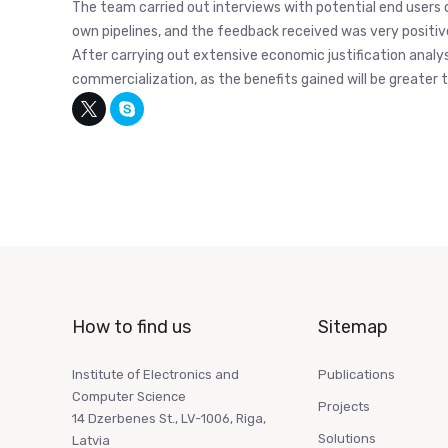
The team carried out interviews with potential end users 
own pipelines, and the feedback received was very positiv
After carrying out extensive economic justification analys
commercialization, as the benefits gained will be greate
How to find us
Sitemap
Institute of Electronics and
Publications
Computer Science
Projects
14 Dzerbenes St., LV-1006, Riga,
Solutions
Latvia