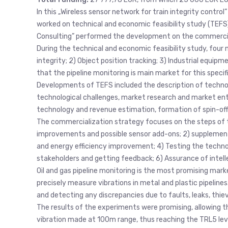
In this „Wireless sensor network for train integrity contro
worked on technical and economic feasibility study (TEFS).
Consulting” performed the development on the commercia
During the technical and economic feasibility study, four m
integrity; 2) Object position tracking; 3) Industrial equipm
that the pipeline monitoring is main market for this specif
Developments of TEFS included the description of technolog
technological challenges, market research and market entry
technology and revenue estimation, formation of spin-off 
The commercialization strategy focuses on the steps of t
improvements and possible sensor add-ons; 2) supplement
and energy efficiency improvement; 4) Testing the techno
stakeholders and getting feedback; 6) Assurance of intelle
Oil and gas pipeline monitoring is the most promising mark
precisely measure vibrations in metal and plastic pipelines. I
and detecting any discrepancies due to faults, leaks, thie
The results of the experiments were promising, allowing t
vibration made at 100m range, thus reaching the TRL5 lev