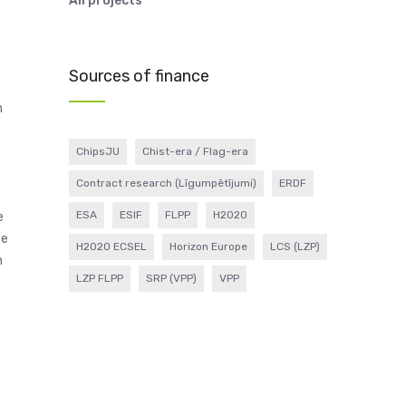
All projects
Sources of finance
n
ChipsJU
Chist-era / Flag-era
Contract research (Līgumpētījumi)
ERDF
ESA
ESIF
FLPP
H2020
e
se
H2020 ECSEL
Horizon Europe
LCS (LZP)
h
LZP FLPP
SRP (VPP)
VPP