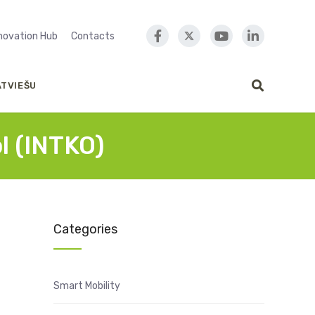
nnovation Hub
Contacts
ATVIEŠU
l (INTKO)
Categories
Smart Mobility