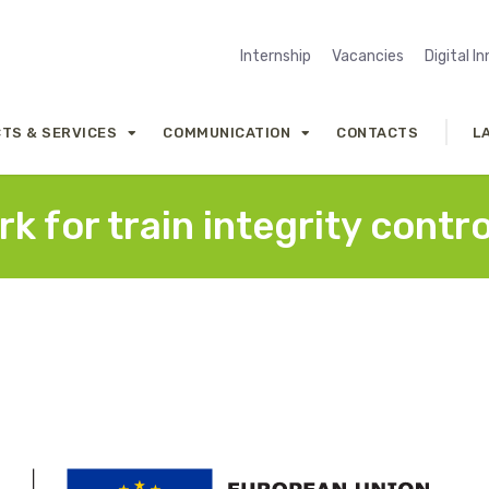
Internship
Vacancies
Digital I
TS & SERVICES
COMMUNICATION
CONTACTS
L
k for train integrity contro