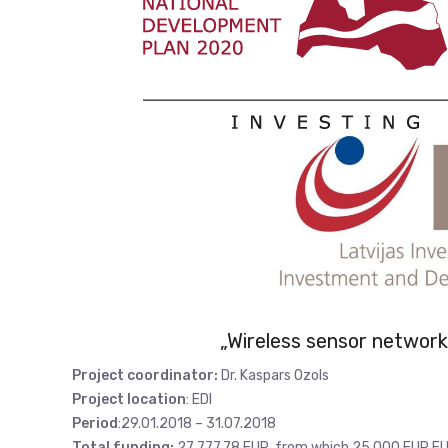
„Wireless sensor network 
Project coordinator:
Dr. Kaspars Ozols
Project location
: EDI
Period
:29.01.2018 – 31.07.2018
Total funding:
27 777,78 EUR, from which 25 000 EUR EU