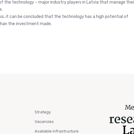
of the technology – major industry players in Latvia that manage thei
e.
is, it can be concluded that the technology has a high potential of
r than the investment made.
Strategy
Vacancies
Available infrastructure