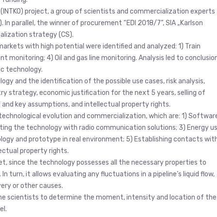
l” (INTKO) project, a group of scientists and commercialization experts
 In parallel, the winner of procurement “EDI 2018/7”, SIA „Karlson
lization strategy (CS).
arkets with high potential were identified and analyzed: 1) Train
ent monitoring; 4) Oil and gas line monitoring. Analysis led to conclusio
ic technology.
y and the identification of the possible use cases, risk analysis,
 strategy, economic justification for the next 5 years, selling of
and key assumptions, and intellectual property rights.
echnological evolution and commercialization, which are: 1) Softwar
ing the technology with radio communication solutions; 3) Energy u
logy and prototype in real environment; 5) Establishing contacts wit
ctual property rights.
et, since the technology possesses all the necessary properties to
n turn, it allows evaluating any fluctuations in a pipeline’s liquid flow,
very or other causes.
he scientists to determine the moment, intensity and location of the
el.