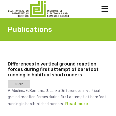
Publications
Differences in vertical ground reaction
forces during first attempt of barefoot
running in habitual shod runners
2019
V. Abolins, E. Bernans, J. Lanka Differences in vertical
ground reaction forces during first attempt of barefoot
Read more
running in habitual shod runners