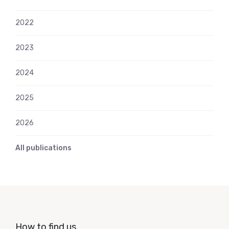
2022
2023
2024
2025
2026
All publications
How to find us