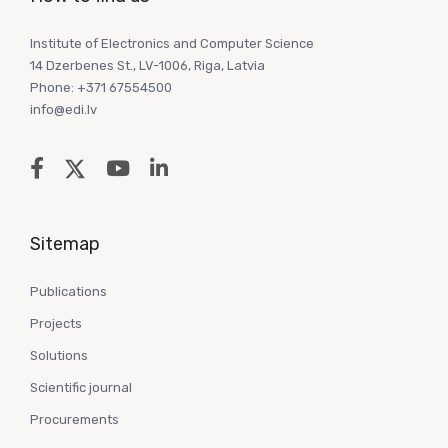
Institute of Electronics and Computer Science
14 Dzerbenes St., LV-1006, Riga, Latvia
Phone: +371 67554500
info@edi.lv
Sitemap
Publications
Projects
Solutions
Scientific journal
Procurements