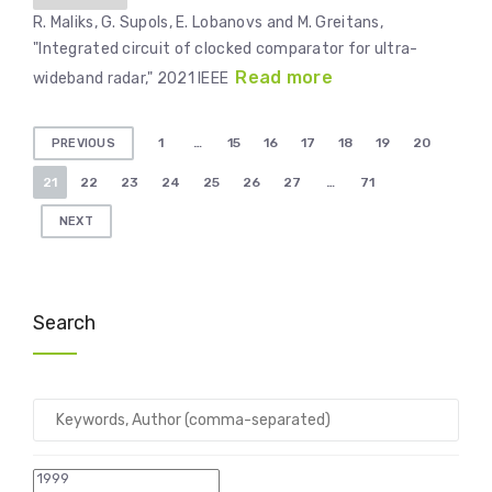
R. Maliks, G. Supols, E. Lobanovs and M. Greitans,
"Integrated circuit of clocked comparator for ultra-
Read more
wideband radar," 2021 IEEE
Posts
1
…
15
16
17
18
19
20
PREVIOUS
pagination
21
22
23
24
25
26
27
…
71
NEXT
Search