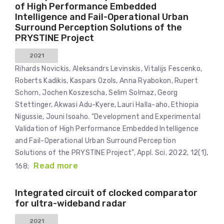
of High Performance Embedded
Intelligence and Fail-Operational Urban
Surround Perception Solutions of the
PRYSTINE Project
2021
Rihards Novickis, Aleksandrs Levinskis, Vitalijs Fescenko,
Roberts Kadikis, Kaspars Ozols, Anna Ryabokon, Rupert
Schorn, Jochen Koszescha, Selim Solmaz, Georg
Stettinger, Akwasi Adu-Kyere, Lauri Halla-aho, Ethiopia
Nigussie, Jouni Isoaho. "Development and Experimental
Validation of High Performance Embedded Intelligence
and Fail-Operational Urban Surround Perception
Solutions of the PRYSTINE Project", Appl. Sci. 2022, 12(1),
Read more
168;
Integrated circuit of clocked comparator
for ultra-wideband radar
2021