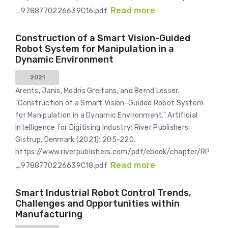
Read more
_9788770226639C16.pdf
Construction of a Smart Vision-Guided
Robot System for Manipulation in a
Dynamic Environment
2021
Arents, Janis, Modris Greitans, and Bernd Lesser.
"Construction of a Smart Vision-Guided Robot System
for Manipulation in a Dynamic Environment." Artificial
Intelligence for Digitising Industry; River Publishers:
Gistrup, Denmark (2021): 205-220.
https://www.riverpublishers.com/pdf/ebook/chapter/RP
Read more
_9788770226639C18.pdf
Smart Industrial Robot Control Trends,
Challenges and Opportunities within
Manufacturing