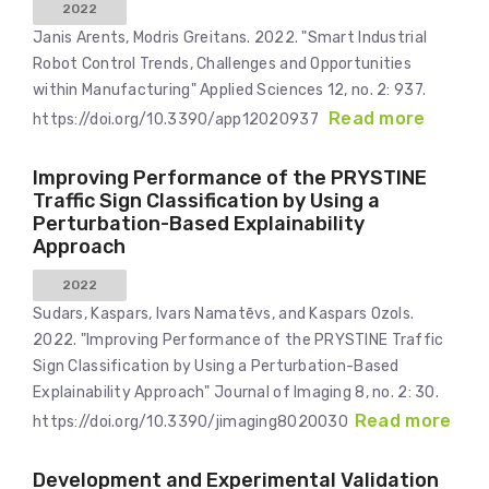
2022
Janis Arents, Modris Greitans. 2022. "Smart Industrial
Robot Control Trends, Challenges and Opportunities
within Manufacturing" Applied Sciences 12, no. 2: 937.
Read more
https://doi.org/10.3390/app12020937
Improving Performance of the PRYSTINE
Traffic Sign Classification by Using a
Perturbation-Based Explainability
Approach
2022
Sudars, Kaspars, Ivars Namatēvs, and Kaspars Ozols.
2022. "Improving Performance of the PRYSTINE Traffic
Sign Classification by Using a Perturbation-Based
Explainability Approach" Journal of Imaging 8, no. 2: 30.
Read more
https://doi.org/10.3390/jimaging8020030
Development and Experimental Validation