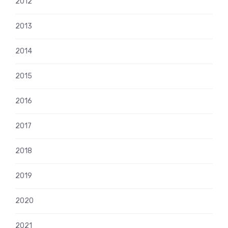
2012
2013
2014
2015
2016
2017
2018
2019
2020
2021