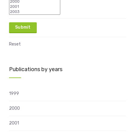
Reset
Publications by years
1999
2000
2001