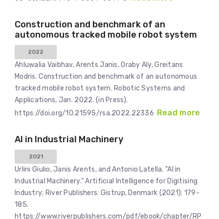
Construction and benchmark of an
autonomous tracked mobile robot system
2022
Ahluwalia Vaibhav, Arents Janis, Oraby Aly, Greitans
Modris. Construction and benchmark of an autonomous
tracked mobile robot system. Robotic Systems and
Applications, Jan. 2022. (in Press).
Read more
https://doi.org/10.21595/rsa.2022.22336
AI in Industrial Machinery
2021
Urlini Giulio, Janis Arents, and Antonio Latella. "AI in
Industrial Machinery." Artificial Intelligence for Digitising
Industry; River Publishers: Gistrup, Denmark (2021): 179-
185.
https://www.riverpublishers.com/pdf/ebook/chapter/RP