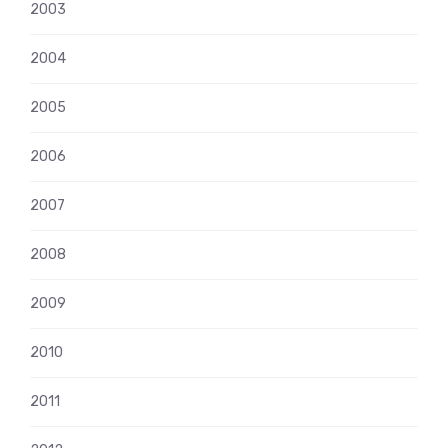
2003
2004
2005
2006
2007
2008
2009
2010
2011