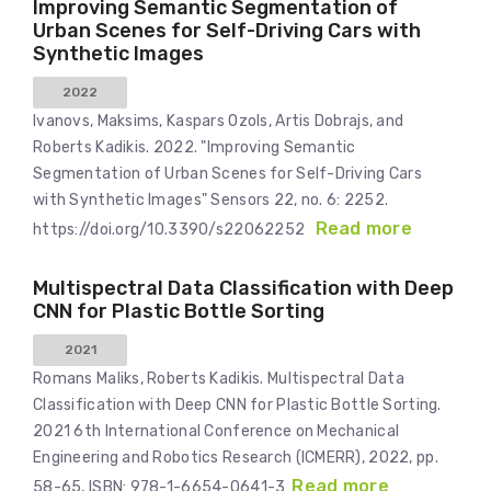
Improving Semantic Segmentation of
Urban Scenes for Self-Driving Cars with
Synthetic Images
2022
Ivanovs, Maksims, Kaspars Ozols, Artis Dobrajs, and
Roberts Kadikis. 2022. "Improving Semantic
Segmentation of Urban Scenes for Self-Driving Cars
with Synthetic Images" Sensors 22, no. 6: 2252.
Read more
https://doi.org/10.3390/s22062252
Multispectral Data Classification with Deep
CNN for Plastic Bottle Sorting
2021
Romans Maliks, Roberts Kadikis. Multispectral Data
Classification with Deep CNN for Plastic Bottle Sorting.
2021 6th International Conference on Mechanical
Engineering and Robotics Research (ICMERR), 2022, pp.
Read more
58-65, ISBN: 978-1-6654-0641-3