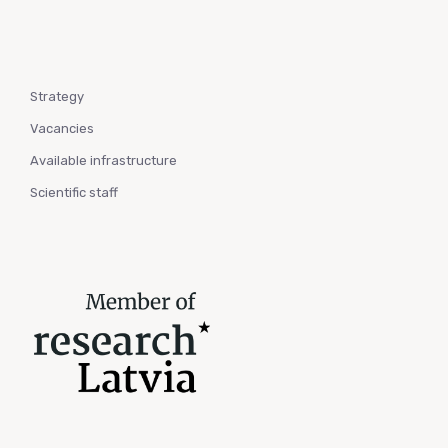
Strategy
Vacancies
Available infrastructure
Scientific staff