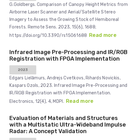
G.Goldbergs. Comparison of Canopy Height Metrics from
Airborne Laser Scanner and Aerial/Satellite Stereo
Imagery to Assess the Growing Stock of Hemiboreal
Forests. Remote Sens. 2023, 15(6), 1688;
Read more
https://doi.org/10.3390/rs15061688
Infrared Image Pre-Processing and IR/RGB
Registration with FPGA Implementation
2023
Edgars Lielāmurs, Andrejs Cvetkovs, Rihards Novickis,
Kaspars Ozols, 2023. Infrared Image Pre-Processing and
IR/RGB Registration with FPGA Implementation.
Read more
Electronics, 12(4), 4, MDPI.
Evaluation of Materials and Structures
with a Multistatic Ultra-Wideband Impulse
Radar: A Concept Validation