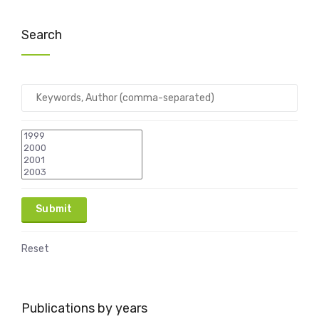
Search
Reset
Publications by years