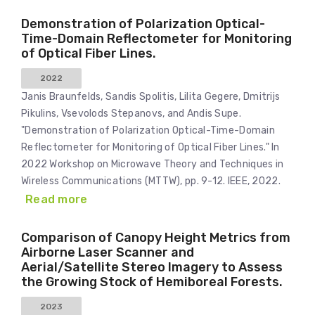
Demonstration of Polarization Optical-
Time-Domain Reflectometer for Monitoring
of Optical Fiber Lines.
2022
Janis Braunfelds, Sandis Spolitis, Lilita Gegere, Dmitrijs
Pikulins, Vsevolods Stepanovs, and Andis Supe.
"Demonstration of Polarization Optical-Time-Domain
Reflectometer for Monitoring of Optical Fiber Lines." In
2022 Workshop on Microwave Theory and Techniques in
Wireless Communications (MTTW), pp. 9-12. IEEE, 2022.
Read more
Comparison of Canopy Height Metrics from
Airborne Laser Scanner and
Aerial/Satellite Stereo Imagery to Assess
the Growing Stock of Hemiboreal Forests.
2023