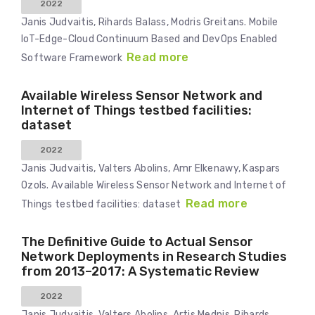
2022
Janis Judvaitis, Rihards Balass, Modris Greitans. Mobile
IoT-Edge-Cloud Continuum Based and DevOps Enabled
Read more
Software Framework
Available Wireless Sensor Network and
Internet of Things testbed facilities:
dataset
2022
Janis Judvaitis, Valters Abolins, Amr Elkenawy, Kaspars
Ozols. Available Wireless Sensor Network and Internet of
Read more
Things testbed facilities: dataset
The Definitive Guide to Actual Sensor
Network Deployments in Research Studies
from 2013–2017: A Systematic Review
2022
Janis Judvaitis, Valters Abolins, Artis Mednis, Rihards