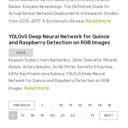
Balass, Krisjanis Nesenbergs. The Definitive Guide to
Actual Sensor Network Deployments in Research Studies
Read more
from 2013–2017: A Systematic Review
YOLOv5 Deep Neural Network for Quince
and Raspberry Detection on RGB Images
2022
Kaspars Sudars, Ivars Namatēvs, Jānis Judvaitis, Rihards
Balašs, Artūrs Ņikuļins, Astile Peter, Sarmīte Strautiņa,
Edīte Kaufmane, Ieva Kalniņa. YOLOv5 Deep Neural
Network for Quince and Raspberry Detection on RGB
Read more
Images
Posts
1
…
10
11
12
13
14
15
PREVIOUS
pagination
16
17
18
19
20
21
22
…
71
NEXT