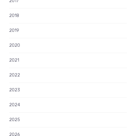
2017
2018
2019
2020
2021
2022
2023
2024
2025
2026