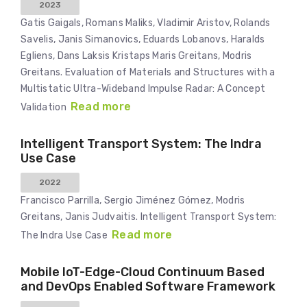
2023
Gatis Gaigals, Romans Maliks, Vladimir Aristov, Rolands
Savelis, Janis Simanovics, Eduards Lobanovs, Haralds
Egliens, Dans Laksis Kristaps Maris Greitans, Modris
Greitans. Evaluation of Materials and Structures with a
Multistatic Ultra-Wideband Impulse Radar: A Concept
Read more
Validation
Intelligent Transport System: The Indra
Use Case
2022
Francisco Parrilla, Sergio Jiménez Gómez, Modris
Greitans, Janis Judvaitis. Intelligent Transport System:
Read more
The Indra Use Case
Mobile IoT-Edge-Cloud Continuum Based
and DevOps Enabled Software Framework