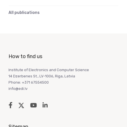
All publications
How to find us
Institute of Electronics and Computer Science
14 Dzerbenes St., LV-1006, Riga, Latvia
Phone: +371 67554500
info@edi.lv
Sitemap