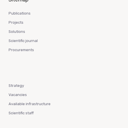
Publications
Projects
Solutions
Scientific journal
Procurements
Strategy
Vacancies
Available infrastructure
Scientific staff