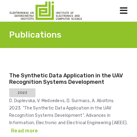
Publications
The Synthetic Data Application in the UAV
Recognition Systems Development
2023
D. Duplevska, V. Medvedevs, D. Surmacs, A. Aboltins.
2023. "The Synthetic Data Application in the UAV
Recognition Systems Development", Advances in
Information, Electronic and Electrical Engineering (AIEEE).
Read more