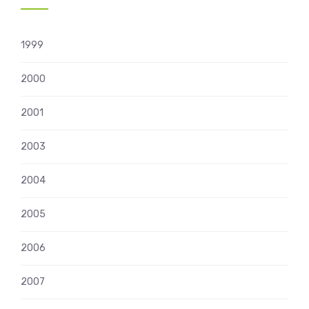
1999
2000
2001
2003
2004
2005
2006
2007