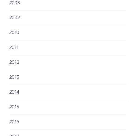
2008
2009
2010
2011
2012
2013
2014
2015
2016