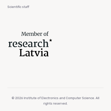
Scientific staff
© 2026 Institute of Electronics and Computer Science. All
rights reserved.