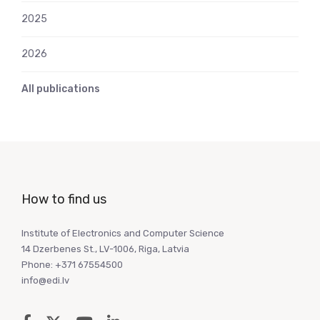
2025
2026
All publications
How to find us
Institute of Electronics and Computer Science
14 Dzerbenes St., LV-1006, Riga, Latvia
Phone: +371 67554500
info@edi.lv