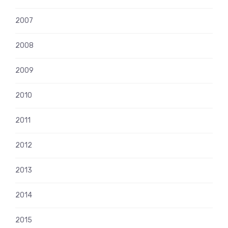
2007
2008
2009
2010
2011
2012
2013
2014
2015