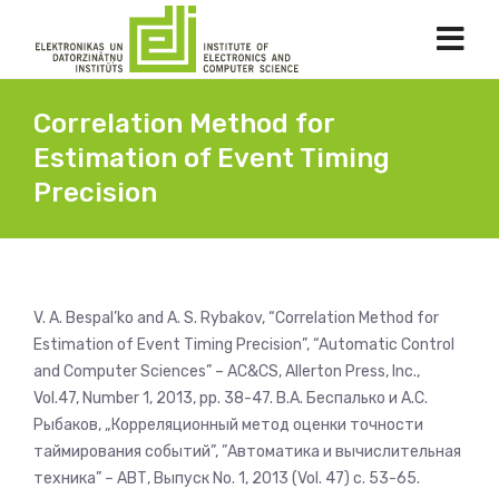
Correlation Method for
Estimation of Event Timing
Precision
V. A. Bespal’ko and A. S. Rybakov, “Correlation Method for
Estimation of Event Timing Precision”, “Automatic Control
and Computer Sciences” – AC&CS, Allerton Press, Inc.,
Vol.47, Number 1, 2013, pp. 38-47. В.А. Беспалько и А.С.
Рыбаков, „Корреляционный метод оценки точности
таймирования событий”, ”Автоматика и вычислительная
техника” – АВТ, Выпуск No. 1, 2013 (Vol. 47) с. 53-65.