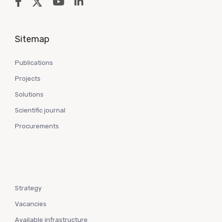
Sitemap
Publications
Projects
Solutions
Scientific journal
Procurements
Strategy
Vacancies
Available infrastructure