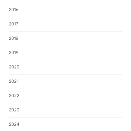
2016
2017
2018
2019
2020
2021
2022
2023
2024