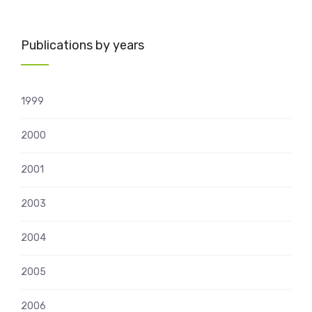
Publications by years
1999
2000
2001
2003
2004
2005
2006