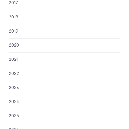
2017
2018
2019
2020
2021
2022
2023
2024
2025