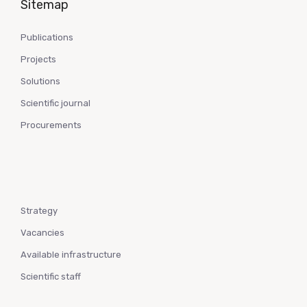
Sitemap
Publications
Projects
Solutions
Scientific journal
Procurements
Strategy
Vacancies
Available infrastructure
Scientific staff