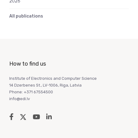
2026
All publications
How to find us
Institute of Electronics and Computer Science
14 Dzerbenes St., LV-1006, Riga, Latvia
Phone: +371 67554500
info@edi.lv