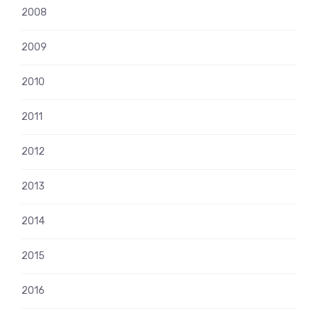
2008
2009
2010
2011
2012
2013
2014
2015
2016