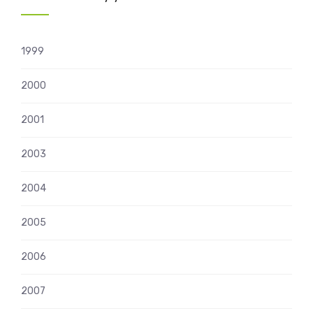
1999
2000
2001
2003
2004
2005
2006
2007