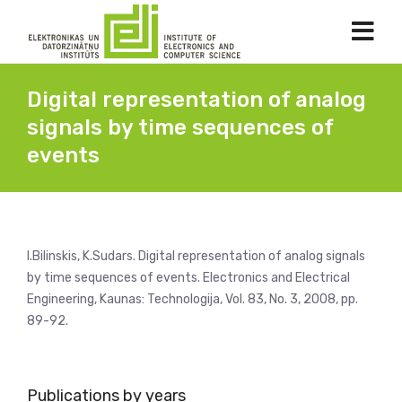
Digital representation of analog
signals by time sequences of
events
I.Bilinskis, K.Sudars. Digital representation of analog signals
by time sequences of events. Electronics and Electrical
Engineering, Kaunas: Technologija, Vol. 83, No. 3, 2008, pp.
89-92.
Publications by years