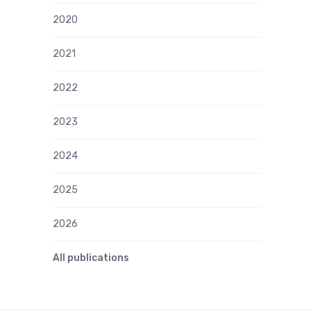
2020
2021
2022
2023
2024
2025
2026
All publications