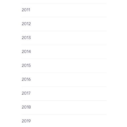
2011
2012
2013
2014
2015
2016
2017
2018
2019