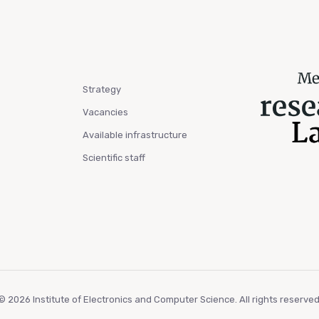
Strategy
Vacancies
Available infrastructure
Scientific staff
© 2026 Institute of Electronics and Computer Science. All rights reserved