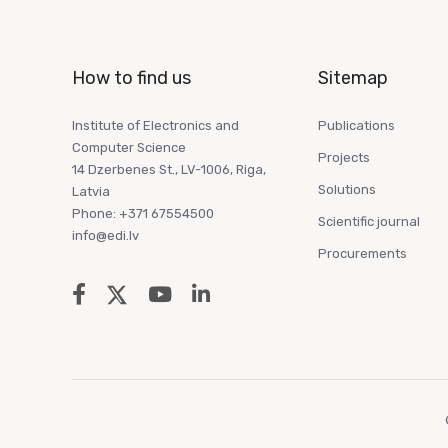
How to find us
Sitemap
Institute of Electronics and
Publications
Computer Science
Projects
14 Dzerbenes St., LV-1006, Riga,
Solutions
Latvia
Phone: +371 67554500
Scientific journal
info@edi.lv
Procurements