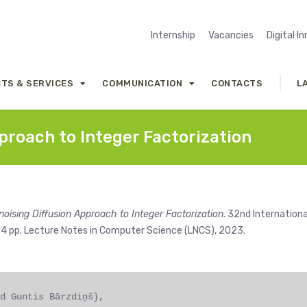
Internship
Vacancies
Digital I
TS & SERVICES
COMMUNICATION
CONTACTS
L
proach to Integer Factorization
noising Diffusion Approach to Integer Factorization
. 32nd Internationa
134 pp. Lecture Notes in Computer Science (LNCS), 2023.
d Guntis Bārzdiņš},