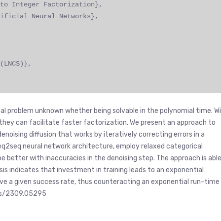
to Integer Factorization},
ificial Neural Networks},
(LNCS)},
al problem unknown whether being solvable in the polynomial time. W
r they can facilitate faster factorization. We present an approach to
enoising diffusion that works by iteratively correcting errors in a
 seq2seq neural network architecture, employ relaxed categorical
pe better with inaccuracies in the denoising step. The approach is abl
ysis indicates that investment in training leads to an exponential
eve a given success rate, thus counteracting an exponential run-time
abs/2309.05295