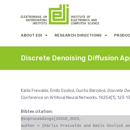
ABOUT EDI
RESEARCH DIRECTIONS
PRODUC
Discrete Denoising Diffusion Ap
Kārlis Freivalds, Emīls Ozoliņš, Guntis Bārzdiņš.
Discrete De
Conference on Artificial Neural Networks, 14254(1), 123-
Bibtex citation:
@inproceedings{15316_2023,
author = {Kārlis Freivalds and Emīls Ozoliņš an