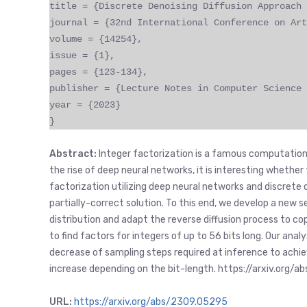
title = {Discrete Denoising Diffusion Approach 
journal = {32nd International Conference on Art
volume = {14254},
issue = {1},
pages = {123-134},
publisher = {Lecture Notes in Computer Science 
year = {2023}
}
Abstract:
Integer factorization is a famous computation
the rise of deep neural networks, it is interesting whethe
factorization utilizing deep neural networks and discrete d
partially-correct solution. To this end, we develop a new
distribution and adapt the reverse diffusion process to co
to find factors for integers of up to 56 bits long. Our anal
decrease of sampling steps required at inference to achi
increase depending on the bit-length. https://arxiv.org/
URL:
https://arxiv.org/abs/2309.05295