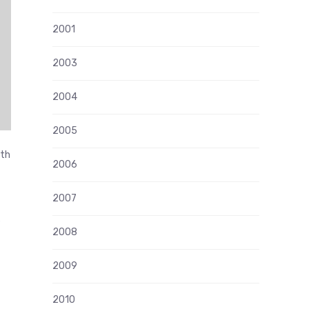
2001
2003
2004
2005
ith
2006
2007
e
2008
2009
2010