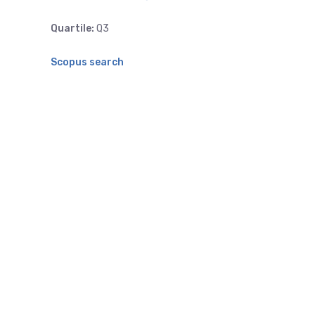
Quartile:
Q3
Scopus search