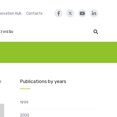
nnovation Hub
Contacts
ATVIEŠU
Publications by years
l
1999
2000