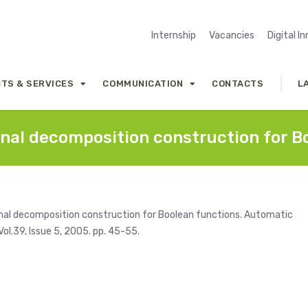
Internship
Vacancies
Digital I
TS & SERVICES
COMMUNICATION
CONTACTS
L
nal decomposition construction for B
onal decomposition construction for Boolean functions. Automatic
ol.39, Issue 5, 2005. pp. 45-55.