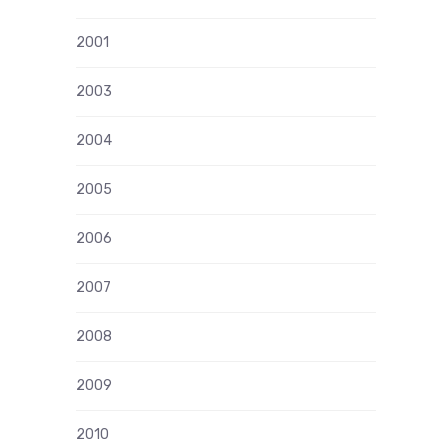
2001
2003
2004
2005
2006
2007
2008
2009
2010