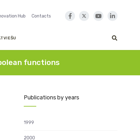
nnovation Hub
Contacts
ATVIEŠU
oolean functions
Publications by years
1999
2000