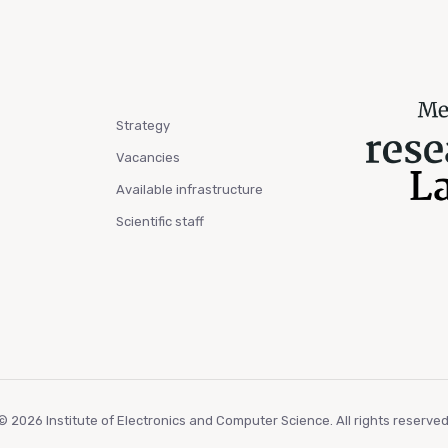
Strategy
Vacancies
Available infrastructure
Scientific staff
© 2026 Institute of Electronics and Computer Science. All rights reserved