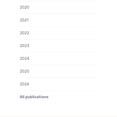
2020
2021
2022
2023
2024
2025
2026
All publications