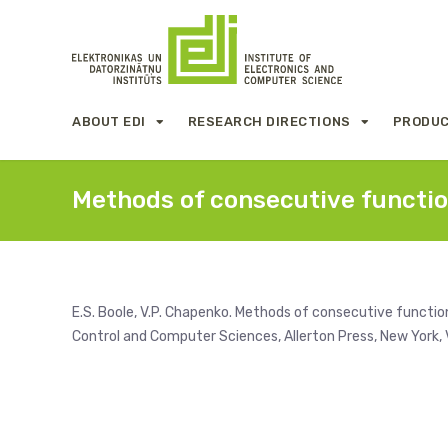
ABOUT EDI
RESEARCH DIRECTIONS
PRODUC
Methods of consecutive functio
E.S. Boole, V.P. Chapenko. Methods of consecutive functi
Control and Computer Sciences, Allerton Press, New York, V