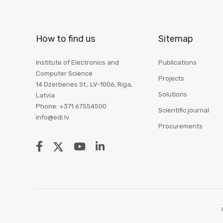
How to find us
Sitemap
Institute of Electronics and
Publications
Computer Science
Projects
14 Dzerbenes St., LV-1006, Riga,
Solutions
Latvia
Phone: +371 67554500
Scientific journal
info@edi.lv
Procurements