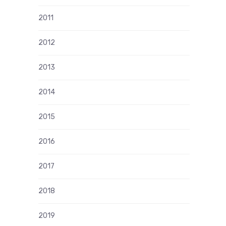
2011
2012
2013
2014
2015
2016
2017
2018
2019