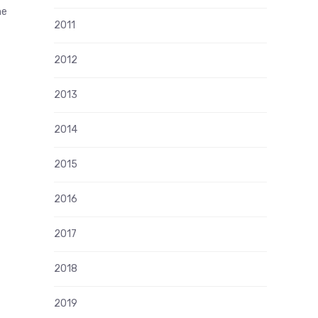
me
2011
2012
2013
2014
2015
2016
2017
2018
2019