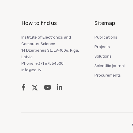
How to find us
Sitemap
Institute of Electronics and
Publications
Computer Science
Projects
14 Dzerbenes St., LV-1006, Riga,
Solutions
Latvia
Phone: +371 67554500
Scientific journal
info@edi.lv
Procurements