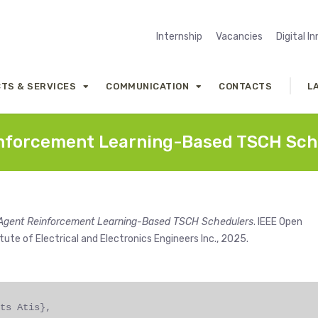
Internship
Vacancies
Digital I
TS & SERVICES
COMMUNICATION
CONTACTS
L
einforcement Learning-Based TSCH Sch
ti-Agent Reinforcement Learning-Based TSCH Schedulers
. IEEE Open
tute of Electrical and Electronics Engineers Inc., 2025.
ts Atis},