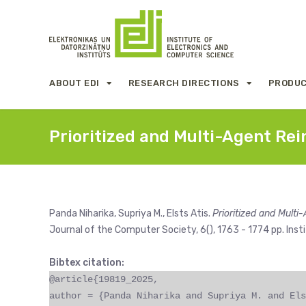
ABOUT EDI
RESEARCH DIRECTIONS
PRODUC
Prioritized and Multi-Agent R
Panda Niharika, Supriya M., Elsts Atis.
Prioritized and Mul
Journal of the Computer Society, 6(), 1763 - 1774 pp. Insti
Bibtex citation:
@article{19819_2025,
author = {Panda Niharika and Supriya M. and Els