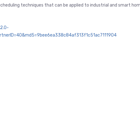
 scheduling techniques that can be applied to industrial and smart ho
2.0-
rtnerID=40&md5=9bee6ea338c84af313f1c51ac7111904