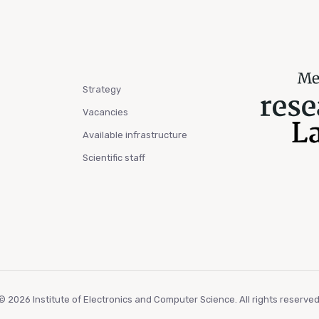
Strategy
Vacancies
Available infrastructure
Scientific staff
© 2026 Institute of Electronics and Computer Science. All rights reserved