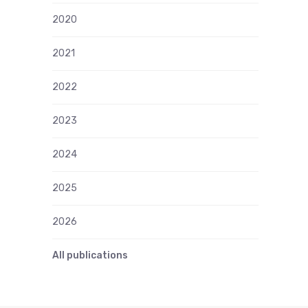
2020
2021
2022
2023
2024
2025
2026
All publications