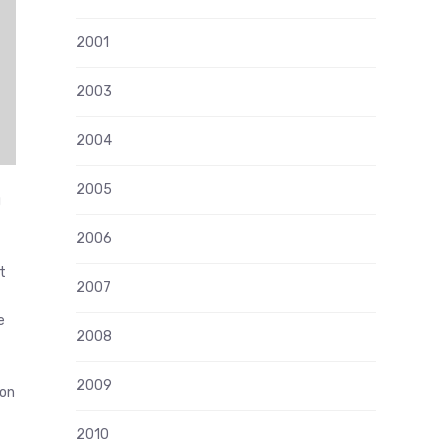
2001
2003
2004
2005
g
2006
t
2007
e
2008
2009
ion
2010