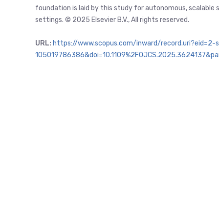
foundation is laid by this study for autonomous, scalable
settings. © 2025 Elsevier B.V., All rights reserved.
URL:
https://www.scopus.com/inward/record.uri?eid=2-s
105019786386&doi=10.1109%2FOJCS.2025.3624137&pa