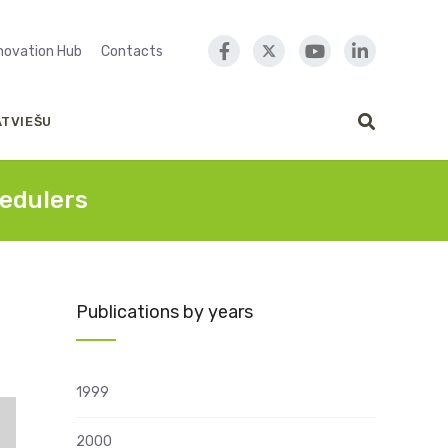
nnovation Hub
Contacts
ATVIEŠU
edulers
Publications by years
1999
2000