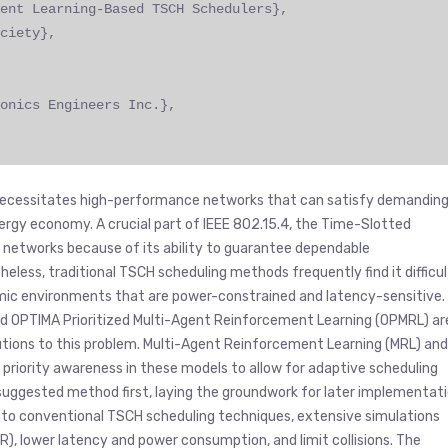
ent Learning-Based TSCH Schedulers},
ciety},
onics Engineers Inc.},
h necessitates high-performance networks that can satisfy demandin
 energy economy. A crucial part of IEEE 802.15.4, the Time-Slotted
T networks because of its ability to guarantee dependable
eless, traditional TSCH scheduling methods frequently find it difficul
amic environments that are power-constrained and latency-sensitive.
nd OPTIMA Prioritized Multi-Agent Reinforcement Learning (OPMRL) ar
tions to this problem. Multi-Agent Reinforcement Learning (MRL) and
priority awareness in these models to allow for adaptive scheduling
 suggested method first, laying the groundwork for later implementat
 to conventional TSCH scheduling techniques, extensive simulations
), lower latency and power consumption, and limit collisions. The