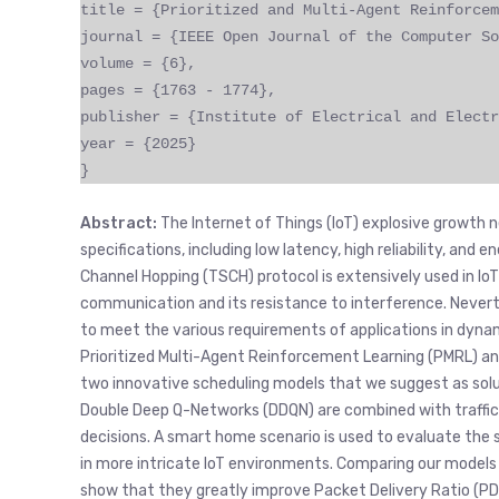
title = {Prioritized and Multi-Agent Reinforcem
journal = {IEEE Open Journal of the Computer So
volume = {6},
pages = {1763 - 1774},
publisher = {Institute of Electrical and Electr
year = {2025}
}
Abstract:
The Internet of Things (IoT) explosive growt
specifications, including low latency, high reliability, and
Channel Hopping (TSCH) protocol is extensively used in Io
communication and its resistance to interference. Neverth
to meet the various requirements of applications in dyn
Prioritized Multi-Agent Reinforcement Learning (PMRL) a
two innovative scheduling models that we suggest as solu
Double Deep Q-Networks (DDQN) are combined with traffic 
decisions. A smart home scenario is used to evaluate the
in more intricate IoT environments. Comparing our models
show that they greatly improve Packet Delivery Ratio (PDR