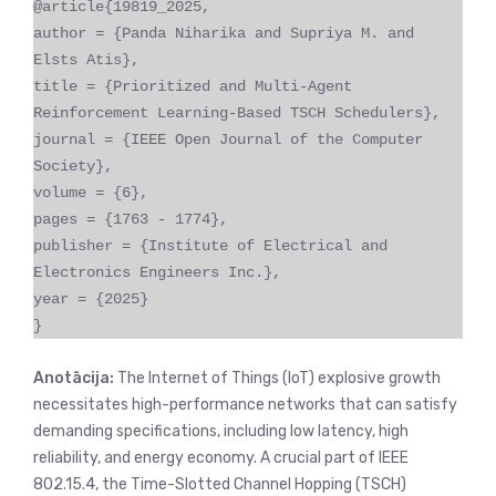
@article{19819_2025,
author = {Panda Niharika and Supriya M. and
Elsts Atis},
title = {Prioritized and Multi-Agent
Reinforcement Learning-Based TSCH Schedulers},
journal = {IEEE Open Journal of the Computer
Society},
volume = {6},
pages = {1763 - 1774},
publisher = {Institute of Electrical and
Electronics Engineers Inc.},
year = {2025}
}
Anotācija:
The Internet of Things (IoT) explosive growth
necessitates high-performance networks that can satisfy
demanding specifications, including low latency, high
reliability, and energy economy. A crucial part of IEEE
802.15.4, the Time-Slotted Channel Hopping (TSCH)