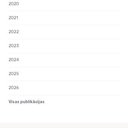
2020
2021
2022
2023
2024
2025
2026
Visas publikācijas