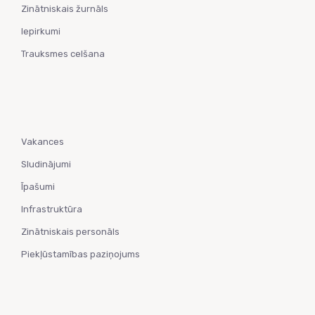
Zinātniskais žurnāls
Iepirkumi
Trauksmes celšana
Vakances
Sludinājumi
Īpašumi
Infrastruktūra
Zinātniskais personāls
Piekļūstamības paziņojums