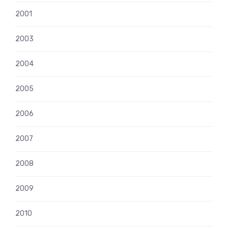
2001
2003
2004
2005
2006
2007
2008
2009
2010