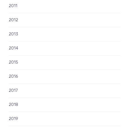
2011
2012
2013
2014
2015
2016
2017
2018
2019