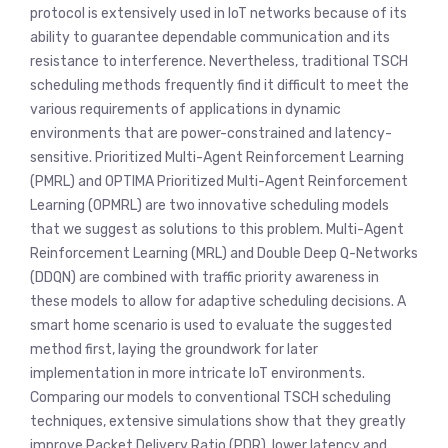
protocol is extensively used in IoT networks because of its
ability to guarantee dependable communication and its
resistance to interference. Nevertheless, traditional TSCH
scheduling methods frequently find it difficult to meet the
various requirements of applications in dynamic
environments that are power-constrained and latency-
sensitive. Prioritized Multi-Agent Reinforcement Learning
(PMRL) and OPTIMA Prioritized Multi-Agent Reinforcement
Learning (OPMRL) are two innovative scheduling models
that we suggest as solutions to this problem. Multi-Agent
Reinforcement Learning (MRL) and Double Deep Q-Networks
(DDQN) are combined with traffic priority awareness in
these models to allow for adaptive scheduling decisions. A
smart home scenario is used to evaluate the suggested
method first, laying the groundwork for later
implementation in more intricate IoT environments.
Comparing our models to conventional TSCH scheduling
techniques, extensive simulations show that they greatly
improve Packet Delivery Ratio (PDR), lower latency and