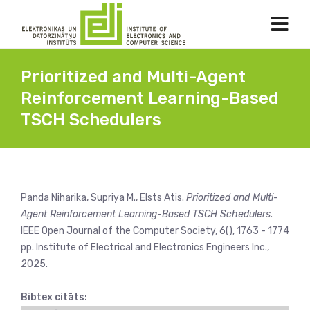
Prioritized and Multi-Agent
Reinforcement Learning-Based
TSCH Schedulers
Panda Niharika, Supriya M., Elsts Atis.
Prioritized and Multi-
Agent Reinforcement Learning-Based TSCH Schedulers
.
IEEE Open Journal of the Computer Society, 6(), 1763 - 1774
pp. Institute of Electrical and Electronics Engineers Inc.,
2025.
Bibtex citāts: