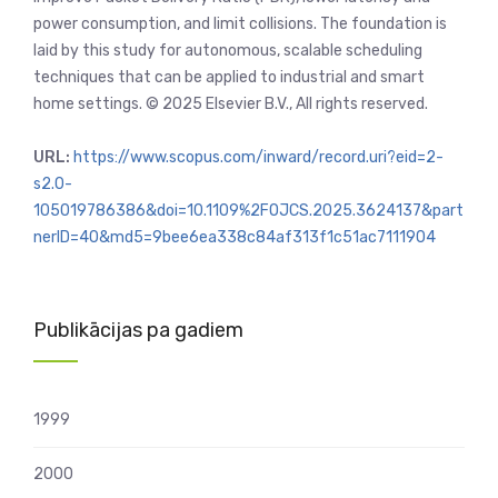
power consumption, and limit collisions. The foundation is
laid by this study for autonomous, scalable scheduling
techniques that can be applied to industrial and smart
home settings. © 2025 Elsevier B.V., All rights reserved.
URL:
https://www.scopus.com/inward/record.uri?eid=2-
s2.0-
105019786386&doi=10.1109%2FOJCS.2025.3624137&part
nerID=40&md5=9bee6ea338c84af313f1c51ac7111904
Publikācijas pa gadiem
1999
2000