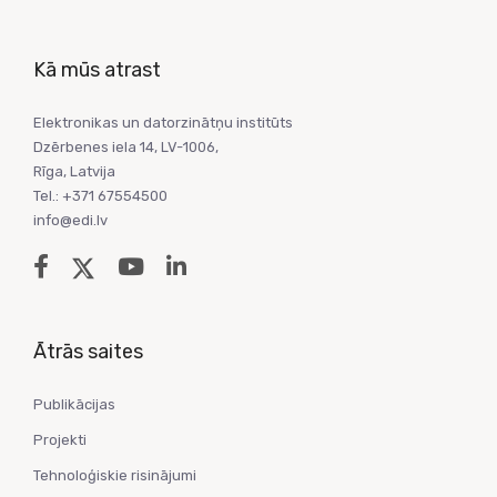
Kā mūs atrast
Elektronikas un datorzinātņu institūts
Dzērbenes iela 14, LV-1006,
Rīga, Latvija
Tel.: +371 67554500
info@edi.lv
Ātrās saites
Publikācijas
Projekti
Tehnoloģiskie risinājumi