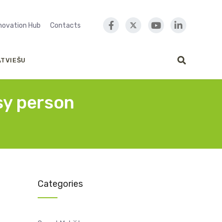
nnovation Hub
Contacts
ATVIEŠU
sy person
Categories