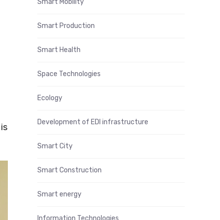
Smart Mobility
Smart Production
Smart Health
Space Technologies
Ecology
Development of EDI infrastructure
is
Smart City
Smart Construction
Smart energy
Information Technologies