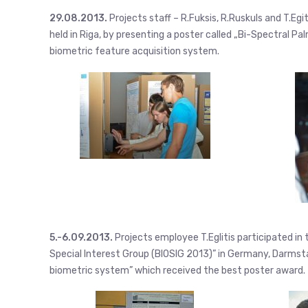
29.08.2013.
Projects staff – R.Fuksis, R.Ruskuls and T.Eg
held in Riga, by presenting a poster called „Bi-Spectral 
biometric feature acquisition system.
5.-6.09.2013.
Projects employee T.Eglitis participated i
Special Interest Group (BIOSIG 2013)” in Germany, Darmst
biometric system” which received the best poster award.