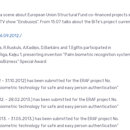
s a scene about European Union Structural Fund co-financed projects i
TV show “Eirobusiņš”. From 15:07 talks about the BiTe’s project curre
16.09.2012./
, R.Ruskuls, A.Kadiķis, D.Barkāns and T.Eglītis participated in
 Riga, Kaļķu 1, presenting invention “Palm biometric recognition system
asBizness” Special Award:
2 – 31.10.2012) has been submitted for the ERAF project No.
iometric technology for safe and easy person authentication”
012. – 28.02.2013.) has been submitted for the ERAF project No.
iometric technology for safe and easy person authentication”
013. – 31.05.2013.) has been submitted for the ERAF project No.
iometric technology for safe and easy person authentication”