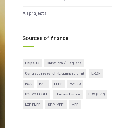
All projects
Sources of finance
ChipsJU
Chist-era / Flag-era
Contract research (Līgumpētījumi)
ERDF
ESA
ESIF
FLPP
H2020
H2020 ECSEL
Horizon Europe
LCS (LZP)
LZP FLPP
SRP (VPP)
VPP