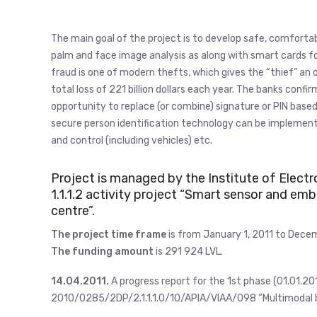
The main goal of the project is to develop safe, comforta
palm and face image analysis as along with smart cards fo
fraud is one of modern thefts, which gives the “thief” an o
total loss of 221 billion dollars each year. The banks co
opportunity to replace (or combine) signature or PIN base
secure person identification technology can be implement i
and control (including vehicles) etc.
Project is managed by the Institute of Elect
1.1.1.2 activity project “Smart sensor and 
centre”.
The project time frame
is from January 1, 2011 to Decem
The funding amount
is 291 924 LVL.
14.04.2011.
A progress report for the 1st phase (01.01.20
2010/0285/2DP/2.1.1.1.0/10/APIA/VIAA/098 “Multimodal b