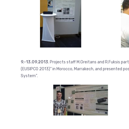
9.-13.09.2013
. Projects staff M.Greitans and R.Fuksis p
(EUSIPCO 2013)” in Morocco, Marrakech, and presented p
System”.