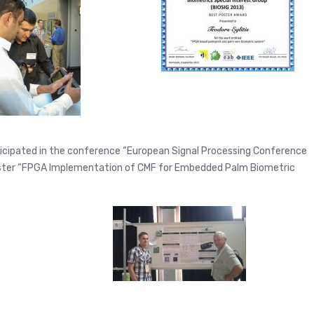
articipated in the conference “European Signal Processing Conference
oster “FPGA Implementation of CMF for Embedded Palm Biometric