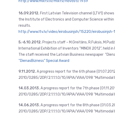
http://www.mixtv.lv/mixtv/novosti/1939
16.09.2012.
First Latvian Television channel (LTV1) show
the Institute of Electronics and Computer Science within 
results.
http://www.ltv.lv/video/eirobusinjsh/15220/eirobusinjsh-
5.-6.10.2012.
Projects staff – M.Greitāns, R.Fuksis, M.Pudžs
International Exhibition of Inventors “MINOX 2012”, held in
The staff received the Latvian Business newspaper “Dien
“DienasBizness” Special Award
9.11.2012.
A progress report for the 6th phase (01.07.201
2010/0285/2DP/2.1.1.1.0/10/APIA/VIAA/098 “Multimodal b
14.03.2013.
A progress report for the 7th phase (01.11.2
2010/0285/2DP/2.1.1.1.0/10/APIA/VIAA/098 “Multimodal b
14.06.2013.
A progress report for the 8th phase (01.03.2
2010/0285/2DP/2.1.1.1.0/10/APIA/VIAA/098 “Multimodal b