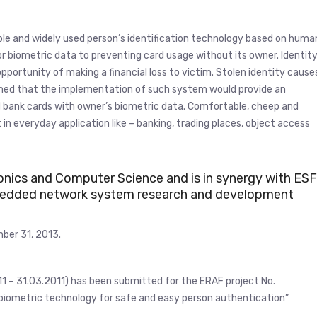
ble and widely used person’s identification technology based on huma
r biometric data to preventing card usage without its owner. Identit
pportunity of making a financial loss to victim. Stolen identity cause
nfirmed that the implementation of such system would provide an
d bank cards with owner’s biometric data. Comfortable, cheep and
n everyday application like – banking, trading places, object access
ronics and Computer Science and is in synergy with ESF
embedded network system research and development
ber 31, 2013.
11 – 31.03.2011) has been submitted for the ERAF project No.
iometric technology for safe and easy person authentication”