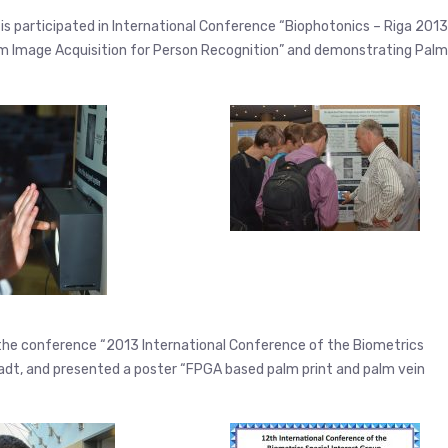
itis participated in International Conference “Biophotonics – Riga 2013
Palm Image Acquisition for Person Recognition” and demonstrating Palm
n the conference “2013 International Conference of the Biometrics
adt, and presented a poster “FPGA based palm print and palm vein