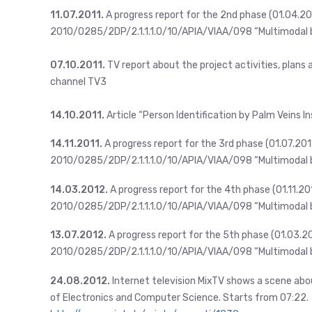
11.07.2011.
A progress report for the 2nd phase (01.04.20
2010/0285/2DP/2.1.1.1.0/10/APIA/VIAA/098 “Multimodal b
07.10.2011.
TV report about the project activities, plans
channel TV3
14.10.2011.
Article “Person Identification by Palm Veins In
14.11.2011.
A progress report for the 3rd phase (01.07.201
2010/0285/2DP/2.1.1.1.0/10/APIA/VIAA/098 “Multimodal b
14.03.2012.
A progress report for the 4th phase (01.11.2
2010/0285/2DP/2.1.1.1.0/10/APIA/VIAA/098 “Multimodal b
13.07.2012.
A progress report for the 5th phase (01.03.2
2010/0285/2DP/2.1.1.1.0/10/APIA/VIAA/098 “Multimodal b
24.08.2012.
Internet television MixTV shows a scene abo
of Electronics and Computer Science. Starts from 07:22.