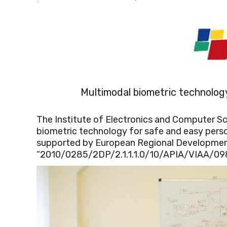
Multimodal biometric technolog
The Institute of Electronics and Computer Sci
biometric technology for safe and easy person
supported by European Regional Developmen
“2010/0285/2DP/2.1.1.1.0/10/APIA/VIAA/098.