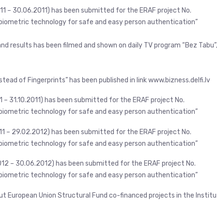
11 – 30.06.2011) has been submitted for the ERAF project No.
iometric technology for safe and easy person authentication”
 and results has been filmed and shown on daily TV program “Bez Tabu”
stead of Fingerprints” has been published in link www.bizness.delfi.lv
1 – 31.10.2011) has been submitted for the ERAF project No.
iometric technology for safe and easy person authentication”
011 – 29.02.2012) has been submitted for the ERAF project No.
iometric technology for safe and easy person authentication”
012 – 30.06.2012) has been submitted for the ERAF project No.
iometric technology for safe and easy person authentication”
ut European Union Structural Fund co-financed projects in the Instit