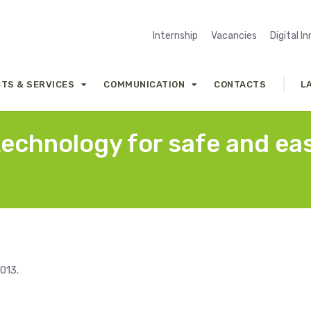
Internship
Vacancies
Digital I
TS & SERVICES
COMMUNICATION
CONTACTS
L
technology for safe and ea
013.