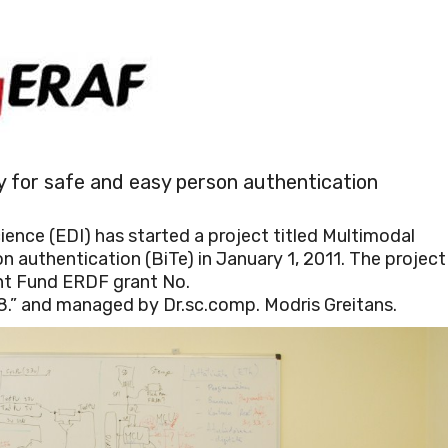
y for safe and easy person authentication
ence (EDI) has started a project titled Multimodal
 authentication (BiTe) in January 1, 2011. The project 
t Fund ERDF grant No.
” and managed by Dr.sc.comp. Modris Greitans.