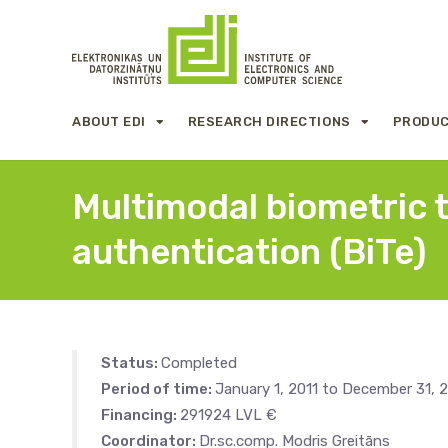
ABOUT EDI
RESEARCH DIRECTIONS
PRODUC
Multimodal biometric 
authentication (BiTe)
Status:
Completed
Period of time:
January 1, 2011 to December 31, 2
Financing:
291924 LVL €
Coordinator:
Dr.sc.comp. Modris Greitāns