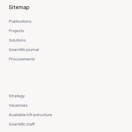
Sitemap
Publications
Projects
Solutions
Scientific journal
Procurements
Strategy
Vacancies
Available infrastructure
Scientific staff