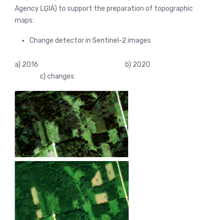
Agency LĢIA) to support the preparation of topographic
maps:
Change detector in Sentinel-2 images
a) 2016 b) 2020
c) changes