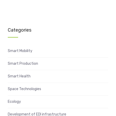
Categories
Smart Mobility
Smart Production
Smart Health
Space Technologies
Ecology
Development of EDI infrastructure