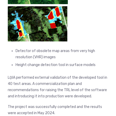
Detector of obsolete map areas from very high
resolution (VHR) images
Height change detection tool in surface models
LĢIA performed external validation of the developed tool in
40 test areas. A commercialization plan and
recommendations for raising the TRL level of the software
and introducing it into production were developed.
The project was successfully completed and the results
were accepted in May 2024.