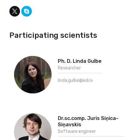
Participating scientists
Ph. D. Linda Gulbe
Researcher
linda.gulbe@edi.lv
Dr.sc.comp. Juris Siņica-
Siņavskis
Software engineer