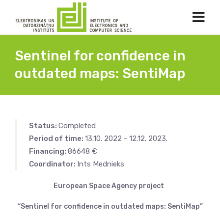
Sentinel for confidence in
outdated maps: SentiMap
Status:
Completed
Period of time:
13.10. 2022 - 12.12. 2023.
Financing:
86648 €
Coordinator:
Ints Mednieks
European Space Agency project
“Sentinel for confidence in outdated maps: SentiMap”