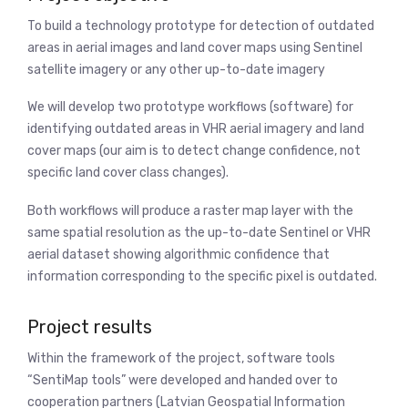
To build a technology prototype for detection of outdated
areas in aerial images and land cover maps using Sentinel
satellite imagery or any other up-to-date imagery
We will develop two prototype workflows (software) for
identifying outdated areas in VHR aerial imagery and land
cover maps (our aim is to detect change confidence, not
specific land cover class changes).
Both workflows will produce a raster map layer with the
same spatial resolution as the up-to-date Sentinel or VHR
aerial dataset showing algorithmic confidence that
information corresponding to the specific pixel is outdated.
Project results
Within the framework of the project, software tools
“SentiMap tools” were developed and handed over to
cooperation partners (Latvian Geospatial Information