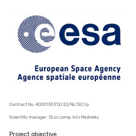
Contract No. 4000139312/22/NL/SC/rp
Scientific manager:
Dr.sc.comp. Ints Mednieks
Project objective