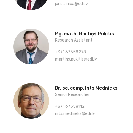
juris.sinica@edi.lv
Mg. math. Mārtiņš Puķītis
Research Assistant
+371 67558278
martins.pukitis@edi.lv
Dr. sc. comp. Ints Mednieks
Senior Researcher
+371 67558112
ints.mednieks@edi.lv