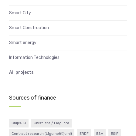
Smart City
Smart Construction
Smart energy
Information Technologies
All projects
Sources of finance
ChipsJU
Chist-era / Flag-era
Contract research (Līgumpētījumi)
ERDF
ESA
ESIF