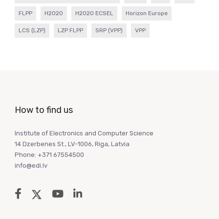
FLPP
H2020
H2020 ECSEL
Horizon Europe
LCS (LZP)
LZP FLPP
SRP (VPP)
VPP
How to find us
Institute of Electronics and Computer Science
14 Dzerbenes St., LV-1006, Riga, Latvia
Phone: +371 67554500
info@edi.lv