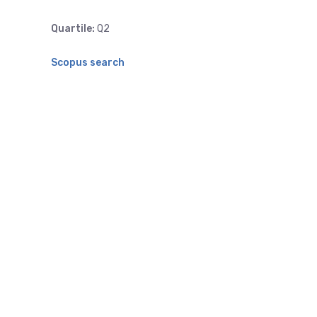
Quartile:
Q2
Scopus search