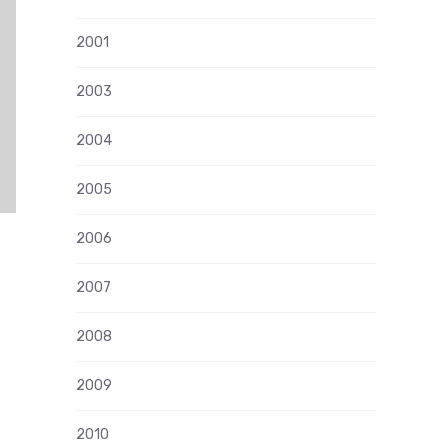
2001
2003
2004
2005
2006
2007
2008
2009
2010