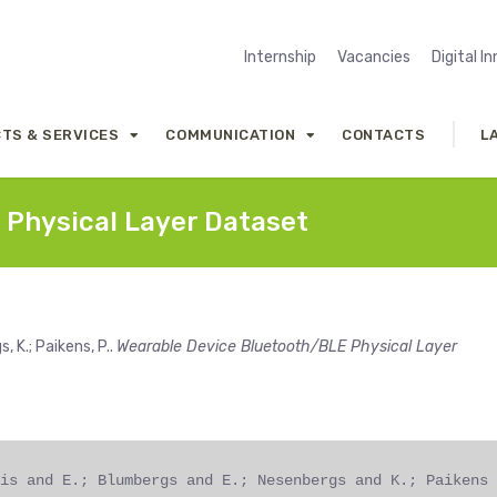
Internship
Vacancies
Digital I
TS & SERVICES
COMMUNICATION
CONTACTS
L
 Physical Layer Dataset
, K.; Paikens, P..
Wearable Device Bluetooth/BLE Physical Layer
is and E.; Blumbergs and E.; Nesenbergs and K.; Paikens