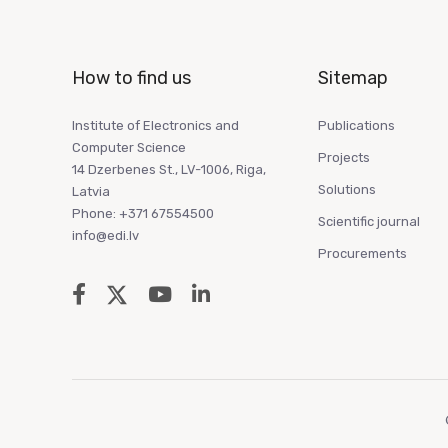
How to find us
Sitemap
Institute of Electronics and
Publications
Computer Science
Projects
14 Dzerbenes St., LV-1006, Riga,
Solutions
Latvia
Phone: +371 67554500
Scientific journal
info@edi.lv
Procurements