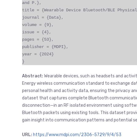
and P.},
title = {Wearable Device Bluetooth/BLE Physical
journal = {Data},
volume = {9},
issue = {4},
pages = {53},
publisher = {MDPI},
year = {2024}
}
Abstract:
Wearable devices, such as headsets and activit
Energy wireless communication standard to exchange data
personal health and activity data, ensuring the privacy an
dataset that captures complete Bluetooth communication
disconnection—in an RF isolated environment using softwa
Bluetooth packets using existing tools. This dataset provid
gain insight into communication patterns and potential sec
URL:
https://www.mdpi.com/2306-5729/9/4/53