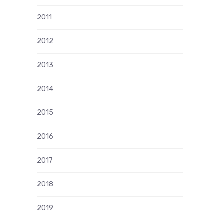
2011
2012
2013
2014
2015
2016
2017
2018
2019