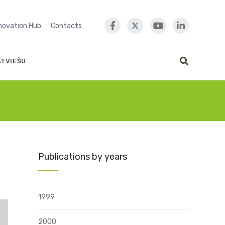
nnovation Hub
Contacts
ATVIEŠU
Publications by years
1999
2000