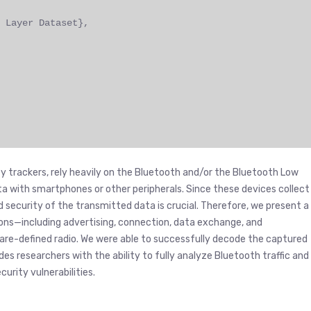
 Layer Dataset},
y trackers, rely heavily on the Bluetooth and/or the Bluetooth Low
 with smartphones or other peripherals. Since these devices collect
d security of the transmitted data is crucial. Therefore, we present a
s—including advertising, connection, data exchange, and
re-defined radio. We were able to successfully decode the captured
es researchers with the ability to fully analyze Bluetooth traffic and
urity vulnerabilities.