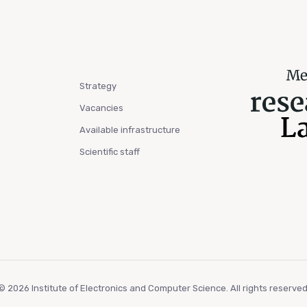
Strategy
Vacancies
Available infrastructure
Scientific staff
© 2026 Institute of Electronics and Computer Science. All rights reserved