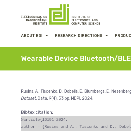
ABOUT EDI
RESEARCH DIRECTIONS
PRODUC
Wearable Device Bluetooth/BLE
Rusins, A.; Tiscenko, D.; Dobelis, E.; Blumbergs, E.; Nesenbergs
Dataset
. Data, 9(4), 53 pp. MDPI, 2024.
Bibtex citation:
@article{16191_2024,
author = {Rusins and A.; Tiscenko and D.; Dobel