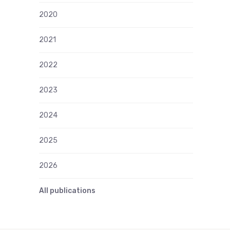
2020
2021
2022
2023
2024
2025
2026
All publications