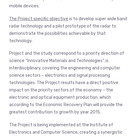
mobile devices.
The Project specific objective
is to develop super wide band
radar technology and a pilot prototype of the radar to
demonstrate the possibilities achievable by that
technology.
Project and the study correspond to a priority direction of
science “Innovative Materials and Technologies”, is
interdisciplinary, covering the engineering and computer
science sectors – electronics and signal processing
technologies. The Project results have a direct positive
impact on the priority sectors of the economy – the
electronic and optical equipment production, which
according to the Economic Recovery Plan will provide the
greatest contribution to growth by year 2015.
The Project is being implemented at the Institute of
Electronics and Computer Science, creating a synergistic