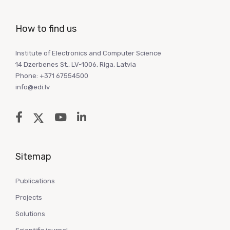
How to find us
Institute of Electronics and Computer Science
14 Dzerbenes St., LV-1006, Riga, Latvia
Phone: +371 67554500
info@edi.lv
Sitemap
Publications
Projects
Solutions