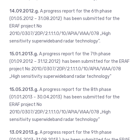
14.09.2012.g.
A progress report for the 6th phase
(01.05.2012 – 31.08.2012) has been submitted for the
ERAF project No
2010/0307/2DP/2.1.1.1.0/10/APIA/VIAA/078 „High
sensitivity superwideband radar technology”.
15.01.2013.g.
A progress report for the 7th phase
(01.09.2012 – 31.12.2012) has been submitted for the ERAF
project No 2010/0307/2DP/2.1.1.1.0/10/APIA/VIAA/078
„High sensitivity superwideband radar technology”
15.05.2013.g.
A progress report for the 8th phase
(01.01.2013 – 30.04.2013) has been submitted for the
ERAF project No
2010/0307/2DP/2.1.1.1.0/10/APIA/VIAA/078 „High
sensitivity superwideband radar technology”
13.09.2013.g.
A progress report for the 9th phase
(01.05.2013-31.08.2013.) has been submitted for the ERAF