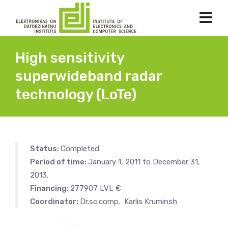
High sensitivity
superwideband radar
technology (LoTe)
Status:
Completed
Period of time:
January 1, 2011 to December 31,
2013.
Financing:
277907 LVL €
Coordinator:
Dr.sc.comp. Karlis Kruminsh