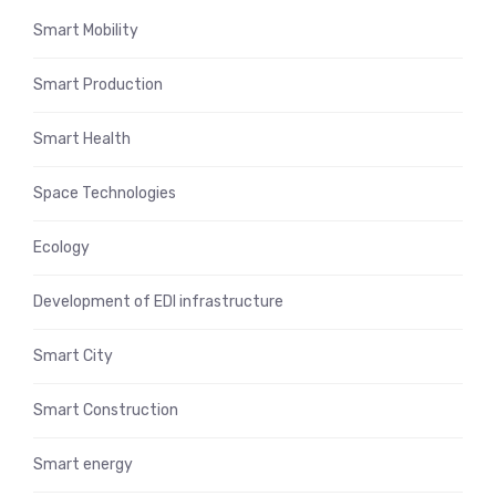
Smart Mobility
Smart Production
Smart Health
Space Technologies
Ecology
Development of EDI infrastructure
Smart City
Smart Construction
Smart energy