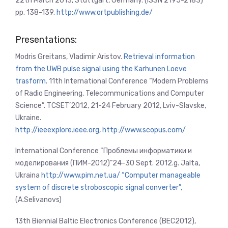
22th March 2013, Stuttgart, Germany. (ISSN 2195-2183)
pp. 138-139.
http://www.ortpublishing.de/
Presentations:
Modris Greitans, Vladimir Aristov.
Retrieval information
from the UWB pulse signal using the Karhunen Loeve
trasform.
11th International Conference “Modern Problems
of Radio Engineering, Telecommunications and Computer
Science”.
TCSET’2012, 21-24 February 2012,
Lviv-Slavske,
Ukraine.
http://ieeexplore.ieee.org
,
http://www.scopus.com/
International Conference “Проблемы информатики и
моделирования (ПИМ-2012)”24-30 Sept. 2012.g. Jalta,
Ukraina
http://www.pim.net.ua/
“Computer manageable
system of discrete stroboscopic signal converter”,
(A.Selivanovs)
13th Biennial Baltic Electronics Conference (BEC2012),