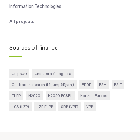
Information Technologies
All projects
Sources of finance
ChipsJU
Chist-era / Flag-era
Contract research (Līgumpētījumi)
ERDF
ESA
ESIF
FLPP
H2020
H2020 ECSEL
Horizon Europe
LCS (LZP)
LZP FLPP
SRP (VPP)
VPP