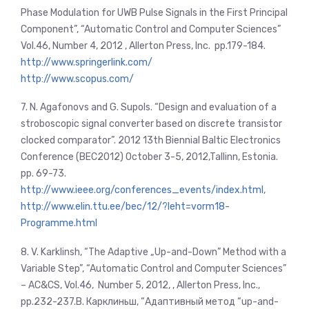
Phase Modulation for UWB Pulse Signals in the First Principal
Component”, “Automatic Control and Computer Sciences”
Vol.46, Number 4, 2012 , Allerton Press, Inc. pp.179-184.
http://www.springerlink.com/
http://www.scopus.com/
7. N. Agafonovs and G. Supols. “Design and evaluation of a
stroboscopic signal converter based on discrete transistor
clocked comparator”. 2012 13th Biennial Baltic Electronics
Conference (BEC2012)
October 3-5, 2012,Tallinn, Estonia.
pp. 69-73.
http://www.ieee.org/conferences_events/index.html
,
http://www.elin.ttu.ee/bec/12/?leht=vorm18-
Programme.html
8. V. Karklinsh, “The Adaptive „Up-and-Down” Method with a
Variable Step”, “Automatic Control and Computer Sciences”
– AC&CS, Vol.46, Number 5, 2012, , Allerton Press, Inc.,
pp.232-237.В. Карклиньш, “Адаптивный метод “up-and-