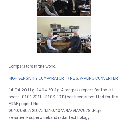
Comparators in the world.
HIGH SENSIVITY COMPARATOR TYPE SAMPLING CONVERTER
14.04.2011.g.
14.04.2011.g. A progress report for the 1st
phase (01.01.2011 – 31.03.2011) has been submitted for the
ERAF project No
2010/0307/2DP/2.1.1.1.0/10/APIA/VIAA/078 „High
sensitivity superwideband radar technology”