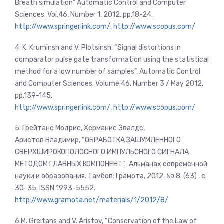
Breath simulation” Automatic Control and Computer
Sciences. Vol.46, Number 1, 2012. pp.18-24.
http://www.springerlink.com/
,
http://www.scopus.com/
4. K. Kruminsh and V. Plotsinsh. “Signal distortions in
comparator pulse gate transformation using the statistical
method for a low number of samples”. Automatic Control
and Computer Sciences. Volume 46, Number 3 / May 2012,
pp.139-145.
http://www.springerlink.com/
,
http://www.scopus.com/
5. Грейтанс Модрис, Херманис Эвалдс,
Аристов Владимир, “ОБРАБОТКА ЗАШУМЛЕННОГО
СВЕРХШИРОКОПОЛОСНОГО ИМПУЛЬСНОГО СИГНАЛА
МЕТОДОМ ГЛАВНЫХ КОМПОНЕНТ”. Альманах современной
науки и образования. Тамбов: Грамота, 2012. № 8. (63) , c.
30-35. ISSN 1993-5552.
http://www.gramota.net/materials/1/2012/8/
6.M. Greitans and V. Aristov, “Conservation of the Law of