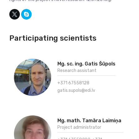
Participating scientists
Mg. sc. ing. Gatis Šūpols
Research assistant
+371 67558128
gatis.supols@edi.lv
Mg. math. Tamāra Laimiņa
Project administrator