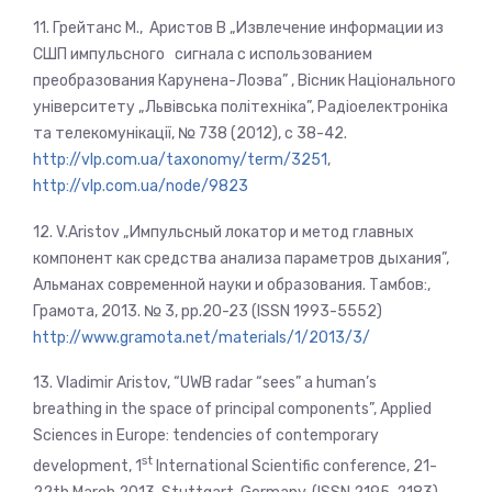
11. Грейтанс М., Аристов В „Извлечение информации из
СШП импульсного сигнала с использованием
преобразования Карунена-Лоэва” , Вісник Національного
університету „Львівська політехніка”, Радіоелектроніка
та телекомунікації, № 738 (2012), c 38-42.
http://vlp.com.ua/taxonomy/term/3251
,
http://vlp.com.ua/node/9823
12. V.Aristov „Импульсный локатор и метод главных
компонент как средства анализа параметров дыхания”,
Альманах современной науки и образования. Тамбов:,
Грамота, 2013. № 3, pp.20-23 (ISSN 1993-5552)
http://www.gramota.net/materials/1/2013/3/
13. Vladimir Aristov, “UWB radar “sees” a human’s
breathing in the space of principal components”, Applied
Sciences in Europe: tendencies of contemporary
st
development, 1
International Scientific conference, 21-