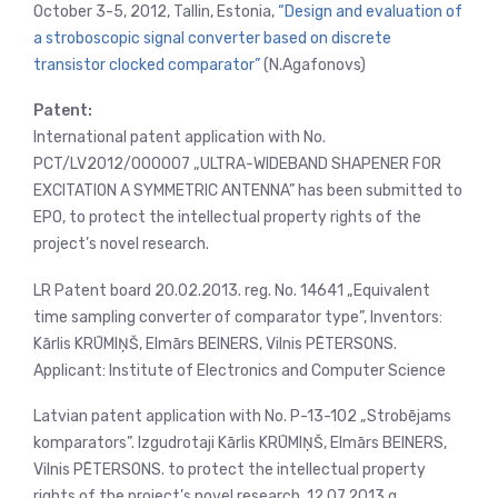
October 3-5, 2012, Tallin, Estonia,
“Design and evaluation of
a stroboscopic signal converter based on discrete
transistor clocked comparator”
(N.Agafonovs)
Patent:
International patent application with No.
PCT/LV2012/000007 „ULTRA-WIDEBAND SHAPENER FOR
EXCITATION A SYMMETRIC ANTENNA” has been submitted to
EPO, to protect the intellectual property rights of the
project’s novel research.
LR Patent board 20.02.2013. reg. No. 14641 „Equivalent
time sampling converter of comparator type”, Inventors:
Kārlis KRŪMIŅŠ, Elmārs BEINERS, Vilnis PĒTERSONS.
Applicant: Institute of Electronics and Computer Science
Latvian patent application with No. P-13-102 „Strobējams
komparators”. Izgudrotaji Kārlis KRŪMIŅŠ, Elmārs BEINERS,
Vilnis PĒTERSONS. to protect the intellectual property
rights of the project’s novel research. 12.07.2013.g.