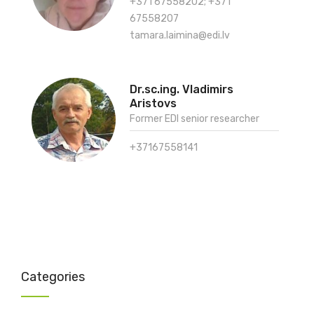
+371 67558202; +371
67558207
tamara.laimina@edi.lv
Dr.sc.ing. Vladimirs
Aristovs
Former EDI senior researcher
+37167558141
Categories