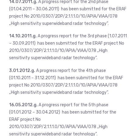
14.07.2011.g.
A progress report for the 2nd phase
(01.04.2011 – 30.06.2011) has been submitted for the ERAF
project No 2010/0307/2DP/2.1.1.1.0/10/APIA/VIAA/078
„High sensitivity superwideband radar technology”.
14.10.2011.g.
A progress report for the 3rd phase (1.07.2011
– 30.09.2011) has been submitted for the ERAF project No
2010/0307/2DP/2.1.1.1.0/10/APIA/VIAA/078 „High
sensitivity superwideband radar technology”.
3.01.2012.g.
A progress report for the 4th phase
(01.10.2011 – 31.12.2011) has been submitted for the ERAF
project No 2010/0307/2DP/2.1.1.1.0/10/APIA/VIAA/078
„High sensitivity superwideband radar technology”.
16.05.2012.g.
A progress report for the 5th phase
(01.01.2012 – 30.04.2012) has been submitted for the
ERAF project No
2010/0307/2DP/2.1.1.1.0/10/APIA/VIAA/078 „High
sensitivity superwideband radar technology”.