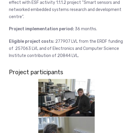
effect with ESF activity 1.1.1.2 project “Smart sensors and
networked embedded systems research and development
centre”.
Project implementation period:
36 months.
Eligible project costs:
277907 LVL from the ERDF funding
of 257063 LVL and of Electronics and Computer Science
Institute contribution of 20844 LVL.
Project participants