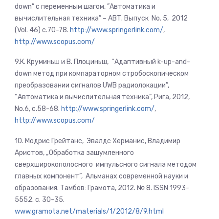
down” с переменным шагом, ”Автоматика и
вычислительная техника” – АВТ. Выпуск No. 5, 2012
(Vol. 46) с.70-78.
http://www.springerlink.com/
,
http://www.scopus.com/
9.К. Круминьш и В. Плоциньш, “Адаптивный k-up-and-
down метод при компараторном стробоскопическом
преобразовании сигналов UWB радиолокации”,
“Автоматика и вычислительная техника”, Рига, 2012,
No.6, c.58-68.
http://www.springerlink.com/
,
http://www.scopus.com/
10. Модрис Грейтанс, Эвалдс Херманис, Владимир
Аристов, „Обработка зашумленного
сверхширокополосного импульсного сигнала методом
главных компонент”, Альманах современной науки и
образования. Тамбов: Грамота, 2012. № 8. ISSN 1993-
5552. c. 30-35.
www.gramota.net/materials/1/2012/8/9.html