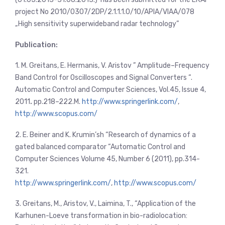
project No 2010/0307/2DP/2.1.1.1.0/10/APIA/VIAA/078
„High sensitivity superwideband radar technology”
Publication:
1. M. Greitans, E. Hermanis, V. Aristov ” Amplitude–Frequency
Band Control for Oscilloscopes and Signal Converters “.
Automatic Control and Computer Sciences, Vol.45, Issue 4,
2011
.
pp.218–222.М.
http://www.springerlink.com/
,
http://www.scopus.com/
2. E. Beiner and K. Krumin’sh “Research of dynamics of a
gated balanced comparator “Automatic Control and
Computer Sciences Volume 45, Number 6 (2011), pp.314-
321.
http://www.springerlink.com/
,
http://www.scopus.com/
3. Greitans, M., Aristov, V., Laimina, T., “Application of the
Karhunen-Loeve transformation in bio-radiolocation: