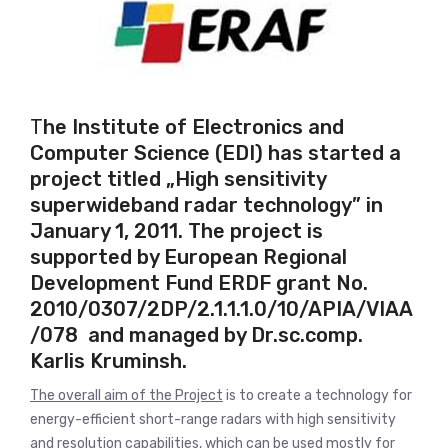
T
he Institute of Electronics and
Computer Science (EDI) has started a
project titled
„High sensitivity
superwideband
radar technology” in
January 1, 2011. The project is
supported by European Regional
Development Fund ERDF grant No
.
2010/0307/2DP/2.1.1.1.0/10/APIA/VIAA
/078 and managed by
Dr.sc.comp.
Karlis Kruminsh.
The overall aim of the Project
is to create a technology for
energy-efficient short-range radars with high sensitivity
and resolution capabilities, which can be used mostly for