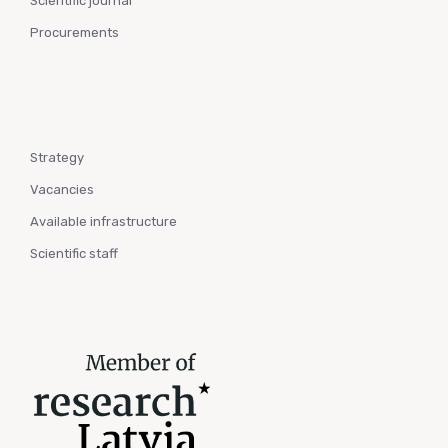
Scientific journal
Procurements
Strategy
Vacancies
Available infrastructure
Scientific staff