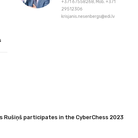
+371 67558268, Mob. +371
29512306
krisjanis.nesenbergs@edi.lv
s
is Rušiņš participates in the CyberChess 2023