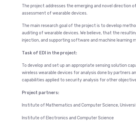
The project addresses the emerging and novel direction o
assessment of wearable devices.
The main research goal of the project is to develop metho
auditing of wearable devices. We believe, that the resulting
injection, and supporting software and machine learning 
Task of EDI in the project:
To develop and set up an appropriate sensing solution capa
wireless wearable devices for analysis done by partners an
capabilities applied to security analysis for other objectiv
Project partners:
Institute of Mathematics and Computer Science, University
Institute of Electronics and Computer Science