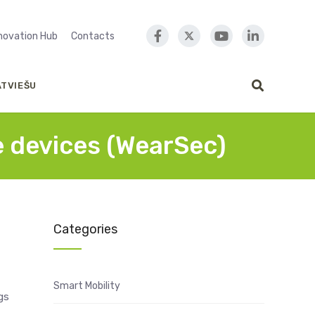
nnovation Hub
Contacts
ATVIEŠU
e devices (WearSec)
Categories
Smart Mobility
gs