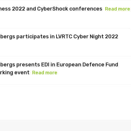
Chess 2022 and CyberShock conferences
Read more
bergs participates in LVRTC Cyber Night 2022
nbergs presents EDI in European Defence Fund
rking event
Read more