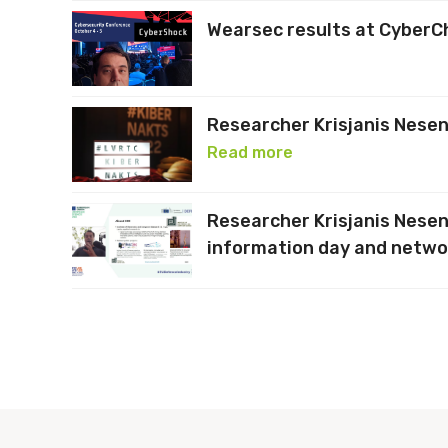
Wearsec results at Cyber
Researcher Krisjanis Nesen
Read more
Researcher Krisjanis Nese
information day and netwo