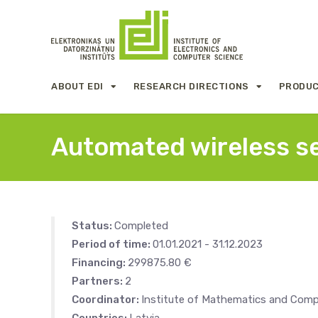
ABOUT EDI
RESEARCH DIRECTIONS
PRODUC
Automated wireless se
Status:
Completed
Period of time:
01.01.2021 - 31.12.2023
Financing:
299875.80 €
Partners:
2
Coordinator:
Institute of Mathematics and Compu