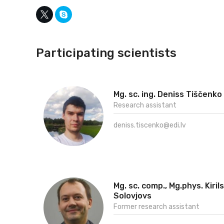
Participating scientists
Mg. sc. ing. Deniss Tiščenko
Research assistant
deniss.tiscenko@edi.lv
Mg. sc. comp., Mg.phys. Kirils
Solovjovs
Former research assistant