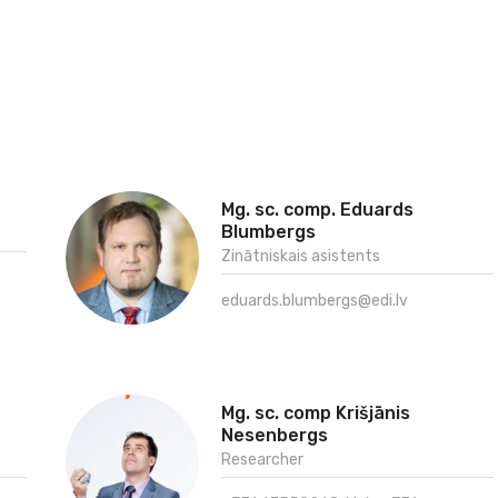
Mg. sc. comp. Eduards
Blumbergs
Zinātniskais asistents
eduards.blumbergs@edi.lv
Mg. sc. comp Krišjānis
Nesenbergs
Researcher