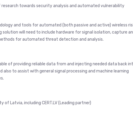
f research towards security analysis and automated vulnerability
dology and tools for automated (both passive and active) wireless ris
 solution will need to include hardware for signal isolation, capture a
methods for automated threat detection and analysis.
ble of providing reliable data from and injecting needed data back in
d also to assist with general signal processing and machine learning
es.
 of Latvia, including CERT.LV (Leading partner)