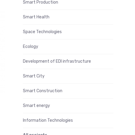
Smart Production
Smart Health
Space Technologies
Ecology
Development of EDI infrastructure
Smart City
Smart Construction
Smart energy
Information Technologies