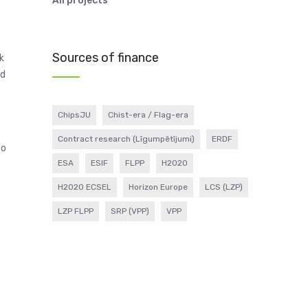
All projects
Sources of finance
k
nd
ChipsJU
Chist-era / Flag-era
Contract research (Līgumpētījumi)
ERDF
to
ESA
ESIF
FLPP
H2020
H2020 ECSEL
Horizon Europe
LCS (LZP)
LZP FLPP
SRP (VPP)
VPP