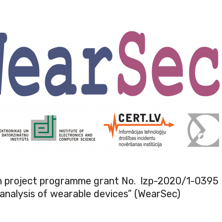
h project programme grant No. lzp-2020/1-0395
analysis of wearable devices” (WearSec)