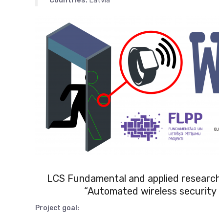
Countries:
Latvia
LCS Fundamental and applied researc
“Automated wireless security 
Project goal: