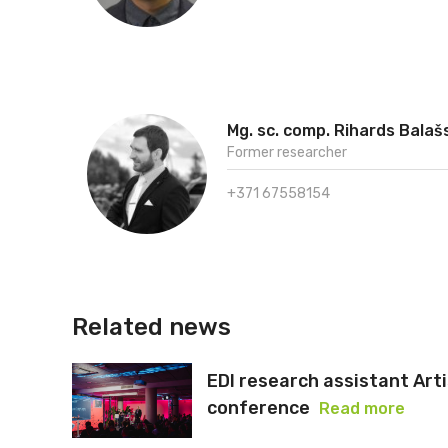
Mg. sc. comp. Rihards Balaš
Former researcher
+371 67558154
Related news
EDI research assistant Art
conference
Read more