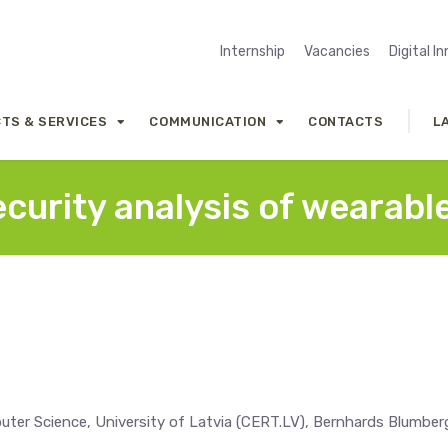
Internship
Vacancies
Digital I
TS & SERVICES
COMMUNICATION
CONTACTS
L
curity analysis of wearabl
ter Science, University of Latvia (CERT.LV), Bernhards Blumber