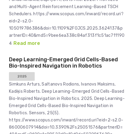
and Multi-Agent Reinforcement Learning-Based TSCH
Schedulers. https://www.scopus.com/inward/record.uri?
eid=2-s2.0-
105019786386&doi=10.1109%2FOJCS.2025.3624137&p
artnerID=40&md5=9bee6ea338c84af313f1c51ac711190
Read more
4
Deep Learning-Emerged Grid Cells-Based
Bio-Inspired Navigation in Robotics
2025
Simkuns Arturs, Saltanovs Rodions, Ivanovs Maksims,
Kadiķis Roberts. Deep Learning-Emerged Grid Cells-Based
Bio-Inspired Navigation in Robotics. 2025. Deep Learning-
Emerged Grid Cells-Based Bio-Inspired Navigation in
Robotics. Sensors, 25(5).
https://www.scopus.com/inward/record.uri?eid=2-s2.0-
86000607914&doi=10.3390%2Fs25051576&partnerID=