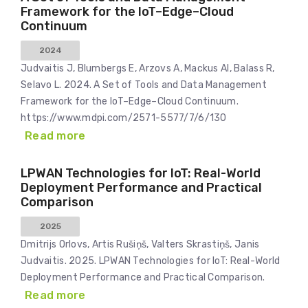
Framework for the IoT–Edge–Cloud
Continuum
2024
Judvaitis J, Blumbergs E, Arzovs A, Mackus AI, Balass R,
Selavo L. 2024. A Set of Tools and Data Management
Framework for the IoT–Edge–Cloud Continuum.
https://www.mdpi.com/2571-5577/7/6/130
Read more
LPWAN Technologies for IoT: Real-World
Deployment Performance and Practical
Comparison
2025
Dmitrijs Orlovs, Artis Rušiņš, Valters Skrastiņš, Janis
Judvaitis. 2025. LPWAN Technologies for IoT: Real-World
Deployment Performance and Practical Comparison.
Read more