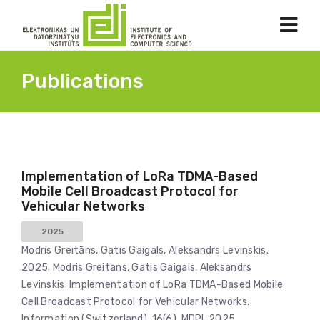
Publications
Implementation of LoRa TDMA-Based
Mobile Cell Broadcast Protocol for
Vehicular Networks
2025
Modris Greitāns, Gatis Gaigals, Aleksandrs Levinskis.
2025. Modris Greitāns, Gatis Gaigals, Aleksandrs
Levinskis. Implementation of LoRa TDMA-Based Mobile
Cell Broadcast Protocol for Vehicular Networks.
Information (Switzerland), 16(6), MDPI, 2025.