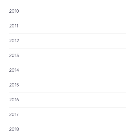
2010
2011
2012
2013
2014
2015
2016
2017
2018