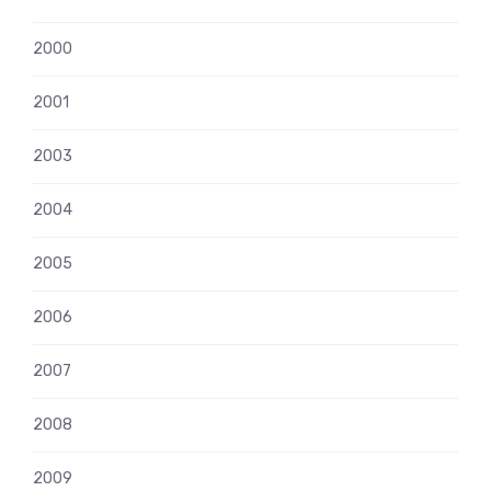
2000
2001
2003
2004
2005
2006
2007
2008
2009