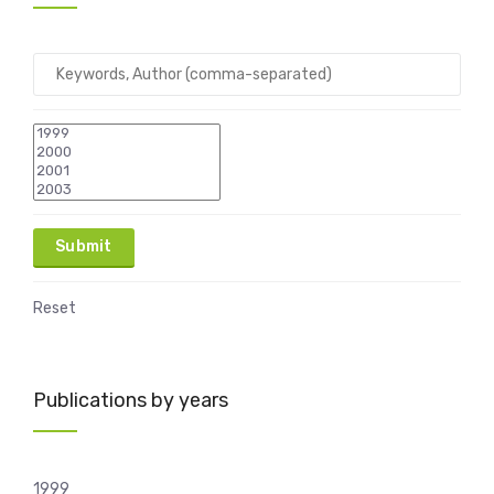
Reset
Publications by years
1999