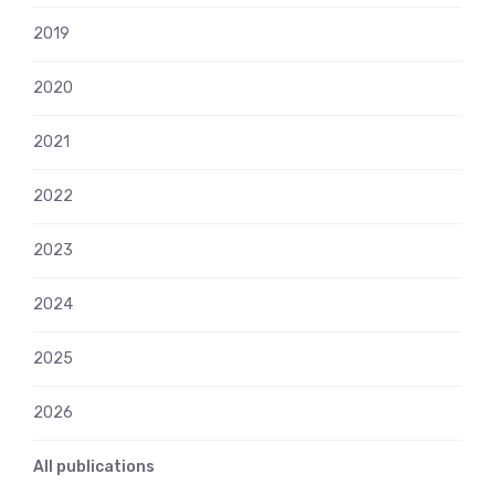
2019
2020
2021
2022
2023
2024
2025
2026
All publications