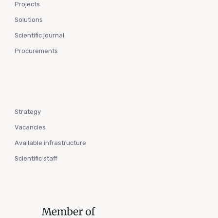
Projects
Solutions
Scientific journal
Procurements
Strategy
Vacancies
Available infrastructure
Scientific staff