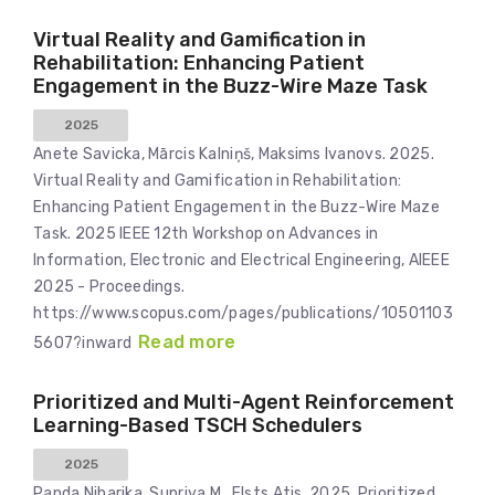
Virtual Reality and Gamification in
Rehabilitation: Enhancing Patient
Engagement in the Buzz-Wire Maze Task
2025
Anete Savicka, Mārcis Kalniņš, Maksims Ivanovs. 2025.
Virtual Reality and Gamification in Rehabilitation:
Enhancing Patient Engagement in the Buzz-Wire Maze
Task. 2025 IEEE 12th Workshop on Advances in
Information, Electronic and Electrical Engineering, AIEEE
2025 - Proceedings.
https://www.scopus.com/pages/publications/10501103
Read more
5607?inward
Prioritized and Multi-Agent Reinforcement
Learning-Based TSCH Schedulers
2025
Panda Niharika, Supriya M., Elsts Atis. 2025. Prioritized