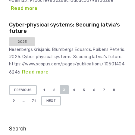
40&md5=9f00c1e98522d8c10d0dc50798f3628e
Read more
Cyber-physical systems: Securing latvia’s
future
2025
Nesenbergs Krisjanis, Blumbergs Eduards, Paikens Pēteris.
2025. Cyber-physical systems: Securing latvia's future.
https://www.scopus.com/pages/publications/10501404
Read more
6246
Posts
1
2
3
4
5
6
7
8
PREVIOUS
pagination
9
…
71
NEXT
Search