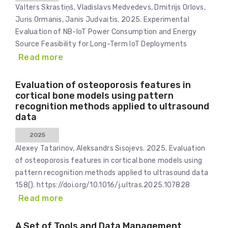
Valters Skrastiņš, Vladislavs Medvedevs, Dmitrijs Orlovs,
Juris Ormanis, Janis Judvaitis. 2025. Experimental
Evaluation of NB-IoT Power Consumption and Energy
Source Feasibility for Long-Term IoT Deployments
Read more
Evaluation of osteoporosis features in
cortical bone models using pattern
recognition methods applied to ultrasound
data
2025
Alexey Tatarinov, Aleksandrs Sisojevs. 2025. Evaluation
of osteoporosis features in cortical bone models using
pattern recognition methods applied to ultrasound data
158(). https://doi.org/10.1016/j.ultras.2025.107828
Read more
A Set of Tools and Data Management