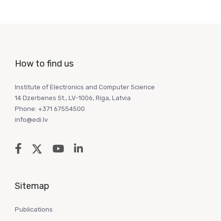
How to find us
Institute of Electronics and Computer Science
14 Dzerbenes St., LV-1006, Riga, Latvia
Phone: +371 67554500
info@edi.lv
Sitemap
Publications