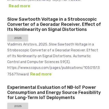
Read more
Slow Sawtooth Voltage in a Stroboscopic
Converter of a Georadar Receiver. Effect of
Its Nonlinearity on Signal Distortions
2025
Vladimirs Aristovs, 2025. Slow Sawtooth Voltage in a
Stroboscopic Converter of a Georadar Receiver. Effect
of Its Nonlinearity on Signal Distortions. Automatic
Control and Computer Sciences 59(3).
https://www.scopus.com/pages/publications/10501513
Read more
7567?inward
Experimental Evaluation of NB-IoT Power
Consumption and Energy Source Feasibility
for Long-Term IoT Deployments
2025