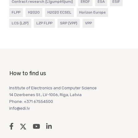
Contract research (Līgumpētījumi)
ERDF
ESA
ESIF
FLPP
H2020
H2020 ECSEL
Horizon Europe
LCS (LZP)
LZP FLPP
SRP (VPP)
VPP
How to find us
Institute of Electronics and Computer Science
14 Dzerbenes St., LV-1006, Riga, Latvia
Phone: +371 67554500
info@edi.lv