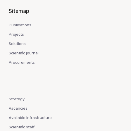
Sitemap
Publications
Projects
Solutions
Scientific journal
Procurements
Strategy
Vacancies
Available infrastructure
Scientific staff