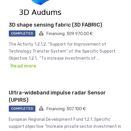
3D shape sensing fabric (3D FABRIC)
COMPLETED
Financing: 309 970.00 €
The Activity 1.2.1.2. “Support for Improvement of
Technology Transfer System” of the Specific Support
Objective 1.2.1. “To increase investments of …
Read more
Ultra-wideband impulse radar Sensor
(UPIRS)
COMPLETED
Financing: 307 100 €
European Regional Development Fund 1.2.1. Specific
support objective “Increase private sector investment in