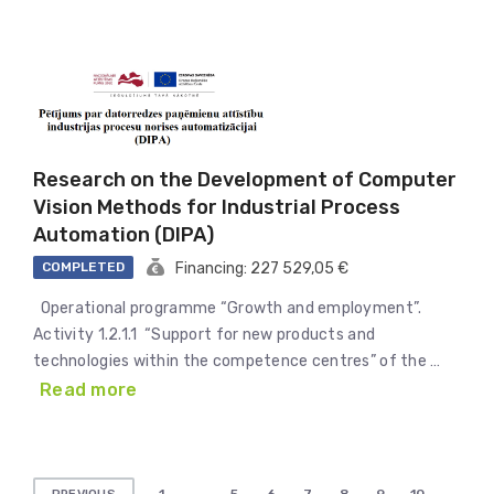
Research on the Development of Computer
Vision Methods for Industrial Process
Automation (DIPA)
COMPLETED
Financing: 227 529,05 €
Operational programme “Growth and employment”.
Activity 1.2.1.1 “Support for new products and
technologies within the competence centres” of the …
Read more
Posts