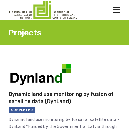
Projects
Dynamic land use monitoring by fusion of
satellite data (DynLand)
COMPLETED
Dynamic land use monitoring by fusion of satellite data –
DynLand “Funded by the Government of Latvia through