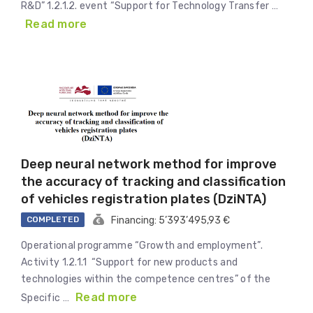
R&D” 1.2.1.2. event “Support for Technology Transfer …
Read more
Deep neural network method for improve
the accuracy of tracking and classification
of vehicles registration plates (DziNTA)
COMPLETED
Financing: 5’393’495,93 €
Operational programme “Growth and employment”.
Activity 1.2.1.1 “Support for new products and
technologies within the competence centres” of the
Read more
Specific …