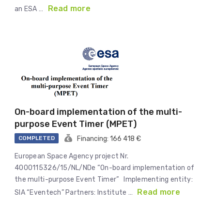
Read more
an ESA …
On-board implementation of the multi-
purpose Event Timer (MPET)
COMPLETED
Financing: 166 418 €
European Space Agency project Nr.
4000115326/15/NL/NDe “On-board implementation of
the multi-purpose Event Timer” Implementing entity:
Read more
SIA “Eventech” Partners: Institute …