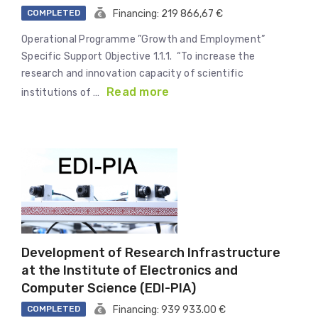
COMPLETED
Financing: 219 866,67 €
Operational Programme ”Growth and Employment”
Specific Support Objective 1.1.1. “To increase the
research and innovation capacity of scientific
Read more
institutions of …
Development of Research Infrastructure
at the Institute of Electronics and
Computer Science (EDI-PIA)
COMPLETED
Financing: 939 933.00 €