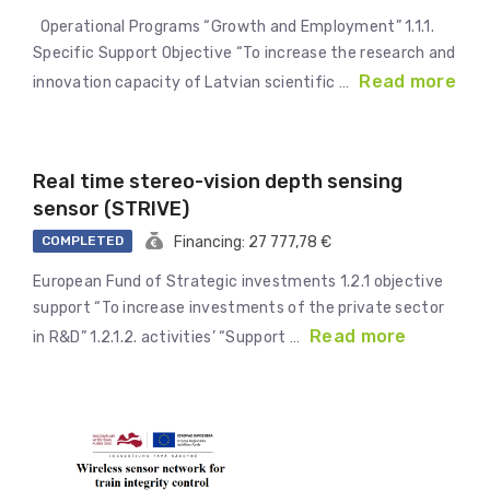
Operational Programs “Growth and Employment” 1.1.1.
Specific Support Objective “To increase the research and
Read more
innovation capacity of Latvian scientific …
Real time stereo-vision depth sensing
sensor (STRIVE)
COMPLETED
Financing: 27 777,78 €
European Fund of Strategic investments 1.2.1 objective
support “To increase investments of the private sector
Read more
in R&D” 1.2.1.2. activities’ “Support …