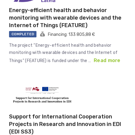
Energy-efficient health and behavior
monitoring with wearable devices and the
Internet of Things (FEATURE)
COMPLETED
Financing: 133 805,88 €
The project “Energy-efficient health and behavior
monitoring with wearable devices and the Internet of
Read more
Things” (FEATURE) is funded under the …
Support for International Cooperation
Projects in Research and Innovation in EDI
(EDI SS3)