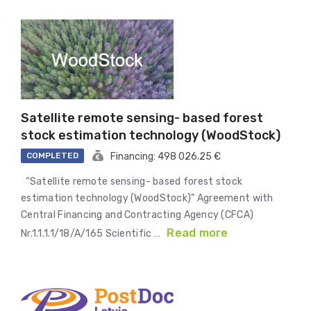
Satellite remote sensing- based forest
stock estimation technology (WoodStock)
COMPLETED
Financing: 498 026.25 €
“Satellite remote sensing- based forest stock
estimation technology (WoodStock)” Agreement with
Central Financing and Contracting Agency (CFCA)
Read more
Nr.1.1.1.1/18/A/165 Scientific …