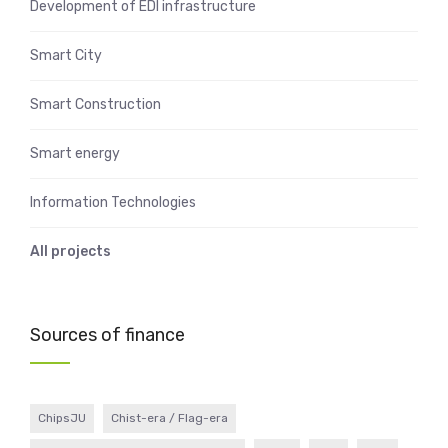
Development of EDI infrastructure
Smart City
Smart Construction
Smart energy
Information Technologies
All projects
Sources of finance
ChipsJU
Chist-era / Flag-era