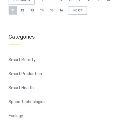
1
…
5
6
7
8
9
10
PREVIOUS
pagination
11
12
13
14
15
16
NEXT
Categories
Smart Mobility
Smart Production
Smart Health
Space Technologies
Ecology