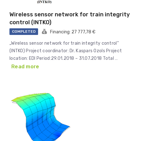
Wireless sensor network for train integrity
control (INTKO)
COMPLETED
Financing: 27 777,78 €
„Wireless sensor network for train integrity control”
(INTKO) Project coordinator: Dr. Kaspars Ozols Project
location: EDI Period:29.01.2018 – 31.07.2018 Total …
Read more