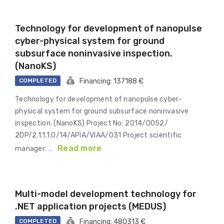
Technology for development of nanopulse
cyber-physical system for ground
subsurface noninvasive inspection.
(NanoKS)
COMPLETED
Financing: 137188 €
Technology for development of nanopulse cyber-
physical system for ground subsurface noninvasive
inspection. (NanoKS) Project No: 2014/0052/
2DP/2.1.1.1.0/14/APIA/VIAA/031 Project scientific
Read more
manager: …
Multi-model development technology for
.NET application projects (MEDUS)
COMPLETED
Financing: 480313 €