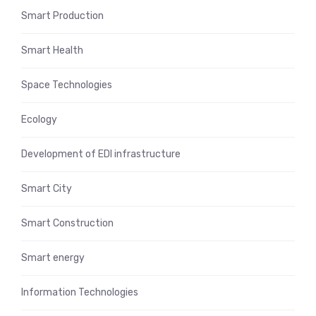
Smart Production
Smart Health
Space Technologies
Ecology
Development of EDI infrastructure
Smart City
Smart Construction
Smart energy
Information Technologies