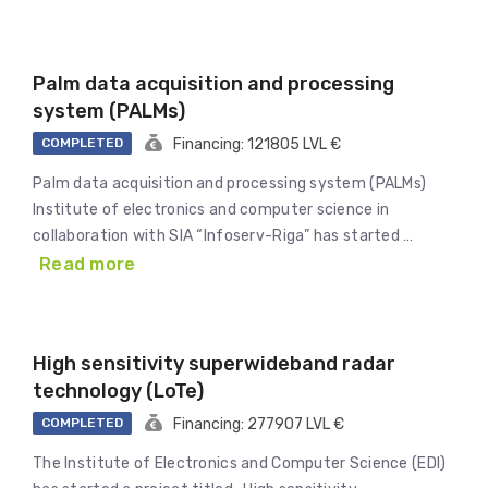
Palm data acquisition and processing
system (PALMs)
COMPLETED
Financing: 121805 LVL €
Palm data acquisition and processing system (PALMs)
Institute of electronics and computer science in
collaboration with SIA “Infoserv-Riga” has started …
Read more
High sensitivity superwideband radar
technology (LoTe)
COMPLETED
Financing: 277907 LVL €
The Institute of Electronics and Computer Science (EDI)