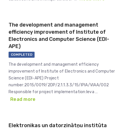
The development and management
efficiency improvement of Institute of
Electronics and Computer Science (EDI-
APE)
COMPLETED
The development and management efficiency
improvement of Institute of Electronics and Computer
Science (EDI-APE) Project
number:2015/0019/2DP/2.1.1.3.3/15/IPIA/VIAA/002
Responsible for project implementation:Ieva …
Read more
Elektronikas un datorzinātņu institūta