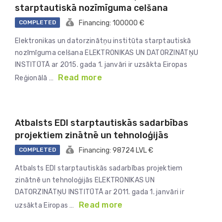
starptautiskā nozīmīguma celšana
COMPLETED
Financing: 100000 €
Elektronikas un datorzinātņu institūta starptautiskā
nozīmīguma celšana ELEKTRONIKAS UN DATORZINĀTŅU
INSTITŪTĀ ar 2015. gada 1. janvāri ir uzsākta Eiropas
Read more
Reģionālā …
Atbalsts EDI starptautiskās sadarbības
projektiem zinātnē un tehnoloģijās
COMPLETED
Financing: 98724 LVL €
Atbalsts EDI starptautiskās sadarbības projektiem
zinātnē un tehnoloģijās ELEKTRONIKAS UN
DATORZINĀTŅU INSTITŪTĀ ar 2011. gada 1. janvāri ir
Read more
uzsākta Eiropas …