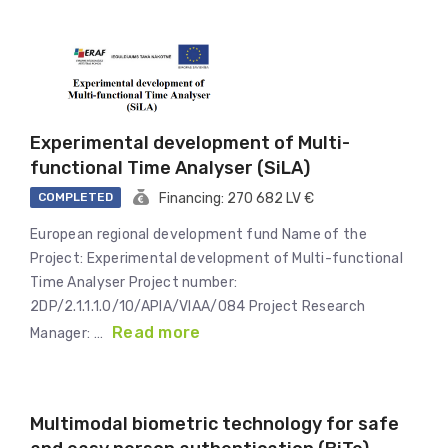
Experimental development of Multi-
functional Time Analyser (SiLA)
COMPLETED
Financing: 270 682 LV €
European regional development fund Name of the
Project: Experimental development of Multi-functional
Time Analyser Project number:
2DP/2.1.1.1.0/10/APIA/VIAA/084 Project Research
Read more
Manager: …
Multimodal biometric technology for safe