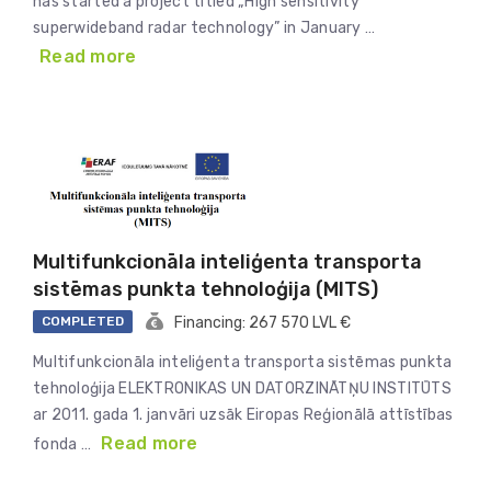
has started a project titled „High sensitivity
superwideband radar technology” in January …
Read more
Multifunkcionāla inteliģenta transporta
sistēmas punkta tehnoloģija (MITS)
COMPLETED
Financing: 267 570 LVL €
Multifunkcionāla inteliģenta transporta sistēmas punkta
tehnoloģija ELEKTRONIKAS UN DATORZINĀTŅU INSTITŪTS
ar 2011. gada 1. janvāri uzsāk Eiropas Reģionālā attīstības
Read more
fonda …