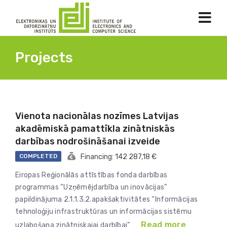
Projects
Vienota nacionālas nozīmes Latvijas
akadēmiskā pamattīkla zinātniskās
darbības nodrošināšanai izveide
COMPLETED
Financing: 142 287,18 €
Eiropas Reģionālās attīstības fonda darbības
programmas “Uzņēmējdarbība un inovācijas”
papildinājuma 2.1.1.3.2.apakšaktivitātes “Informācijas
tehnoloģiju infrastruktūras un informācijas sistēmu
Read more
uzlabošana zinātniskajai darbībai” …