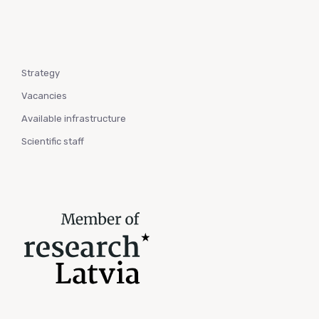
Strategy
Vacancies
Available infrastructure
Scientific staff