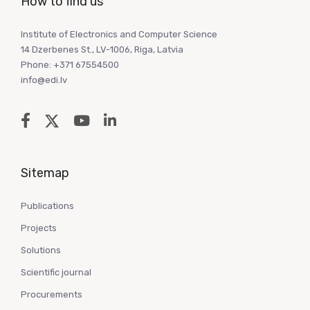
How to find us
Institute of Electronics and Computer Science
14 Dzerbenes St., LV-1006, Riga, Latvia
Phone: +371 67554500
info@edi.lv
Sitemap
Publications
Projects
Solutions
Scientific journal
Procurements