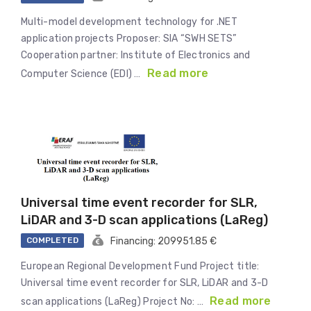
Multi-model development technology for .NET
application projects Proposer: SIA “SWH SETS”
Cooperation partner: Institute of Electronics and
Read more
Computer Science (EDI) …
Universal time event recorder for SLR,
LiDAR and 3-D scan applications (LaReg)
COMPLETED
Financing: 209951.85 €
European Regional Development Fund Project title:
Universal time event recorder for SLR, LiDAR and 3-D
Read more
scan applications (LaReg) Project No: …