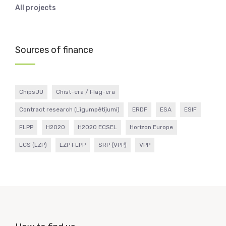
All projects
Sources of finance
ChipsJU
Chist-era / Flag-era
Contract research (Līgumpētījumi)
ERDF
ESA
ESIF
FLPP
H2020
H2020 ECSEL
Horizon Europe
LCS (LZP)
LZP FLPP
SRP (VPP)
VPP