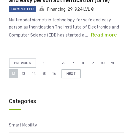
and easy person authentication (BiTe)
COMPLETED
Financing: 291924 LVL €
Multimodal biometric technology for safe and easy
person authentication The Institute of Electronics and
Read more
Computer Science (EDI) has started a …
Posts
1
…
6
7
8
9
10
11
PREVIOUS
pagination
12
13
14
15
16
NEXT
Categories
Smart Mobility