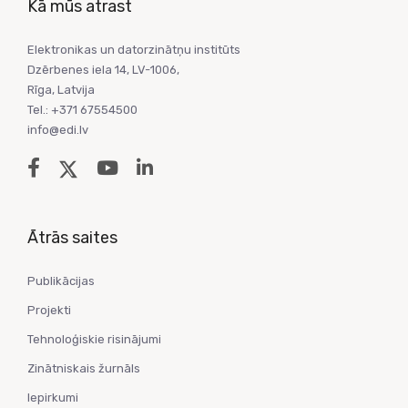
Kā mūs atrast
Elektronikas un datorzinātņu institūts
Dzērbenes iela 14, LV-1006,
Rīga, Latvija
Tel.: +371 67554500
info@edi.lv
Ātrās saites
Publikācijas
Projekti
Tehnoloģiskie risinājumi
Zinātniskais žurnāls
Iepirkumi