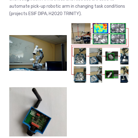
automate pick-up robotic arm in changing task conditions
(projects ESIF DIPA, H2020 TRINITY).