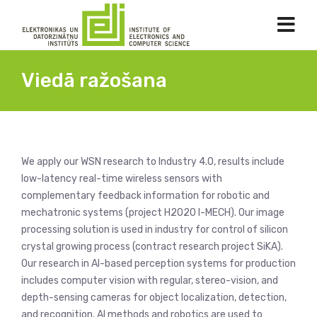
Viedā ražošana
We apply our WSN research to Industry 4.0, results include
low-latency real-time wireless sensors with
complementary feedback information for robotic and
mechatronic systems (project H2020 I-MECH). Our image
processing solution is used in industry for control of silicon
crystal growing process (contract research project SiKA).
Our research in AI-based perception systems for production
includes computer vision with regular, stereo-vision, and
depth-sensing cameras for object localization, detection,
and recognition. AI methods and robotics are used to