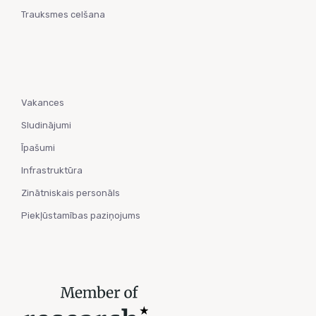
Trauksmes celšana
Vakances
Sludinājumi
Īpašumi
Infrastruktūra
Zinātniskais personāls
Piekļūstamības paziņojums