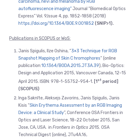
carcinoma, nevi and melanoma by RGB
autofluorescence imaging”
Journal “Biomedical Optics
Express” Vol. 9,Issue 4, pp. 1852-1858 (2018)
https://doi.org/10.1364/BOE.9.001852
(SNIP>1).
Publications in SCOPUS or WoS:
Janis Spigulis, Ilze Oshina, “
3×3 Technique for RGB
Snapshot Mapping of Skin C hromophores
“ (online
publication:
10.1364/BODA.2015.JT3A.39
), Bio-Optics:
Design and Application 2015, Vancouver Canada, 12–15
st
April 2015. ISBN: 978-1-55752-954-1.
[1
period]
(SCOPUS)
Inga Saknīte, Aleksejs Zavorins, Janis Spigulis, Janis
Kisis “
Skin Erythema Assessment by an RGB Imaging
Device: a Clinical Study
”, Conference OSA Frontiers in
Optics and Laser Science, 18–22 October 2015, San
Jose, CA, USA. in
Frontiers in Optics 2015,
OSA
Technical Digest (online), JTu4A.16,