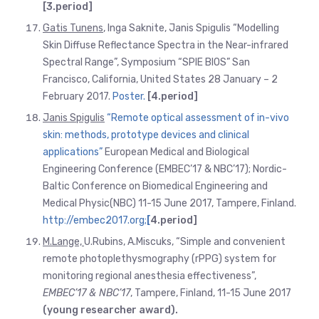
[3.period]
Gatis Tunens
, Inga Saknite, Janis Spigulis “Modelling
Skin Diffuse Reflectance Spectra in the Near-infrared
Spectral Range”, Symposium “SPIE BIOS” San
Francisco, California, United States 28 January – 2
February 2017.
Poster.
[4.period]
Janis Spigulis
“Remote optical assessment of in-vivo
skin: methods, prototype devices and clinical
applications”
European Medical and Biological
Engineering Conference (EMBEC’17 & NBC’17); Nordic-
Baltic Conference on Biomedical Engineering and
Medical Physic(NBC) 11-15 June 2017, Tampere, Finland.
http://embec2017.org;
[
4.period]
M.Lange,
U.Rubins, A.Miscuks, “Simple and convenient
remote photoplethysmography (rPPG) system for
monitoring regional anesthesia effectiveness”,
EMBEC’17 & NBC’17
, Tampere, Finland, 11-15 June 2017
(young researcher award).