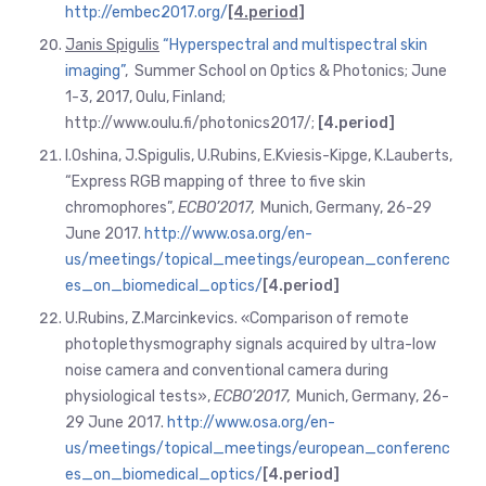
http://embec2017.org/
[4.period
]
Janis Spigulis
“Hyperspectral and multispectral skin
imaging”
, Summer School on Optics & Photonics; June
1-3, 2017, Oulu, Finland;
http://www.oulu.fi/photonics2017/;
[4.period]
I.Oshina, J.Spigulis, U.Rubins, E.Kviesis-Kipge, K.Lauberts,
“Express RGB mapping of three to five skin
chromophores”,
ECBO’2017,
Munich, Germany, 26-29
June 2017.
http://www.osa.org/en-
us/meetings/topical_meetings/european_conferenc
es_on_biomedical_optics/
[4.
period]
U.Rubins, Z.Marcinkevics. «Comparison of remote
photoplethysmography signals acquired by ultra-low
noise camera and conventional camera during
physiological tests»,
ECBO’2017,
Munich, Germany, 26-
29 June 2017.
http://www.osa.org/en-
us/meetings/topical_meetings/european_conferenc
es_on_biomedical_optics/
[4.period
]