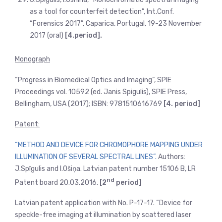
as a tool for counterfeit detection”, Int.Conf.
“Forensics 2017”, Caparica, Portugal, 19-23 November
2017 (oral)
[4.period].
Monograph
“Progress in Biomedical Optics and Imaging”, SPIE
Proceedings vol. 10592 (ed. Janis Spigulis), SPIE Press,
Bellingham, USA (2017); ISBN: 9781510616769
[4. period]
Patent:
“METHOD AND DEVICE FOR CHROMOPHORE MAPPING UNDER
ILLUMINATION OF SEVERAL SPECTRAL LINES”.
Authors:
J.Spīgulis and I.Ošiņa. Latvian patent number 15106 B, LR
nd
Patent board 20.03.2016.
[2
period]
Latvian patent application with No. P-17-17. “Device for
speckle-free imaging at illumination by scattered laser