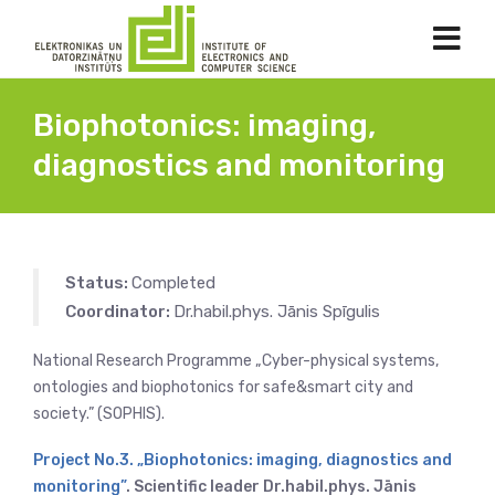
Biophotonics: imaging,
diagnostics and monitoring
Status:
Completed
Coordinator:
Dr.habil.phys. Jānis Spīgulis
National Research Programme „Cyber-physical systems,
ontologies and biophotonics for safe&smart city and
society.” (SOPHIS).
Project No.3. „Biophotonics: imaging, diagnostics and
monitoring”
. Scientific leader Dr.habil.phys. Jānis