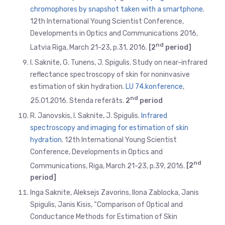
chromophores by snapshot taken with a smartphone.
12th International Young Scientist Conference,
Developments in Optics and Communications 2016,
nd
Latvia Riga, March 21-23, p.31, 2016.
[2
period]
I. Saknite, G. Tunens, J. Spigulis. Study on near-infrared
reflectance spectroscopy of skin for noninvasive
estimation of skin hydration.
LU 74.konference
,
nd
25.01.2016. Stenda referāts.
2
period
R. Janovskis, I. Saknite, J. Spigulis.
Infrared
spectroscopy and imaging for estimation of skin
hydration
. 12th International Young Scientist
Conference, Developments in Optics and
nd
Communications, Riga, March 21-23, p.39, 2016.
[2
period]
Inga Saknite, Aleksejs Zavorins, Ilona Zablocka, Janis
Spigulis, Janis Kisis, “Comparison of Optical and
Conductance Methods for Estimation of Skin