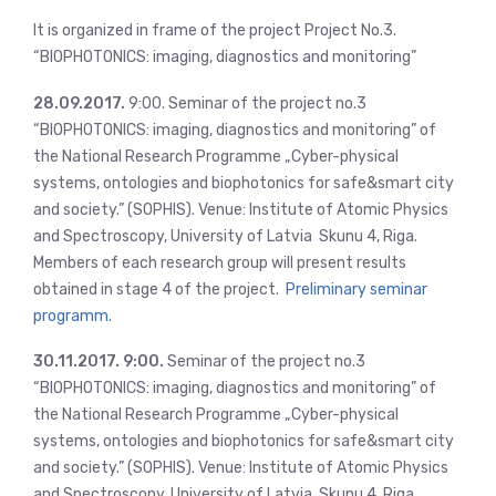
It is organized in frame of the project Project No.3.
“BIOPHOTONICS: imaging, diagnostics and monitoring”
28.09.2017.
9:00. Seminar of the project no.3
“BIOPHOTONICS: imaging, diagnostics and monitoring” of
the National Research Programme „Cyber-physical
systems, ontologies and biophotonics for safe&smart city
and society.” (SOPHIS). Venue: Institute of Atomic Physics
and Spectroscopy, University of Latvia Skunu 4, Riga.
Members of each research group will present results
obtained in stage 4 of the project.
Preliminary seminar
programm.
30.11.2017. 9:00.
Seminar of the project no.3
“BIOPHOTONICS: imaging, diagnostics and monitoring” of
the National Research Programme „Cyber-physical
systems, ontologies and biophotonics for safe&smart city
and society.” (SOPHIS). Venue: Institute of Atomic Physics
and Spectroscopy, University of Latvia Skunu 4, Riga.