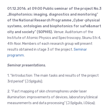
01.12.2016. at 09:00 Public seminar of the project No.3
„Biophotonics: imaging, diagnostics and monitoring”
of the National Research Programme „Cyber-physical
systems, ontologies and biophotonics for safe&smart
city and society” (SOPHIS).
Venue: Auditorium of the
Institute of Atomic Physics and Spectroscopy, Skunu Str.4,
4th floor. Members of each research group will present
results obtained in stage 3 of the project.
Seminar
programm
.
Seminar presentations.
1. “Iintroduction: The main tasks and results of the project
3rd period” (J.Spīgulis);
2. “Fast mapping of skin chromophores under laser
illumination: improvements of devices, laboratory/clinical
measurements and data processing” (J.Spīgulis, I.Ošiņa);