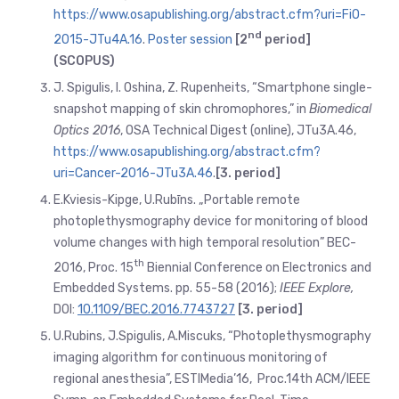
https://www.osapublishing.org/abstract.cfm?uri=FiO-
nd
2015-JTu4A.16
.
Poster session
[2
period]
(SCOPUS)
J. Spigulis, I. Oshina, Z. Rupenheits, “Smartphone single-
snapshot mapping of skin chromophores,” in
Biomedical
Optics 2016
, OSA Technical Digest (online), JTu3A.46,
https://www.osapublishing.org/abstract.cfm?
uri=Cancer-2016-JTu3A.46
.
[3. period]
E.Kviesis-Kipge, U.Rubīns. „Portable remote
photoplethysmography device for monitoring of blood
volume changes with high temporal resolution” BEC-
th
2016, Proc. 15
Biennial Conference on Electronics and
Embedded Systems. pp. 55-58 (2016);
IEEE Explore,
DOI:
10.1109/BEC.2016.7743727
[3. period]
U.Rubins, J.Spigulis, A.Miscuks, “Photoplethysmography
imaging algorithm for continuous monitoring of
regional anesthesia”, ESTIMedia’16, Proc.14th ACM/IEEE