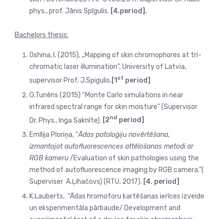
phys., prof. Jānis Spīgulis.
[4.period].
Bachelors thesis:
Oshina, I. (2015), „Mapping of skin chromophores at tri-
chromatic laser illumination”, University of Latvia,
st
supervisor Prof. J.Spigulis.
[1
period]
G.Tunēns (2015) “Monte Carlo simulations in near
infrared spectral range for skin moisture” (Supervisor
nd
Dr. Phys., Inga Saknīte).
[2
period]
Emīlija Ploriņa, “
Ādas patoloģiju novērtēšana,
izmantojot autofluorescences attēlošanas metodi ar
RGB kameru
/Evaluation of skin pathologies using the
method of autofluorescence imaging by RGB camera.”(
Superviser A.Ļihačovs) (RTU, 2017).
[4. period]
K.Lauberts,
“Ādas hromoforu kartēšanas ierīces izveide
un eksperimentāla pārbaude/ Development and