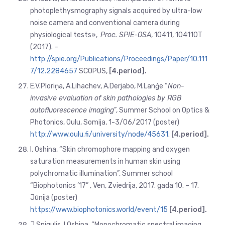
photoplethysmography signals acquired by ultra-low
noise camera and conventional camera during
physiological tests»,
Proc. SPIE-OSA
, 10411, 104110T
(2017). –
http://spie.org/Publications/Proceedings/Paper/10.111
7/12.2284657
SCOPUS,
[4.period].
E.V.Ploriņa, A.Lihachev, A.Derjabo, M.Lanģe “
Non-
invasive evaluation of skin pathologies by RGB
autofluorescence imaging
”, Summer School on Optics &
Photonics, Oulu, Somija, 1-3/06/2017 (poster)
http://www.oulu.fi/university/node/45631
.
[4.
period].
I. Oshina, “Skin chromophore mapping and oxygen
saturation measurements in human skin using
polychromatic illumination”, Summer school
“Biophotonics ’17” , Ven, Zviedrija, 2017. gada 10. – 17.
Jūnijā (poster)
https://www.biophotonics.world/event/15
[4.
period].
J.Spigulis, I.Oshina, “Monochromatic spectral imaging