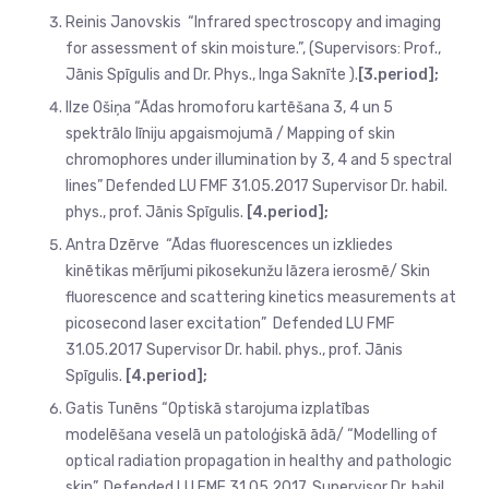
Reinis Janovskis “Infrared spectroscopy and imaging
for assessment of skin moisture.”, (Supervisors: Prof.,
Jānis Spīgulis and Dr. Phys., Inga Saknīte ).
[3.period];
Ilze Ošiņa “Ādas hromoforu kartēšana 3, 4 un 5
spektrālo līniju apgaismojumā / Mapping of skin
chromophores under illumination by 3, 4 and 5 spectral
lines” Defended LU FMF 31.05.2017 Supervisor Dr. habil.
phys., prof. Jānis Spīgulis.
[4.period];
Antra Dzērve “Ādas fluorescences un izkliedes
kinētikas mērījumi pikosekunžu lāzera ierosmē/ Skin
fluorescence and scattering kinetics measurements at
picosecond laser excitation” Defended LU FMF
31.05.2017 Supervisor Dr. habil. phys., prof. Jānis
Spīgulis.
[4.period];
Gatis Tunēns “Optiskā starojuma izplatības
modelēšana veselā un patoloģiskā ādā/ “Modelling of
optical radiation propagation in healthy and pathologic
skin”. Defended LU FMF 31.05.2017. Supervisor Dr. habil.