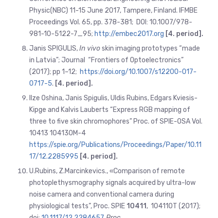
Physic(NBC) 11-15 June 2017, Tampere, Finland. IFMBE
Proceedings Vol. 65, pp. 378-381; DOI: 10.1007/978-
981-10-5122-7_95;
http://embec2017.org
[4. period].
Janis SPIGULIS,
In vivo
skin imaging prototypes “made
in Latvia”;
Journal “Frontiers of Optoelectronics”
(2017); pp 1–12;
https://doi.org/10.1007/s12200-017-
0717-5
.
[4. period].
Ilze Oshina, Janis Spigulis, Uldis Rubins, Edgars Kviesis-
Kipge and Kalvis Lauberts “Express RGB mapping of
three to five skin chromophores” Proc. of SPIE-OSA Vol.
10413 104130M-4
https://spie.org/Publications/Proceedings/Paper/10.11
17/12.2285995
[4. period].
U.Rubins, Z.Marcinkevics., «Comparison of remote
photoplethysmography signals acquired by ultra-low
noise camera and conventional camera during
physiological tests”, Proc. SPIE
10411
, 104110T (2017);
doi:
10.1117/12.2284657
Proc.