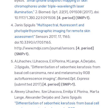
Bykov,
“Smartphone snapshot mapping of skin
chromophores under triple-wavelength laser
illumination,”
J. Biomed. Opt. 22(9), 091508 (2017), doi:
10.1117/1.JBO.22.9.091508.
[4. period] (SNIP>1).
Janis Spigulis
“Multispectral, fluorescent and
photoplethysmographic imaging for remote skin
assessment”
Sensors 2017, 17, 1165;
doi:10.3390/s17051165.
http://www.mdpi.com/journal/sensors.
[4. period]
(SNIP>1).
A.Lihachev, l.Lihacova, E.V.Plorina, M.Lange, A.Derjabo,
J.Spigulis, “Differentiation of seborrheic keratosis from
basal cell carcinoma, nevi and melanoma by RGB
autofluorescence imaging”,
Biomed.Opt. Express
(submitted 2017).
[4. period] (SNIP>1).
Alexey Lihachev, Ilze Lihacova, Emilija V. Plorina, Marta
Lange, Alexander Derjabo and Janis Spigulis
“Differentiation of seborrheic keratosis from basal cell