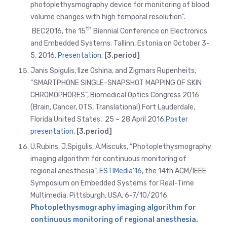
photoplethysmography device for monitoring of blood
volume changes with high temporal resolution”.
th
BEC2016, the 15
Biennial Conference on Electronics
and Embedded Systems. Tallinn, Estonia on October 3-
5, 2016.
Presentation
.
[3.period]
Janis Spigulis, Ilze Oshina, and Zigmars Rupenheits,
“SMARTPHONE SINGLE-SNAPSHOT MAPPING OF SKIN
CHROMOPHORES”, Biomedical Optics Congress 2016
(Brain, Cancer, OTS, Translational) Fort Lauderdale,
Florida United States, 25 – 28 April 2016.
Poster
presentation.
[3.period]
U.Rubins, J.Spigulis, A.Miscuks, “Photoplethysmography
imaging algorithm for continuous monitoring of
regional anesthesia”,
ESTIMedia’16
, the 14th ACM/IEEE
Symposium on Embedded Systems for Real-Time
Multimedia, Pittsburgh, USA, 6-7/10/2016.
Photoplethysmography imaging algorithm for
continuous monitoring of regional anesthesia
.