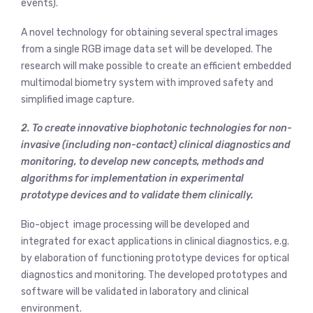
events).
A novel technology for obtaining several spectral images
from a single RGB image data set will be developed. The
research will make possible to create an efficient embedded
multimodal biometry system with improved safety and
simplified image capture.
2. To create innovative biophotonic technologies for non-
invasive (including non-contact) clinical diagnostics and
monitoring, to develop new concepts, methods and
algorithms for implementation in experimental
prototype devices and to validate them clinically.
Bio-object image processing will be developed and
integrated for exact applications in clinical diagnostics, e.g.
by elaboration of functioning prototype devices for optical
diagnostics and monitoring. The developed prototypes and
software will be validated in laboratory and clinical
environment.