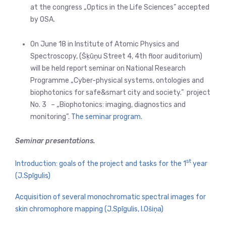
at the congress „Optics in the Life Sciences” accepted
by OSA.
On June 18 in Institute of Atomic Physics and
Spectroscopy, (Šķūņu Street 4, 4th floor auditorium)
will be held report seminar on National Research
Programme „Cyber-physical systems, ontologies and
biophotonics for safe&smart city and society.” project
No. 3 – „Biophotonics: imaging, diagnostics and
monitoring”.
The seminar program.
Seminar presentations.
st
Introduction: goals of the project and tasks for the 1
year
(J.Spīgulis)
Acquisition of several monochromatic spectral images for
skin chromophore mapping (J.Spīgulis, I.Ošiņa)