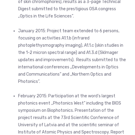
of skin chromophores), results as a 3-page Technical
Digest submitted to the prestigious OSA congress
„Optics in the Life Sciences”.
January 2015: Project team extended to 6 persons,
focusing on activities A1.1.b (infrared
photoplethysmography imaging), A1.1.c (skin studies in
the 1-2 micron spectral range) and A1.3.d (SkImager
updates and improvements). Results submitted to the
international conferences „Developments in Optics
and Communications” and „Northern Optics and
Photonics”.
February 2015: Participation at the word’s largest
photonics event „Photonics West” including the BIOS
symposium on Biophotonics. Presentation of the
project results at the 73rd Scientific Conference of
University of Latvia and at the scientific seminar of
Institute of Atomic Physics and Spectroscopy. Report