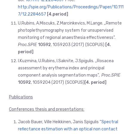
http://spie.org/Publications/Proceedings/Paper/10.111
7/12.2284657
[4.period]
U.Rubins, A.Miscuks, Z.Marcinkevics, M.Lange. „Remote
photoplethysmography system for unsupervised
monitoring of regional anaesthesia effectiveness”.
Proc.SPIE
10592
, 1059203 (2017)
(SCOPUS)
[4.
period]
I.Kuzmina, U.Rubins, I.Saknite, J.Spigulis. „Rosacea
assessment by erythema index and principal
component analysis segmentation maps”,
Proc.SPIE
10592
, 1059204 (2017)
(SCOPUS)
[4. period]
Publications
Conferences thesis and presentations:
Jacob Bauer, Ville Heikkinen, Janis Spigulis
“Spectral
reﬂectance estimation with an optical non contact