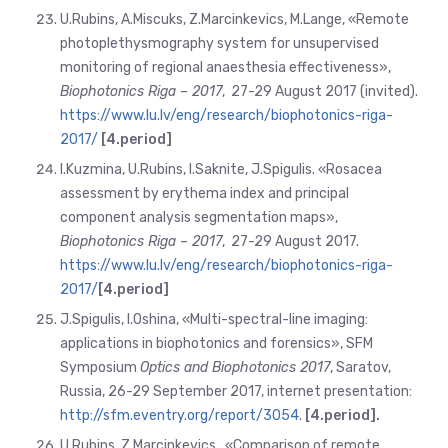
U.Rubins, A.Miscuks, Z.Marcinkevics, M.Lange, «Remote
photoplethysmography system for unsupervised
monitoring of regional anaesthesia effectiveness»,
Biophotonics Riga – 2017
, 27-29 August 2017 (invited).
https://www.lu.lv/eng/research/biophotonics-riga-
2017/
[4.
period]
I.Kuzmina, U.Rubins, I.Saknite, J.Spigulis. «Rosacea
assessment by erythema index and principal
component analysis segmentation maps»,
Biophotonics Riga – 2017
, 27-29 August 2017.
https://www.lu.lv/eng/research/biophotonics-riga-
2017/
[4.
period]
J.Spigulis, I.Oshina, «Multi-spectral-line imaging:
applications in biophotonics and forensics», SFM
Symposium
Optics and Biophotonics 2017
, Saratov,
Russia, 26-29 September 2017, internet presentation:
http://
sfm.eventry.org/report/3054
.
[4.period
].
U.Rubins, Z.Marcinkevics., «Comparison of remote