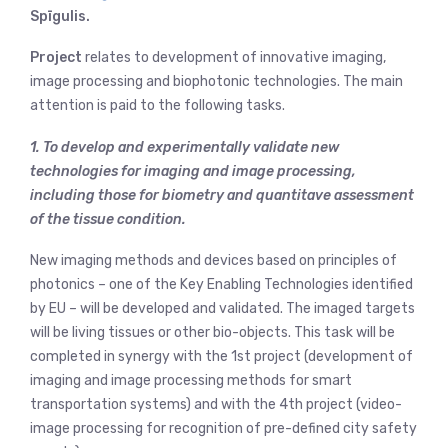
Spīgulis.
Project
relates to development of innovative imaging,
image processing and biophotonic technologies. The main
attention is paid to the following tasks.
1. To develop and experimentally validate new
technologies for imaging and image processing,
including those for biometry and quantitave assessment
of the tissue condition.
New imaging methods and devices based on principles of
photonics – one of the Key Enabling Technologies identified
by EU – will be developed and validated. The imaged targets
will be living tissues or other bio-objects. This task will be
completed in synergy with the 1st project (development of
imaging and image processing methods for smart
transportation systems) and with the 4th project (video-
image processing for recognition of pre-defined city safety