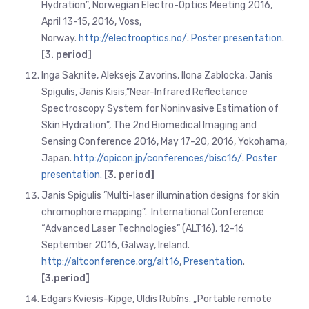
Hydration”, Norwegian Electro-Optics Meeting 2016,
April 13-15, 2016, Voss,
Norway.
http://electrooptics.no/
.
Poster presentation
.
[3. period]
Inga Saknite, Aleksejs Zavorins, Ilona Zablocka, Janis
Spigulis, Janis Kisis,”Near-Infrared Reflectance
Spectroscopy System for Noninvasive Estimation of
Skin Hydration”, The 2nd Biomedical Imaging and
Sensing Conference 2016, May 17-20, 2016, Yokohama,
Japan.
http://opicon.jp/conferences/bisc16/
.
Poster
presentation.
[3. period]
Janis Spigulis ”Multi-laser illumination designs for skin
chromophore mapping”. International Conference
“Advanced Laser Technologies” (ALT16), 12-16
September 2016, Galway, Ireland.
http://altconference.org/alt16
,
Presentation
.
[3.period]
Edgars Kviesis-Kipge
, Uldis Rubīns. „Portable remote