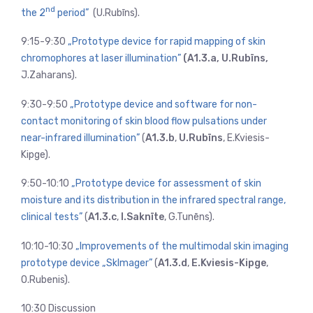
nd
the 2
period”
(U.Rubīns).
9:15-9:30
„Prototype device for rapid mapping of skin
chromophores at laser illumination”
(A1.3.a, U.Rubīns,
J.Zaharans).
9:30-9:50
„Prototype device and software for non-
contact monitoring of skin blood flow pulsations under
near-infrared illumination”
(
A1.3.b
,
U.Rubīns
, E.Kviesis-
Kipge).
9:50-10:10
„Prototype device for assessment of skin
moisture and its distribution in the infrared spectral range,
clinical tests”
(
A1.3.c
,
I.Saknīte
, G.Tunēns).
10:10-10:30
„Improvements of the multimodal skin imaging
prototype device „SkImager”
(
A1.3.d
,
E.Kviesis-Kipge
,
O.Rubenis).
10:30 Discussion