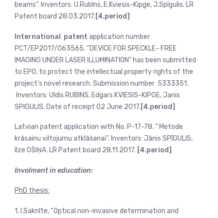
beams”. Inventors: U.Rubīns, E.Kviesis-Kipge, J.Spīgulis. LR
Patent board 28.03.2017.
[4.period]
International patent
application number
PCT/EP2017/063565. “DEVICE FOR SPECKLE- FREE
IMAGING UNDER LASER ILLUMINATION” has been submitted
to EPO, to protect the intellectual property rights of the
project’s novel research. Submission number 5333351.
Inventors: Uldis RUBINS, Edgars KVIESIS-KIPGE, Janis
SPIGULIS. Date of receipt 02 June 2017.
[4.period]
Latvian patent application with No. P-17-78. ” Metode
krāsainu viltojumu atklāšanai”. Inventors: Jānis SPĪGULIS,
Ilze OŠIŅA. LR Patent board 28.11.2017.
[4.period]
Involment in education:
PhD thesis:
1. I.Saknīte, “Optical non-invasive determination and