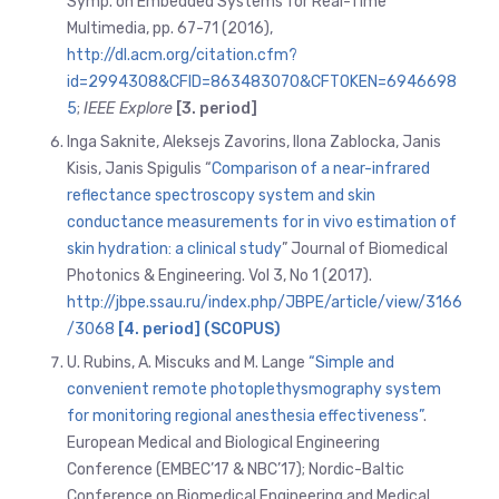
Symp. on Embedded Systems for Real-Time
Multimedia, pp. 67-71 (2016),
http://dl.acm.org/citation.cfm?
id=2994308&CFID=863483070&CFTOKEN=6946698
5
;
IEEE Explore
[3. period]
Inga Saknite, Aleksejs Zavorins, Ilona Zablocka, Janis
Kisis, Janis Spigulis “
Comparison of a near-infrared
reflectance spectroscopy system and skin
conductance measurements for in vivo estimation of
skin hydration: a clinical study
” Journal of Biomedical
Photonics & Engineering. Vol 3, No 1 (2017).
http://jbpe.ssau.ru/index.php/JBPE/article/view/3166
/3068
[4. period] (SCOPUS)
U. Rubins, A. Miscuks and M. Lange
“Simple and
convenient remote photoplethysmography system
for monitoring regional anesthesia effectiveness”
.
European Medical and Biological Engineering
Conference (EMBEC’17 & NBC’17); Nordic-Baltic
Conference on Biomedical Engineering and Medical