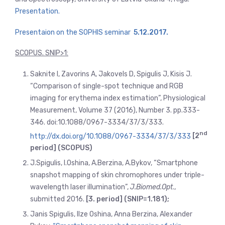
Presentation.
Presentaion on the SOPHIS seminar
5.12.2017.
SCOPUS. SNIP>1:
Saknite I, Zavorins A, Jakovels D, Spigulis J, Kisis J.
“Comparison of single-spot technique and RGB
imaging for erythema index estimation”, Physiological
Measurement, Volume 37 (2016), Number 3. pp.333-
346. doi:10.1088/0967-3334/37/3/333.
nd
http://dx.doi.org/10.1088/0967-3334/37/3/333
[2
period] (SCOPUS)
J.Spigulis, I.Oshina, A.Berzina, A.Bykov, “Smartphone
snapshot mapping of skin chromophores under triple-
wavelength laser illumination”,
J.Biomed.Opt
.,
submitted 2016.
[3. period] (SNIP=1.181);
Janis Spigulis, Ilze Oshina, Anna Berzina, Alexander