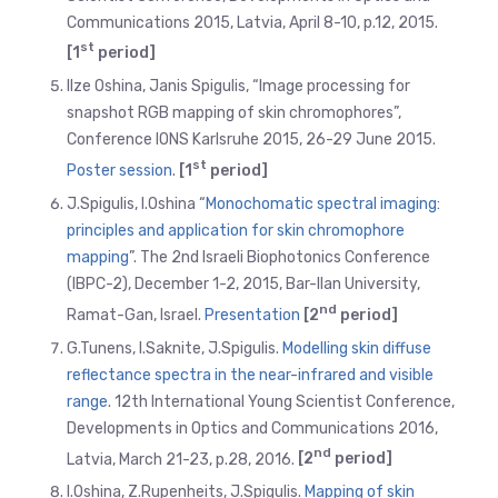
Communications 2015, Latvia, April 8-10, p.12, 2015.
st
[1
period]
Ilze Oshina, Janis Spigulis, “Image processing for
snapshot RGB mapping of skin chromophores”,
Conference IONS Karlsruhe 2015, 26-29 June 2015.
st
Poster session
.
[1
period]
J.Spigulis, I.Oshina “
Monochomatic spectral imaging:
principles and application for skin chromophore
mapping
”. The 2nd Israeli Biophotonics Conference
(IBPC-2), December 1-2, 2015, Bar-Ilan University,
nd
Ramat-Gan, Israel.
Presentation
[2
period]
G.Tunens, I.Saknite, J.Spigulis.
Modelling skin diffuse
reflectance spectra in the near-infrared and visible
range
. 12th International Young Scientist Conference,
Developments in Optics and Communications 2016,
nd
Latvia, March 21-23, p.28, 2016.
[2
period]
I.Oshina, Z.Rupenheits, J.Spigulis.
Mapping of skin