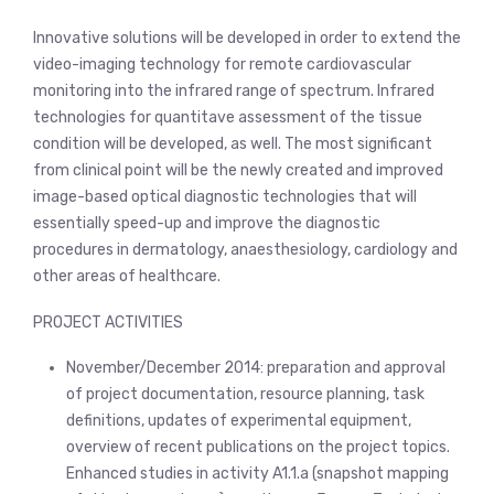
Innovative solutions will be developed in order to extend the
video-imaging technology for remote cardiovascular
monitoring into the infrared range of spectrum. Infrared
technologies for quantitave assessment of the tissue
condition will be developed, as well. The most significant
from clinical point will be the newly created and improved
image-based optical diagnostic technologies that will
essentially speed-up and improve the diagnostic
procedures in dermatology, anaesthesiology, cardiology and
other areas of healthcare.
PROJECT ACTIVITIES
November/December 2014: preparation and approval
of project documentation, resource planning, task
definitions, updates of experimental equipment,
overview of recent publications on the project topics.
Enhanced studies in activity A1.1.a (snapshot mapping