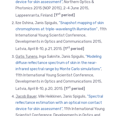
device for skin assessment”,
Northern Optics &
Photonics 2015 (NOP 2015), 2-4 June 2015,
st
Lappeenranta, Finland.
[1
period]
Ilze Oshina, Janis Spigulis,
“Snapshot mapping of skin
chromophores at triple-wavelength illumination”
, 11th
International Young Scientist Conference,
Developments in Optics and Communications 2015,
st
Latvia, April 8-10, p.21, 2015.
[1
period]
Gatis Tunens
, Inga Saknite, Janis Spigulis,
“Modeling
diffuse reflectance spectrum of skin in the near-
infrared spectral range by Monte Carlo simulations”
,
11th International Young Scientist Conference,
Developments in Optics and Communications 2015,
st
Latvia, April 8-10, p.20, 2015.
[1
period]
Jacob Bauer,
Ville Heikkinen, Janis Spigulis,
“Spectral
reflectance estimation with an optical non contact
device for skin assessment”,
11th International Young
Scientist Conference, Developments in Optics and