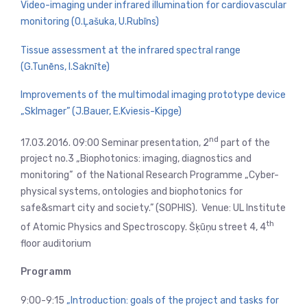
Video-imaging under infrared illumination for cardiovascular
monitoring (O.Ļašuka, U.Rubīns)
Tissue assessment at the infrared spectral range
(G.Tunēns, I.Saknīte)
Improvements of the multimodal imaging prototype device
„SkImager” (J.Bauer, E.Kviesis-Kipge)
nd
17.03.2016. 09:00 Seminar presentation, 2
part of the
project no.3 „Biophotonics: imaging, diagnostics and
monitoring” of the National Research Programme „Cyber-
physical systems, ontologies and biophotonics for
safe&smart city and society.” (SOPHIS). Venue: UL Institute
th
of Atomic Physics and Spectroscopy. Šķūņu street 4, 4
floor auditorium
Programm
9:00-9:15
„Introduction: goals of the project and tasks for