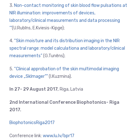
3.
Non-contact monitoring of skin blood flow pulsations at
NIR illumination: improvements of devices,
laboratory/clinical measurements and data processing
‘”
(U.Rubīns, E.Kviesis-Kipge);
4.
“Skin moisture and its distribution imaging in the NIR
spectral range: model calculationa and laboratory/clinical
measurements”
(G.Tunēns);
5.
“Clinical approbation of the skin multimodal imaging
device „SkImager””
(I.Kuzmina).
In 27- 29 August 2017,
Riga, Latvia
2nd International Conference Biophotonics- Riga
2017.
BiophotonicsRiga2017
Conference link:
www.lu.lv/bpr17