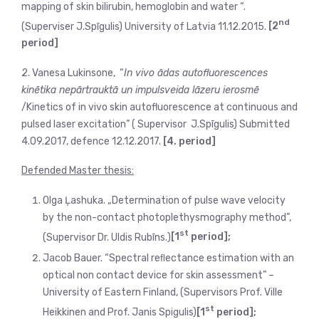
mapping of skin bilirubin, hemoglobin and water “.
nd
(Superviser J.Spīgulis) University of Latvia 11.12.2015.
[2
period]
2. Vanesa Lukinsone, “
In vivo ādas autofluorescences
kinētika nepārtrauktā un impulsveida lāzeru ierosmē
/Kinetics of in vivo skin autofluorescence at continuous and
pulsed laser excitation” ( Supervisor J.Spīgulis) Submitted
4.09.2017, defence 12.12.2017.
[4. period]
Defended Master thesis:
Olga Ļashuka. „Determination of pulse wave velocity
by the non-contact photoplethysmography method”,
st
(Supervisor Dr. Uldis Rubīns.)
[1
period];
Jacob Bauer. “Spectral reﬂectance estimation with an
optical non contact device for skin assessment” –
University of Eastern Finland, (Supervisors Prof. Ville
st
Heikkinen and Prof. Janis Spigulis)
[1
period];