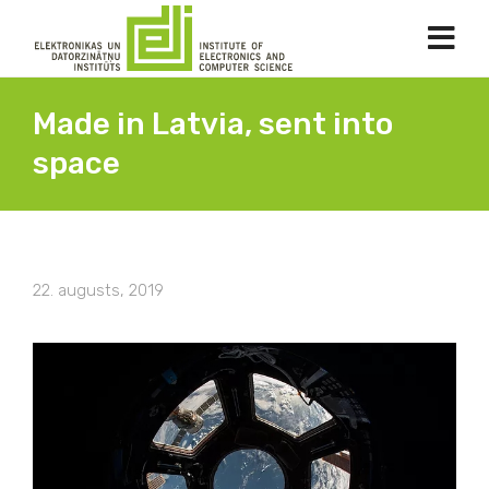
Made in Latvia, sent into
space
22. augusts, 2019