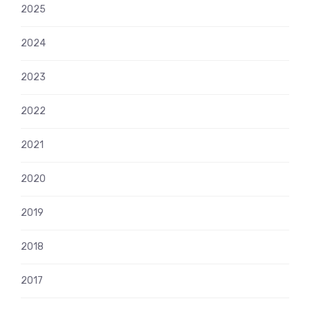
2025
2024
2023
2022
2021
2020
2019
2018
2017