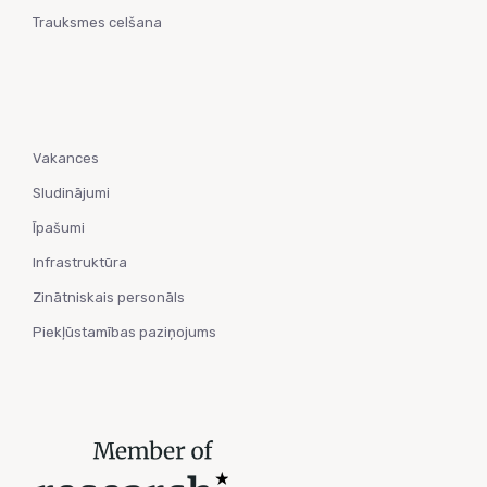
Trauksmes celšana
Vakances
Sludinājumi
Īpašumi
Infrastruktūra
Zinātniskais personāls
Piekļūstamības paziņojums