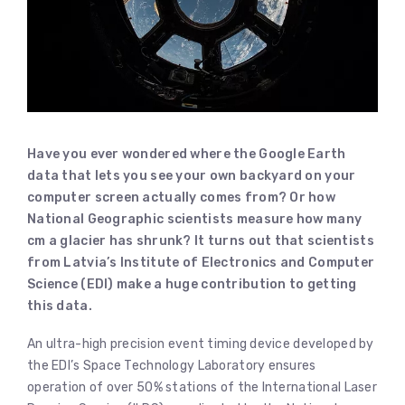
Have you ever wondered where the Google Earth
data that lets you see your own backyard on your
computer screen actually comes from? Or how
National Geographic scientists measure how many
cm a glacier has shrunk? It turns out that scientists
from Latvia’s Institute of Electronics and Computer
Science (EDI) make a huge contribution to getting
this data.
An ultra-high precision event timing device developed by
the EDI’s Space Technology Laboratory ensures
operation of over 50% stations of the International Laser