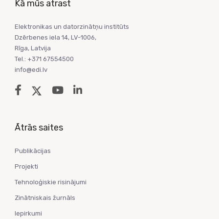
Kā mūs atrast
Elektronikas un datorzinātņu institūts
Dzērbenes iela 14, LV-1006,
Rīga, Latvija
Tel.: +371 67554500
info@edi.lv
Ātrās saites
Publikācijas
Projekti
Tehnoloģiskie risinājumi
Zinātniskais žurnāls
Iepirkumi