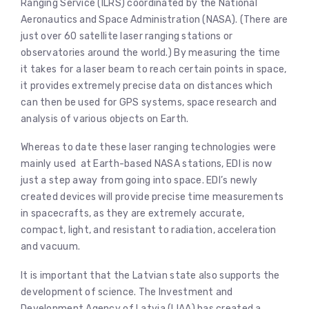
Ranging Service (ILRS) coordinated by the National
Aeronautics and Space Administration (NASA). (There are
just over 60 satellite laser ranging stations or
observatories around the world.) By measuring the time
it takes for a laser beam to reach certain points in space,
it provides extremely precise data on distances which
can then be used for GPS systems, space research and
analysis of various objects on Earth.
Whereas to date these laser ranging technologies were
mainly used at Earth-based NASA stations, EDI is now
just a step away from going into space. EDI’s newly
created devices will provide precise time measurements
in spacecrafts, as they are extremely accurate,
compact, light, and resistant to radiation, acceleration
and vacuum.
It is important that the Latvian state also supports the
development of science. The Investment and
Development Agency of Latvia (LIAA) has created a