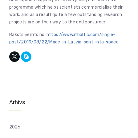
programme which helps scientists commercialise their
work, and as a result quite a few outstanding research
projects are on their way to the end consumer.
Raksts ņemts no:
https://www.itbaltic.com/single-
post/2019/08/22/Made-in-Latvia-sent-into-space
Arhīvs
2026