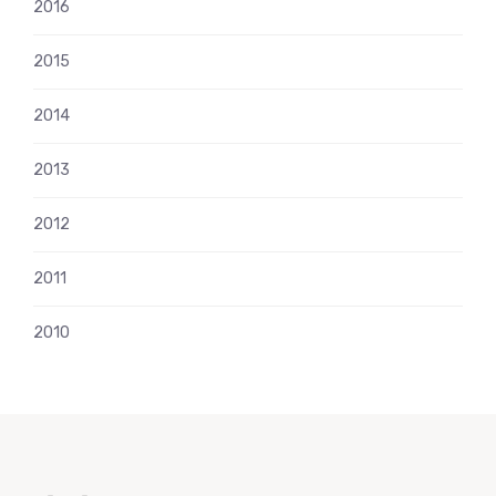
2016
2015
2014
2013
2012
2011
2010