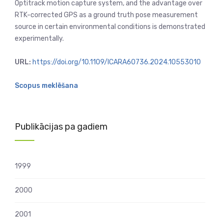
Optitrack motion capture system, and the advantage over
RTK-corrected GPS as a ground truth pose measurement
source in certain environmental conditions is demonstrated
experimentally.
URL:
https://doi.org/10.1109/ICARA60736.2024.10553010
Scopus meklēšana
Publikācijas pa gadiem
1999
2000
2001