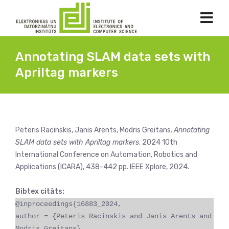
Annotating SLAM data sets with
Apriltag markers
Peteris Racinskis, Janis Arents, Modris Greitans.
Annotating
SLAM data sets with Apriltag markers
. 2024 10th
International Conference on Automation, Robotics and
Applications (ICARA), 438-442 pp. IEEE Xplore, 2024.
Bibtex citāts:
@inproceedings{16883_2024,
author = {Peteris Racinskis and Janis Arents and
Modris Greitans},