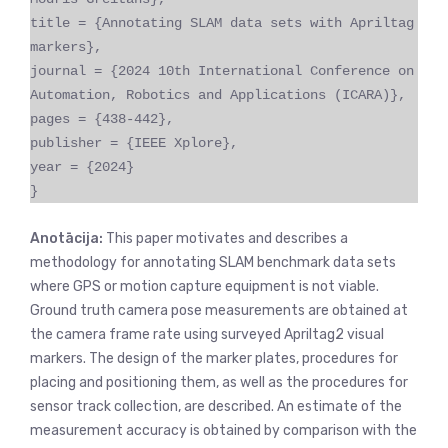
title = {Annotating SLAM data sets with Apriltag
markers},
journal = {2024 10th International Conference on
Automation, Robotics and Applications (ICARA)},
pages = {438-442},
publisher = {IEEE Xplore},
year = {2024}
}
Anotācija:
This paper motivates and describes a
methodology for annotating SLAM benchmark data sets
where GPS or motion capture equipment is not viable.
Ground truth camera pose measurements are obtained at
the camera frame rate using surveyed Apriltag2 visual
markers. The design of the marker plates, procedures for
placing and positioning them, as well as the procedures for
sensor track collection, are described. An estimate of the
measurement accuracy is obtained by comparison with the