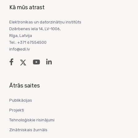
Kā mūs atrast
Elektronikas un datorzinātņu institūts
Dzērbenes iela 14, LV-1006,
Rīga, Latvija
Tel.: +371 67554500
info@edi.lv
Ātrās saites
Publikācijas
Projekti
Tehnoloģiskie risinājumi
Zinātniskais žurnāls