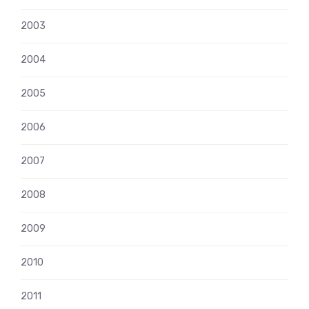
2003
2004
2005
2006
2007
2008
2009
2010
2011