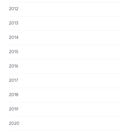
2012
2013
2014
2015
2016
2017
2018
2019
2020