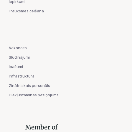
Iepirkumi
Trauksmes celšana
Vakances
Sludinājumi
Īpašumi
Infrastruktūra
Zinātniskais personāls
Piekļūstamības paziņojums