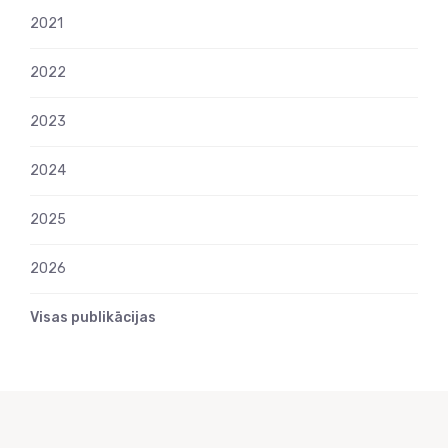
2021
2022
2023
2024
2025
2026
Visas publikācijas