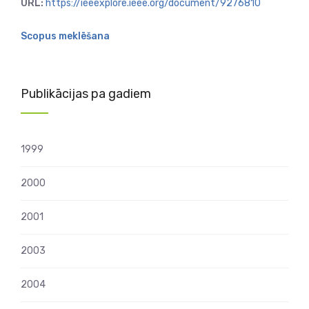
URL:
https://ieeexplore.ieee.org/document/9276810
Scopus meklēšana
Publikācijas pa gadiem
1999
2000
2001
2003
2004