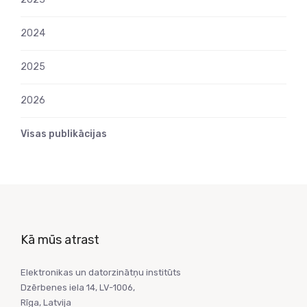
2024
2025
2026
Visas publikācijas
Kā mūs atrast
Elektronikas un datorzinātņu institūts
Dzērbenes iela 14, LV-1006,
Rīga, Latvija