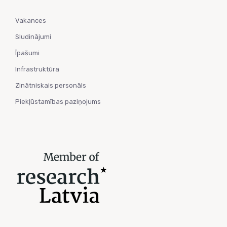
Vakances
Sludinājumi
Īpašumi
Infrastruktūra
Zinātniskais personāls
Piekļūstamības paziņojums