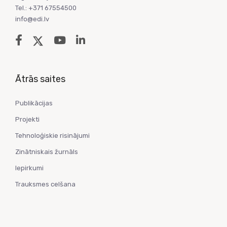
Tel.: +371 67554500
info@edi.lv
Ātrās saites
Publikācijas
Projekti
Tehnoloģiskie risinājumi
Zinātniskais žurnāls
Iepirkumi
Trauksmes celšana