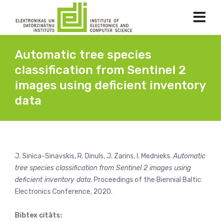
Automatic tree species
classification from Sentinel 2
images using deficient inventory
data
J. Sinica-Sinavskis, R. Dinuls, J. Zarins, I. Mednieks.
Automatic
tree species classification from Sentinel 2 images using
deficient inventory data
. Proceedings of the Biennial Baltic
Electronics Conference, 2020.
Bibtex citāts: