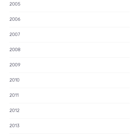
2005
2006
2007
2008
2009
2010
2011
2012
2013