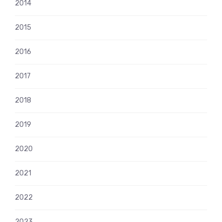
2014
2015
2016
2017
2018
2019
2020
2021
2022
2023