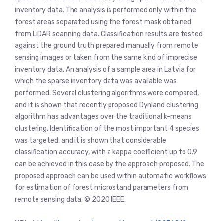
inventory data. The analysis is performed only within the
forest areas separated using the forest mask obtained
from LiDAR scanning data. Classification results are tested
against the ground truth prepared manually from remote
sensing images or taken from the same kind of imprecise
inventory data. An analysis of a sample area in Latvia for
which the sparse inventory data was available was
performed. Several clustering algorithms were compared,
and it is shown that recently proposed Dynland clustering
algorithm has advantages over the traditional k-means
clustering. Identification of the most important 4 species
was targeted, and it is shown that considerable
classification accuracy, with a kappa coefficient up to 0.9
can be achieved in this case by the approach proposed. The
proposed approach can be used within automatic workflows
for estimation of forest microstand parameters from
remote sensing data. © 2020 IEEE.