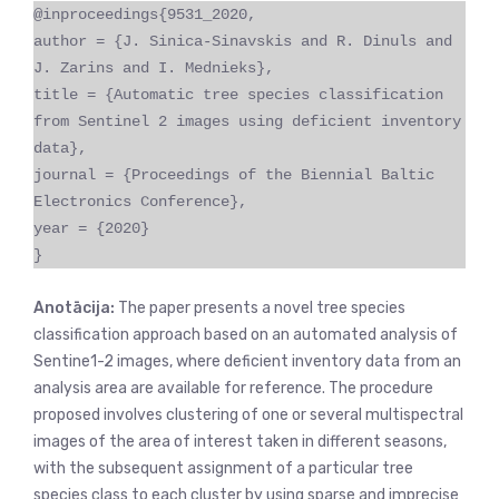
@inproceedings{9531_2020,
author = {J. Sinica-Sinavskis and R. Dinuls and
J. Zarins and I. Mednieks},
title = {Automatic tree species classification
from Sentinel 2 images using deficient inventory
data},
journal = {Proceedings of the Biennial Baltic
Electronics Conference},
year = {2020}
}
Anotācija:
The paper presents a novel tree species
classification approach based on an automated analysis of
Sentine1-2 images, where deficient inventory data from an
analysis area are available for reference. The procedure
proposed involves clustering of one or several multispectral
images of the area of interest taken in different seasons,
with the subsequent assignment of a particular tree
species class to each cluster by using sparse and imprecise