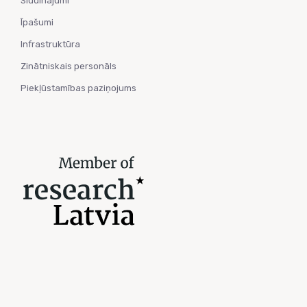
Sludinājumi
Īpašumi
Infrastruktūra
Zinātniskais personāls
Piekļūstamības paziņojums