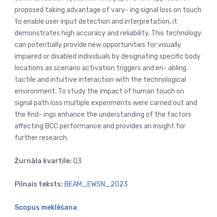
proposed taking advantage of vary- ing signal loss on touch
to enable user input detection and interpretation, it
demonstrates high accuracy and reliability. This technology
can potentially provide new opportunities for visually
impaired or disabled individuals by designating specific body
locations as scenario activation triggers and en- abling
tactile and intuitive interaction with the technological
environment. To study the impact of human touch on
signal path loss multiple experiments were carried out and
the find- ings enhance the understanding of the factors
affecting BCC performance and provides an insight for
further research.
Žurnāla kvartile:
Q3
Pilnais teksts:
BEAM_EWSN_2023
Scopus meklēšana