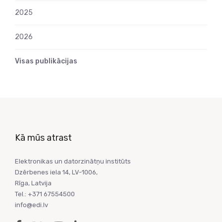
2025
2026
Visas publikācijas
Kā mūs atrast
Elektronikas un datorzinātņu institūts
Dzērbenes iela 14, LV-1006,
Rīga, Latvija
Tel.: +371 67554500
info@edi.lv