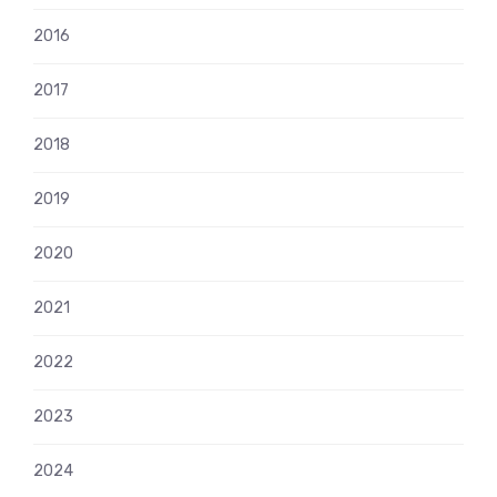
2016
2017
2018
2019
2020
2021
2022
2023
2024