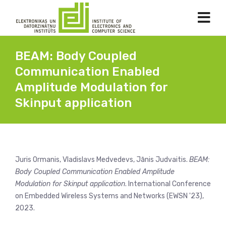
BEAM: Body Coupled
Communication Enabled
Amplitude Modulation for
Skinput application
Juris Ormanis, Vladislavs Medvedevs, Jānis Judvaitis.
BEAM:
Body Coupled Communication Enabled Amplitude
Modulation for Skinput application
. International Conference
on Embedded Wireless Systems and Networks (EWSN '23),
2023.