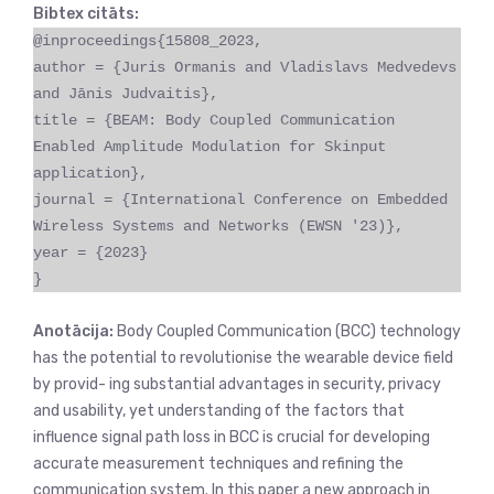
Bibtex citāts:
@inproceedings{15808_2023,
author = {Juris Ormanis and Vladislavs Medvedevs
and Jānis Judvaitis},
title = {BEAM: Body Coupled Communication
Enabled Amplitude Modulation for Skinput
application},
journal = {International Conference on Embedded
Wireless Systems and Networks (EWSN '23)},
year = {2023}
}
Anotācija:
Body Coupled Communication (BCC) technology
has the potential to revolutionise the wearable device field
by provid- ing substantial advantages in security, privacy
and usability, yet understanding of the factors that
influence signal path loss in BCC is crucial for developing
accurate measurement techniques and refining the
communication system. In this paper a new approach in