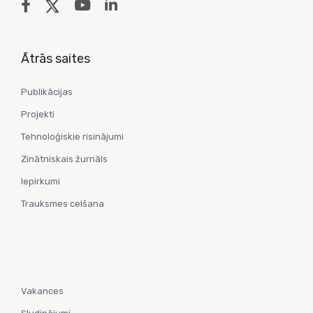
Ātrās saites
Publikācijas
Projekti
Tehnoloģiskie risinājumi
Zinātniskais žurnāls
Iepirkumi
Trauksmes celšana
Vakances