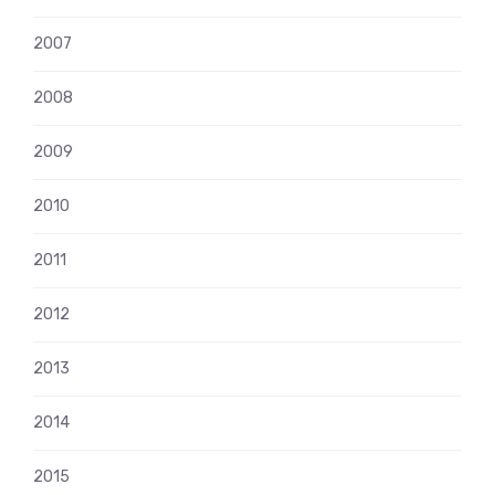
2007
2008
2009
2010
2011
2012
2013
2014
2015