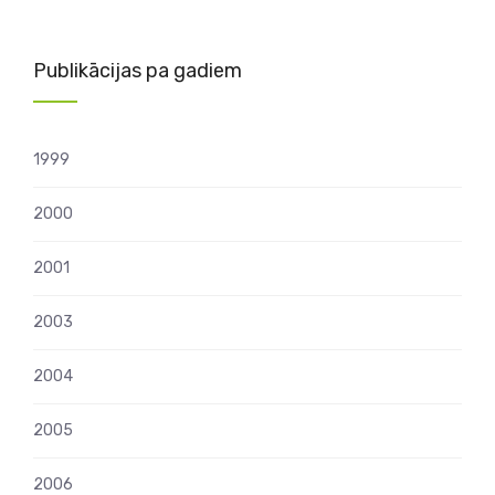
Publikācijas pa gadiem
1999
2000
2001
2003
2004
2005
2006