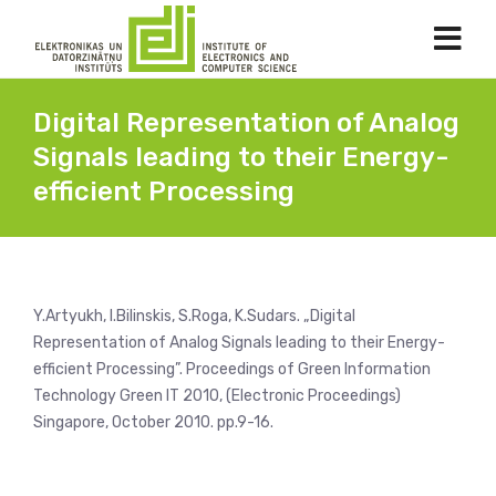
Digital Representation of Analog
Signals leading to their Energy-
efficient Processing
Y.Artyukh, I.Bilinskis, S.Roga, K.Sudars. „Digital
Representation of Analog Signals leading to their Energy-
efficient Processing”. Proceedings of Green Information
Technology Green IT 2010, (Electronic Proceedings)
Singapore, October 2010. pp.9-16.