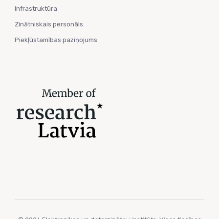
Infrastruktūra
Zinātniskais personāls
Piekļūstamības paziņojums