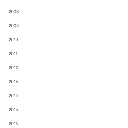
2008
2009
2010
2011
2012
2013
2014
2015
2016