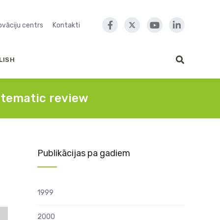
novāciju centrs
Kontakti
LISH
stematic review
Publikācijas pa gadiem
1999
2000