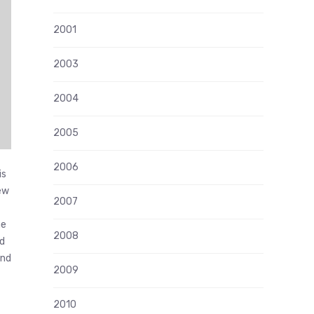
2001
2003
2004
2005
2006
is
iew
2007
he
2008
id
and
2009
2010