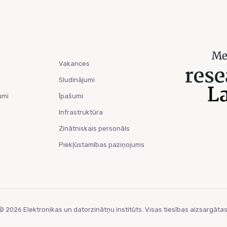
Vakances
Sludinājumi
umi
Īpašumi
Infrastruktūra
Zinātniskais personāls
Piekļūstamības paziņojums
© 2026 Elektronikas un datorzinātņu institūts. Visas tiesības aizsargātas