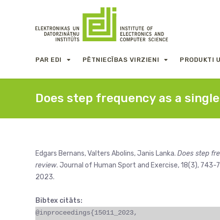
PAR EDI
PĒTNIECĪBAS VIRZIENI
PRODUKTI 
Does step frequency as a singl
Edgars Bernans, Valters Abolins, Janis Lanka.
Does step fr
review
. Journal of Human Sport and Exercise, 18(3), 743-7
2023.
Bibtex citāts:
@inproceedings{15011_2023,