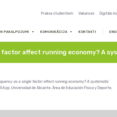
Prakse studentiem
Vakances
Digitālo i
UN PAKALPOJUMI
KOMUNIKĀCIJA
KONTAKTI
ENG
e factor affect running economy? A sy
equency as a single factor affect running economy? A systematic
54 pp. Universidad de Alicante. Área de Educación Física y Deporte,