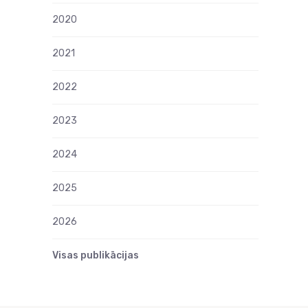
2020
2021
2022
2023
2024
2025
2026
Visas publikācijas