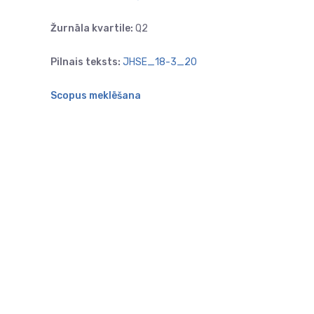
Žurnāla kvartile:
Q2
Pilnais teksts:
JHSE_18-3_20
Scopus meklēšana