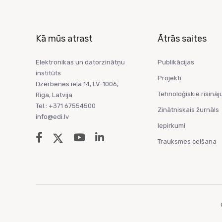
Kā mūs atrast
Ātrās saites
Elektronikas un datorzinātņu
Publikācijas
institūts
Projekti
Dzērbenes iela 14, LV-1006,
Tehnoloģiskie risināj
Rīga, Latvija
Tel.: +371 67554500
Zinātniskais žurnāls
info@edi.lv
Iepirkumi
Trauksmes celšana