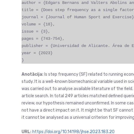
author = {Edgars Bernans and Valters Abolins an
title = {Does step frequency as a single factor
journal = {Journal of Human Sport and Exercise}
volume = {18},
issue = {3},
pages = {743-754},
publisher = {Universidad de Alicante. Área de E
year = {2023}
}
Anotācija:
Is step frequency (SF) related to running eco
study. It is a well-known biomechanical variable used in sc
was carried out to analyse available literature of the fie
article search. In total 249 articles matched defined queri
review, our hypothesis remained unconfirmed. In some case
not have a direct impact on it. It might be that SF cannot
it cannot be analysed as a universal criterion for improv
URL:
https://doi.org/10.14198/jhse.2023.183.20