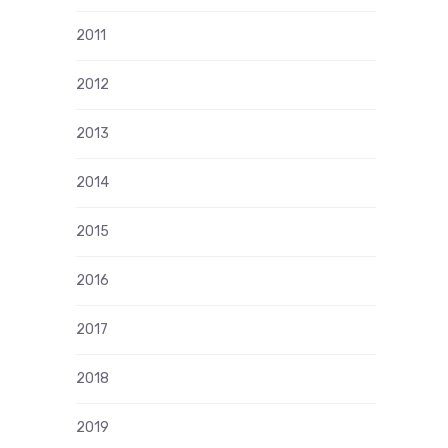
2011
2012
2013
2014
2015
2016
2017
2018
2019