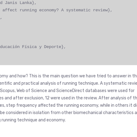
d Janis Lanka},
 affect running economy? A systematic review},
,
ducación Física y Deporte},
nomy and how? This is the main question we have tried to answer in th
ientific and practical analysis of running technique. A systematic rev
ld. Scopus, Web of Science and ScienceDirect databases were used for
es and after exclusion, 12 were used in the review. After analysis of t
s, step frequency affected the running economy, while in others it d
 be considered in isolation from other biomechanical characteristics 
ing running technique and economy.