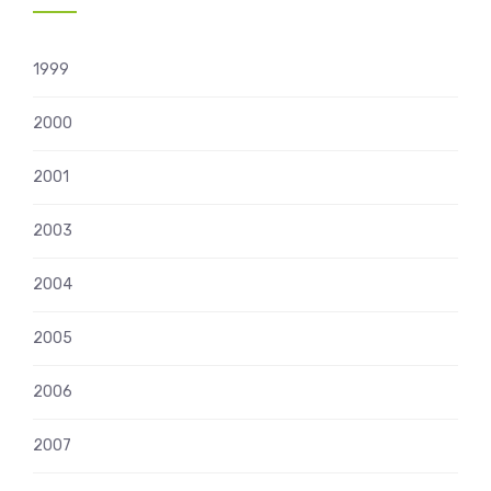
1999
2000
2001
2003
2004
2005
2006
2007