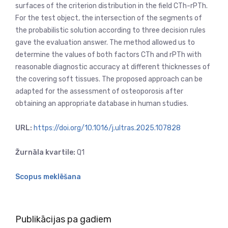
surfaces of the criterion distribution in the field CTh-rPTh.
For the test object, the intersection of the segments of
the probabilistic solution according to three decision rules
gave the evaluation answer. The method allowed us to
determine the values of both factors CTh and rPTh with
reasonable diagnostic accuracy at different thicknesses of
the covering soft tissues. The proposed approach can be
adapted for the assessment of osteoporosis after
obtaining an appropriate database in human studies.
URL:
https://doi.org/10.1016/j.ultras.2025.107828
Žurnāla kvartile:
Q1
Scopus meklēšana
Publikācijas pa gadiem