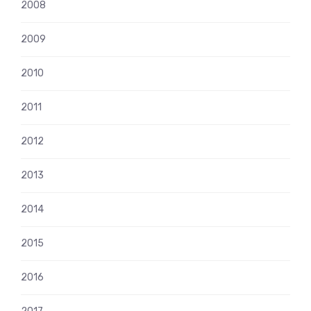
2008
2009
2010
2011
2012
2013
2014
2015
2016