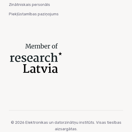
Zinātniskais personāls
Piekļūstamības paziņojums
© 2026 Elektronikas un datorzinātņu institūts. Visas tiesības
aizsargātas.