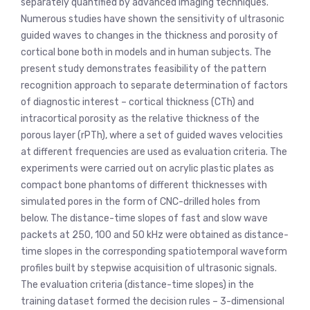
separately quantified by advanced imaging techniques.
Numerous studies have shown the sensitivity of ultrasonic
guided waves to changes in the thickness and porosity of
cortical bone both in models and in human subjects. The
present study demonstrates feasibility of the pattern
recognition approach to separate determination of factors
of diagnostic interest – cortical thickness (CTh) and
intracortical porosity as the relative thickness of the
porous layer (rPTh), where a set of guided waves velocities
at different frequencies are used as evaluation criteria. The
experiments were carried out on acrylic plastic plates as
compact bone phantoms of different thicknesses with
simulated pores in the form of CNC-drilled holes from
below. The distance-time slopes of fast and slow wave
packets at 250, 100 and 50 kHz were obtained as distance-
time slopes in the corresponding spatiotemporal waveform
profiles built by stepwise acquisition of ultrasonic signals.
The evaluation criteria (distance-time slopes) in the
training dataset formed the decision rules – 3-dimensional