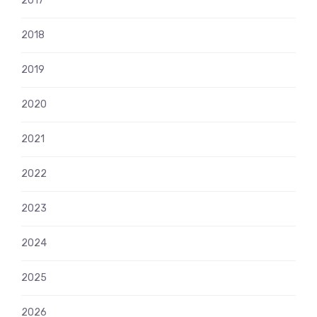
2017
2018
2019
2020
2021
2022
2023
2024
2025
2026