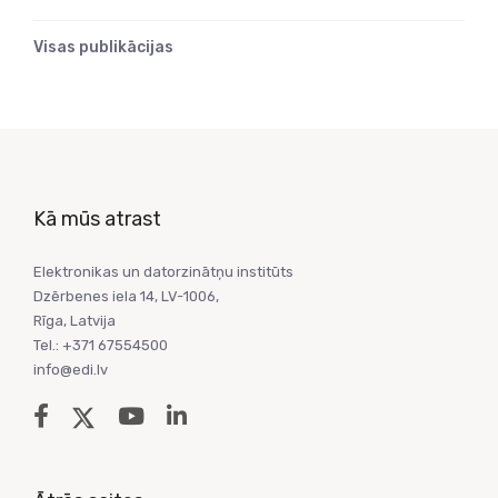
Visas publikācijas
Kā mūs atrast
Elektronikas un datorzinātņu institūts
Dzērbenes iela 14, LV-1006,
Rīga, Latvija
Tel.: +371 67554500
info@edi.lv