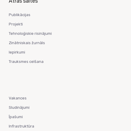
Ātrās saites
Publikācijas
Projekti
Tehnoloģiskie risinājumi
Zinātniskais žurnāls
Iepirkumi
Trauksmes celšana
Vakances
Sludinājumi
Īpašumi
Infrastruktūra