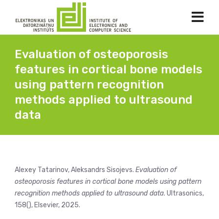
Evaluation of osteoporosis
features in cortical bone models
using pattern recognition
methods applied to ultrasound
data
Alexey Tatarinov, Aleksandrs Sisojevs.
Evaluation of
osteoporosis features in cortical bone models using pattern
recognition methods applied to ultrasound data
. Ultrasonics,
158(), Elsevier, 2025.