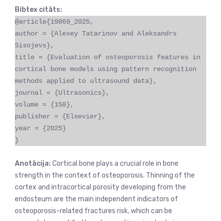
Bibtex citāts:
@article{19869_2025,
author = {Alexey Tatarinov and Aleksandrs
Sisojevs},
title = {Evaluation of osteoporosis features in
cortical bone models using pattern recognition
methods applied to ultrasound data},
journal = {Ultrasonics},
volume = {158},
publisher = {Elsevier},
year = {2025}
}
Anotācija:
Cortical bone plays a crucial role in bone
strength in the context of osteoporosis. Thinning of the
cortex and intracortical porosity developing from the
endosteum are the main independent indicators of
osteoporosis-related fractures risk, which can be