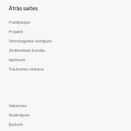
Ātrās saites
Publikācijas
Projekti
Tehnoloģiskie risinājumi
Zinātniskais žurnāls
Iepirkumi
Trauksmes celšana
Vakances
Sludinājumi
Īpašumi