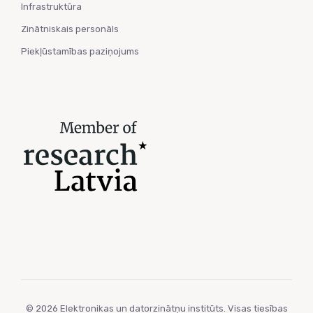
Infrastruktūra
Zinātniskais personāls
Piekļūstamības paziņojums
© 2026 Elektronikas un datorzinātņu institūts. Visas tiesības