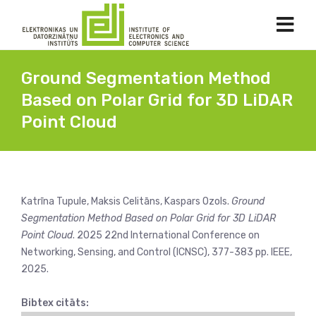
Ground Segmentation Method
Based on Polar Grid for 3D LiDAR
Point Cloud
Katrīna Tupule, Maksis Celitāns, Kaspars Ozols.
Ground
Segmentation Method Based on Polar Grid for 3D LiDAR
Point Cloud
. 2025 22nd International Conference on
Networking, Sensing, and Control (ICNSC), 377-383 pp. IEEE,
2025.
Bibtex citāts: