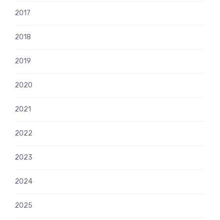
2017
2018
2019
2020
2021
2022
2023
2024
2025