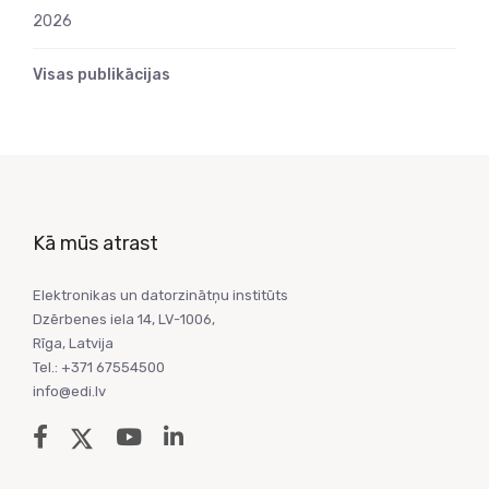
2026
Visas publikācijas
Kā mūs atrast
Elektronikas un datorzinātņu institūts
Dzērbenes iela 14, LV-1006,
Rīga, Latvija
Tel.: +371 67554500
info@edi.lv