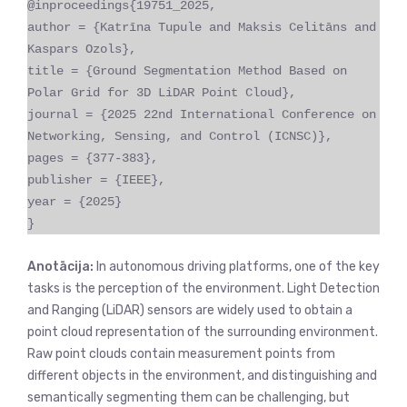
@inproceedings{19751_2025,
author = {Katrīna Tupule and Maksis Celitāns and
Kaspars Ozols},
title = {Ground Segmentation Method Based on
Polar Grid for 3D LiDAR Point Cloud},
journal = {2025 22nd International Conference on
Networking, Sensing, and Control (ICNSC)},
pages = {377-383},
publisher = {IEEE},
year = {2025}
}
Anotācija:
In autonomous driving platforms, one of the key
tasks is the perception of the environment. Light Detection
and Ranging (LiDAR) sensors are widely used to obtain a
point cloud representation of the surrounding environment.
Raw point clouds contain measurement points from
different objects in the environment, and distinguishing and
semantically segmenting them can be challenging, but