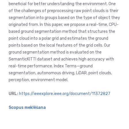
beneficial for better understanding the environment. One
of the challenges of preprocessing raw point clouds is their
segmentation into groups based on the type of object they
originated from. In this paper, we propose a real-time, CPU-
based ground segmentation method that structures the
point cloud into a polar grid and estimates the ground
points based on the local features of the grid cells. Our
ground segmentation method is evaluated on the
SemanticKITTI dataset and achieves high accuracy with
real-time performance. Index Terms—ground
segmentation, autonomous driving, LiDAR, point clouds,
perception, environment model.
URL:
https://ieeexplore.ieee.org/document/11372827
Scopus meklēšana