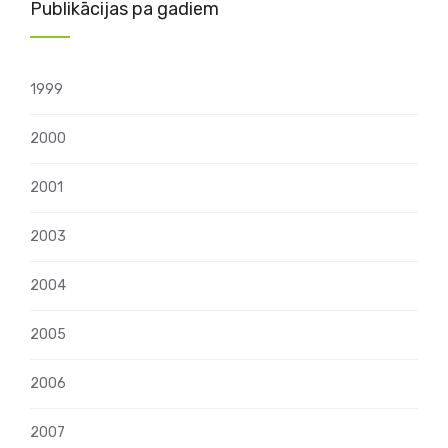
Publikācijas pa gadiem
1999
2000
2001
2003
2004
2005
2006
2007