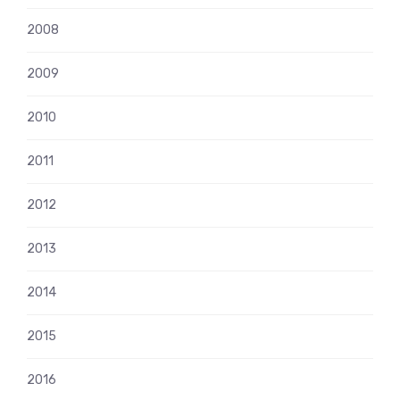
2008
2009
2010
2011
2012
2013
2014
2015
2016