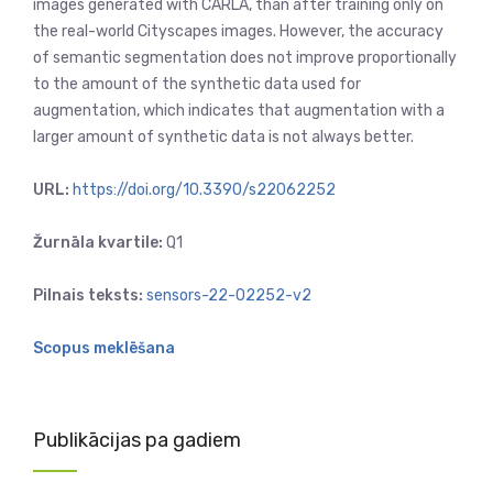
images generated with CARLA, than after training only on
the real-world Cityscapes images. However, the accuracy
of semantic segmentation does not improve proportionally
to the amount of the synthetic data used for
augmentation, which indicates that augmentation with a
larger amount of synthetic data is not always better.
URL:
https://doi.org/10.3390/s22062252
Žurnāla kvartile:
Q1
Pilnais teksts:
sensors-22-02252-v2
Scopus meklēšana
Publikācijas pa gadiem