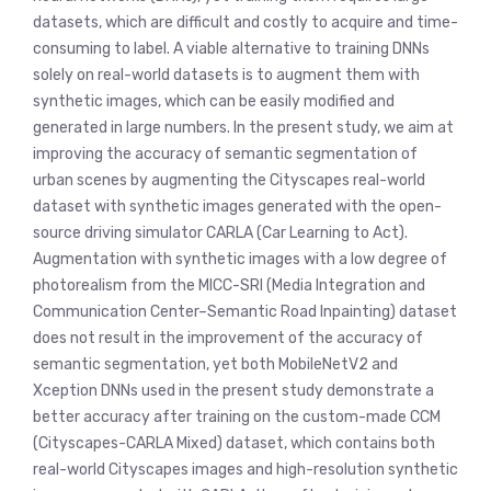
datasets, which are difficult and costly to acquire and time-
consuming to label. A viable alternative to training DNNs
solely on real-world datasets is to augment them with
synthetic images, which can be easily modified and
generated in large numbers. In the present study, we aim at
improving the accuracy of semantic segmentation of
urban scenes by augmenting the Cityscapes real-world
dataset with synthetic images generated with the open-
source driving simulator CARLA (Car Learning to Act).
Augmentation with synthetic images with a low degree of
photorealism from the MICC-SRI (Media Integration and
Communication Center–Semantic Road Inpainting) dataset
does not result in the improvement of the accuracy of
semantic segmentation, yet both MobileNetV2 and
Xception DNNs used in the present study demonstrate a
better accuracy after training on the custom-made CCM
(Cityscapes-CARLA Mixed) dataset, which contains both
real-world Cityscapes images and high-resolution synthetic