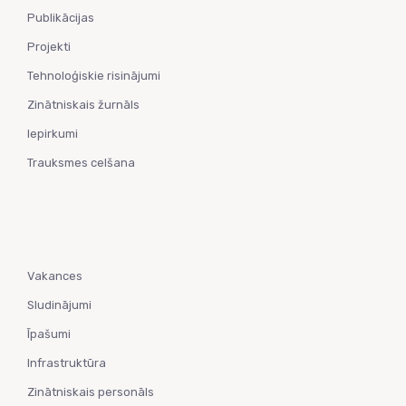
Publikācijas
Projekti
Tehnoloģiskie risinājumi
Zinātniskais žurnāls
Iepirkumi
Trauksmes celšana
Vakances
Sludinājumi
Īpašumi
Infrastruktūra
Zinātniskais personāls