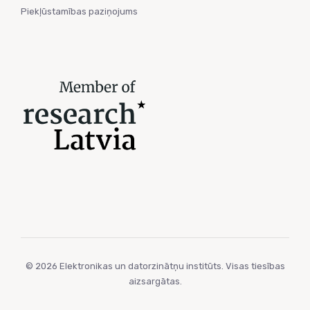
Piekļūstamības paziņojums
© 2026 Elektronikas un datorzinātņu institūts. Visas tiesības
aizsargātas.