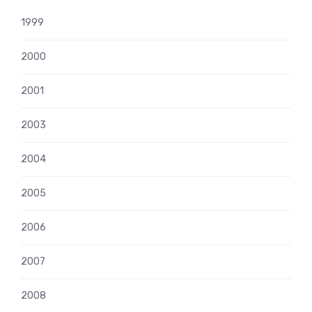
1999
2000
2001
2003
2004
2005
2006
2007
2008