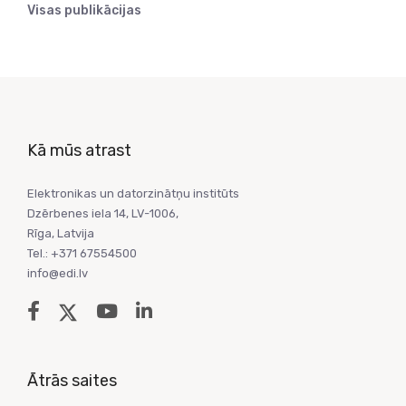
Visas publikācijas
Kā mūs atrast
Elektronikas un datorzinātņu institūts
Dzērbenes iela 14, LV-1006,
Rīga, Latvija
Tel.: +371 67554500
info@edi.lv
Ātrās saites