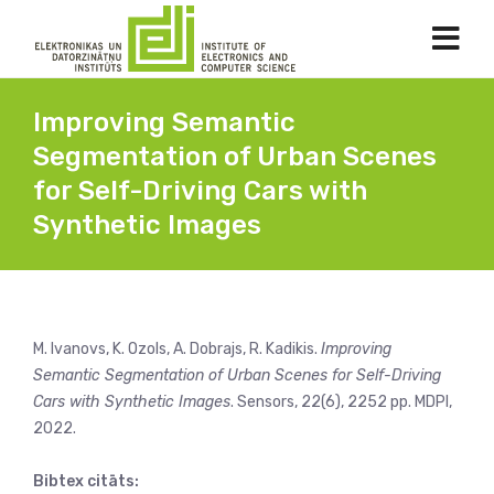
Improving Semantic
Segmentation of Urban Scenes
for Self-Driving Cars with
Synthetic Images
M. Ivanovs, K. Ozols, A. Dobrajs, R. Kadikis.
Improving
Semantic Segmentation of Urban Scenes for Self-Driving
Cars with Synthetic Images
. Sensors, 22(6), 2252 pp. MDPI,
2022.
Bibtex citāts: