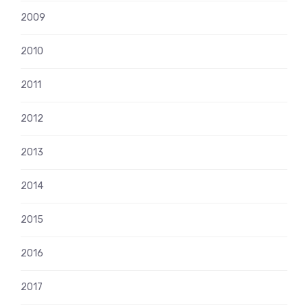
2009
2010
2011
2012
2013
2014
2015
2016
2017