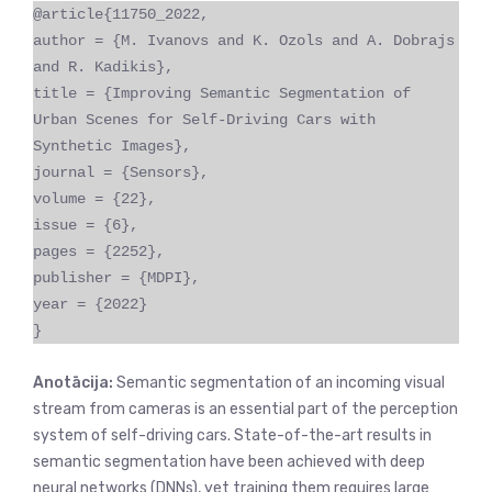
@article{11750_2022,
author = {M. Ivanovs and K. Ozols and A. Dobrajs
and R. Kadikis},
title = {Improving Semantic Segmentation of
Urban Scenes for Self-Driving Cars with
Synthetic Images},
journal = {Sensors},
volume = {22},
issue = {6},
pages = {2252},
publisher = {MDPI},
year = {2022}
}
Anotācija:
Semantic segmentation of an incoming visual
stream from cameras is an essential part of the perception
system of self-driving cars. State-of-the-art results in
semantic segmentation have been achieved with deep
neural networks (DNNs), yet training them requires large