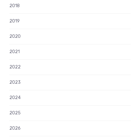
2018
2019
2020
2021
2022
2023
2024
2025
2026