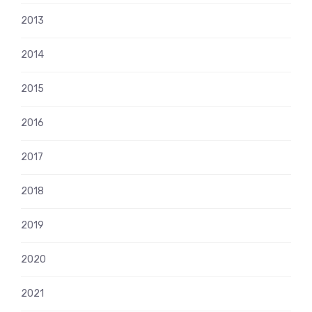
2013
2014
2015
2016
2017
2018
2019
2020
2021