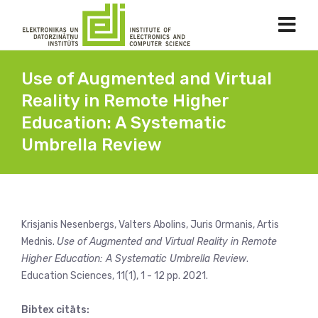
Use of Augmented and Virtual
Reality in Remote Higher
Education: A Systematic
Umbrella Review
Krisjanis Nesenbergs, Valters Abolins, Juris Ormanis, Artis
Mednis.
Use of Augmented and Virtual Reality in Remote
Higher Education: A Systematic Umbrella Review
.
Education Sciences, 11(1), 1 - 12 pp. 2021.
Bibtex citāts: