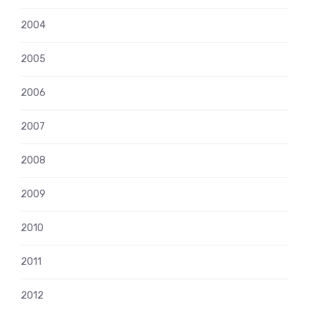
2004
2005
2006
2007
2008
2009
2010
2011
2012