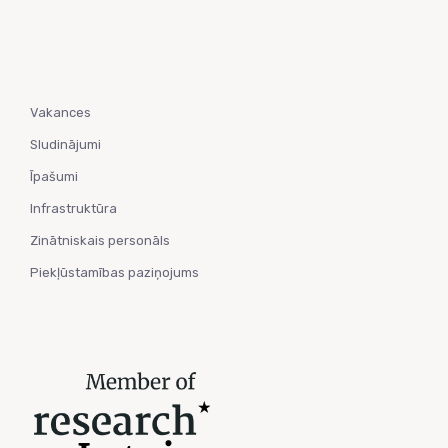
Vakances
Sludinājumi
Īpašumi
Infrastruktūra
Zinātniskais personāls
Piekļūstamības paziņojums