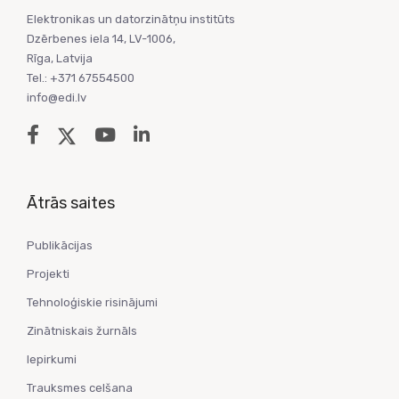
Elektronikas un datorzinātņu institūts
Dzērbenes iela 14, LV-1006,
Rīga, Latvija
Tel.: +371 67554500
info@edi.lv
Ātrās saites
Publikācijas
Projekti
Tehnoloģiskie risinājumi
Zinātniskais žurnāls
Iepirkumi
Trauksmes celšana