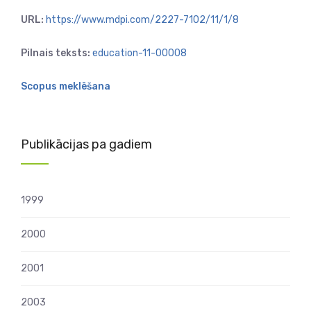
URL:
https://www.mdpi.com/2227-7102/11/1/8
Pilnais teksts:
education-11-00008
Scopus meklēšana
Publikācijas pa gadiem
1999
2000
2001
2003