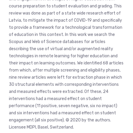
course preparation to student evaluation and grading. This
review was done as part of a state wide research effort of
Latvia, to mitigate the impact of COVID-19 and specifically
to provide a framework for a technological transformation
of education in this context. In this work we search the
Scopus and Web of Science databases for articles
describing the use of virtual and/or augmented reality
technologies in remote learning for higher education and
their impact on learning outcomes. We identified 68 articles
from which, after multiple screening and eligibility phases,
nine review articles were left for extraction phase in which
30 structural elements with corresponding interventions
and measured effects were extracted. Of these, 24
interventions had a measured effect on student
performance (11 positive, seven negative, six no impact)
and six interventions had a measured effect on student
engagement (all six positive). © 2020 by the authors.
Licensee MDPI, Basel, Switzerland.