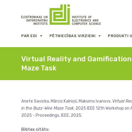
PAR EDI
PĒTNIECĪBAS VIRZIENI
PRODUKTI 
Virtual Reality and Gamificatio
Maze Task
Anete Savicka, Mārcis Kalniņš, Maksims Ivanovs.
Virtual Re
in the Buzz-Wire Maze Task
. 2025 IEEE 12th Workshop on A
2025 - Proceedings, IEEE, 2025.
Bibtex citāts: