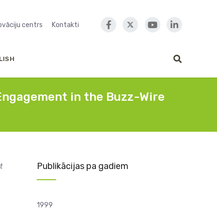
novāciju centrs
Kontakti
LISH
t Engagement in the Buzz-Wire
Publikācijas pa gadiem
t
1999