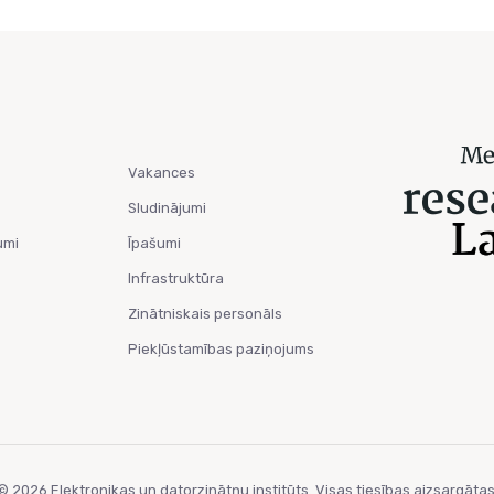
Vakances
Sludinājumi
umi
Īpašumi
Infrastruktūra
Zinātniskais personāls
Piekļūstamības paziņojums
© 2026 Elektronikas un datorzinātņu institūts. Visas tiesības aizsargātas