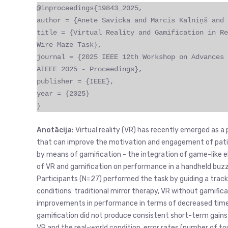
@inproceedings{19843_2025,
author = {Anete Savicka and Mārcis Kalniņš and 
title = {Virtual Reality and Gamification in Re
Wire Maze Task},
journal = {2025 IEEE 12th Workshop on Advances 
AIEEE 2025 - Proceedings},
publisher = {IEEE},
year = {2025}
}
Anotācija:
Virtual reality (VR) has recently emerged as a 
that can improve the motivation and engagement of patie
by means of gamification - the integration of game-like 
of VR and gamification on performance in a handheld buzz-
Participants (N=27) performed the task by guiding a tracki
conditions: traditional mirror therapy, VR without gamific
improvements in performance in terms of decreased time a
gamification did not produce consistent short-term gains
VR and the real-world condition, error rates (number of t