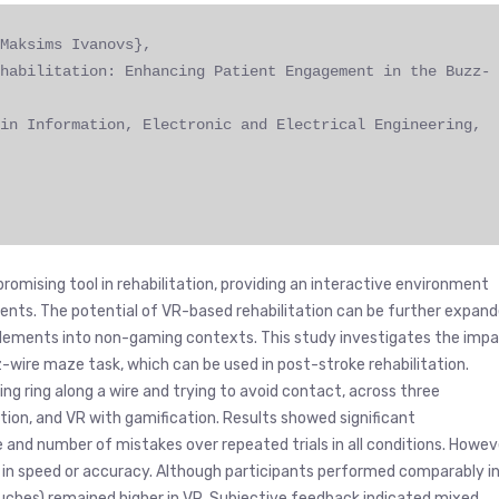
Maksims Ivanovs},
habilitation: Enhancing Patient Engagement in the Buzz-
in Information, Electronic and Electrical Engineering,
promising tool in rehabilitation, providing an interactive environment
nts. The potential of VR-based rehabilitation can be further expan
elements into non-gaming contexts. This study investigates the imp
wire maze task, which can be used in post-stroke rehabilitation.
ng ring along a wire and trying to avoid contact, across three
ation, and VR with gamification. Results showed significant
nd number of mistakes over repeated trials in all conditions. Howev
 in speed or accuracy. Although participants performed comparably i
ouches) remained higher in VR. Subjective feedback indicated mixed