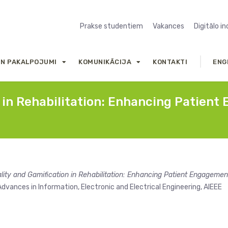
Prakse studentiem
Vakances
Digitālo i
UN PAKALPOJUMI
KOMUNIKĀCIJA
KONTAKTI
ENG
n in Rehabilitation: Enhancing Patien
ality and Gamification in Rehabilitation: Enhancing Patient Engagemen
dvances in Information, Electronic and Electrical Engineering, AIEEE