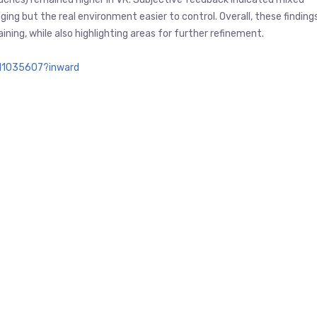
ng but the real environment easier to control. Overall, these finding
ning, while also highlighting areas for further refinement.
011035607?inward