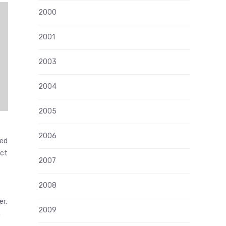
2000
2001
2003
2004
2005
2006
ded
act
2007
2008
er,
2009
n