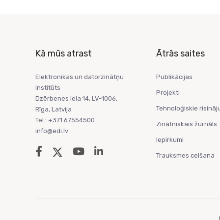
Kā mūs atrast
Ātrās saites
Elektronikas un datorzinātņu
Publikācijas
institūts
Projekti
Dzērbenes iela 14, LV-1006,
Tehnoloģiskie risināj
Rīga, Latvija
Tel.: +371 67554500
Zinātniskais žurnāls
info@edi.lv
Iepirkumi
Trauksmes celšana