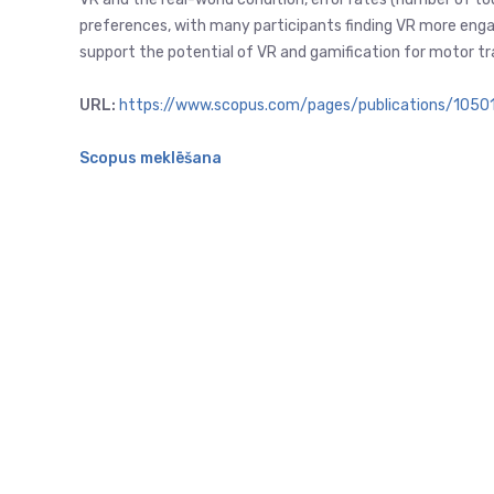
preferences, with many participants finding VR more engagi
support the potential of VR and gamification for motor trai
URL:
https://www.scopus.com/pages/publications/105
Scopus meklēšana