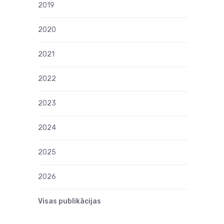
2019
2020
2021
2022
2023
2024
2025
2026
Visas publikācijas