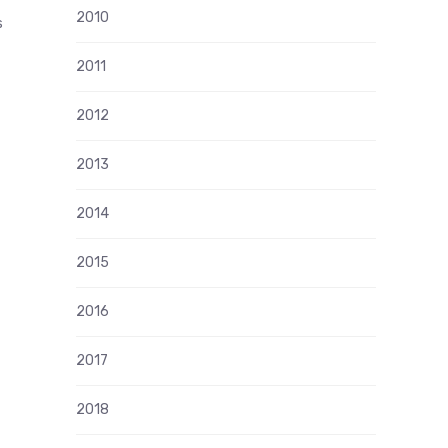
2010
s
2011
2012
2013
2014
2015
2016
2017
2018