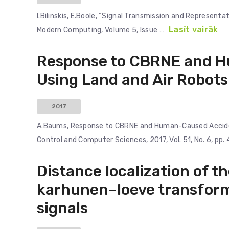
I.Bilinskis, E.Boole, “Signal Transmission and Represent
Lasīt vairāk
Modern Computing, Volume 5, Issue …
Response to CBRNE and H
Using Land and Air Robots
2017
A.Baums, Response to CBRNE and Human-Caused Acciden
Control and Computer Sciences, 2017, Vol. 51, No. 6, pp. 
Distance localization of t
karhunen–loeve transform
signals