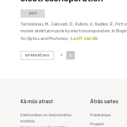
2017
Tamošiūnas, M., Jakovels, D., Rubins, U., Kadikis, R., Pe
murine skeletal muscle by electrosonoporation. In Bioph
Lasīt vairāk
for Optics and Photonics.
Ziņu
1
2
IEPRIEKŠĒJAIS
numerācija
pēc
lappusēm
Kā mūs atrast
Ātrās saites
Elektronikas un datorzinātņu
Publikācijas
institūts
Projekti