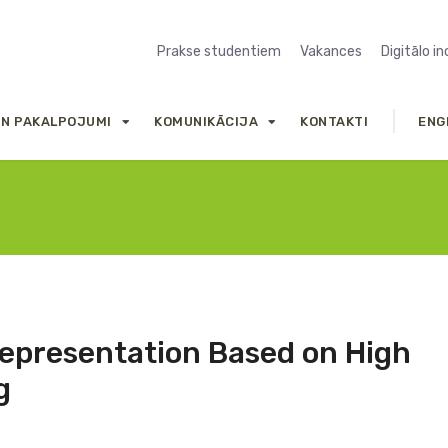
Prakse studentiem
Vakances
Digitālo i
UN PAKALPOJUMI
KOMUNIKĀCIJA
KONTAKTI
ENG
Representation Based on High
g