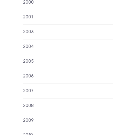
2000
2001
2003
2004
2005
2006
2007
e
2008
2009