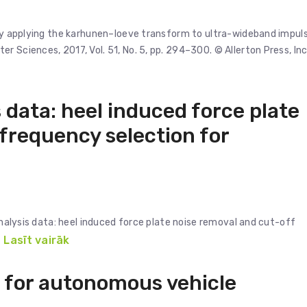
t by applying the karhunen–loeve transform to ultra-wideband impul
 Sciences, 2017, Vol. 51, No. 5, pp. 294–300. © Allerton Press, Inc
 data: heel induced force plate
 frequency selection for
 analysis data: heel induced force plate noise removal and cut-off
Lasīt vairāk
 for autonomous vehicle