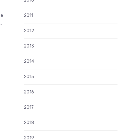
2010
se
2011
.,
2012
2013
2014
2015
2016
2017
2018
2019