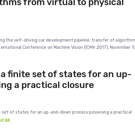
ithms from virtual to physical
ving the self-driving car development pipeline: transfer of algorith
nternational Conference on Machine Vision (ICMV 2017), November 1
a finite set of states for an up-
g a practical closure
ite set of states for an up-and-down process possesing a practical
airāk