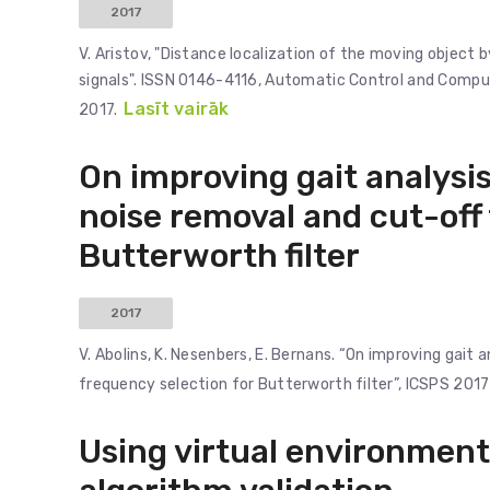
2017
V. Aristov, "Distance localization of the moving objec
signals". ISSN 0146-4116, Automatic Control and Computer
Lasīt vairāk
2017.
On improving gait analysis
noise removal and cut-off
Butterworth filter
2017
V. Abolins, K. Nesenbers, E. Bernans. “On improving gait
frequency selection for Butterworth filter”, ICSPS 2017
Using virtual environment