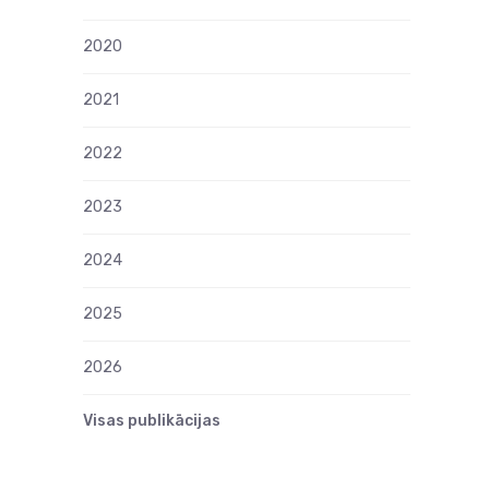
2020
2021
2022
2023
2024
2025
2026
Visas publikācijas