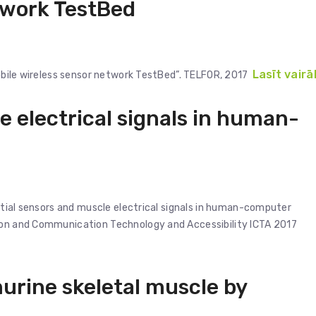
twork TestBed
Lasīt vairā
Mobile wireless sensor network TestBed”. TELFOR, 2017
e electrical signals in human-
ertial sensors and muscle electrical signals in human-computer
tion and Communication Technology and Accessibility ICTA 2017
urine skeletal muscle by