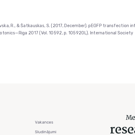
trovska, R., & Šatkauskas, S. (2017, December). pEGFP transfection in
otonics—Riga 2017 (Vol. 10592, p. 105920L). International Society
Vakances
Sludinājumi