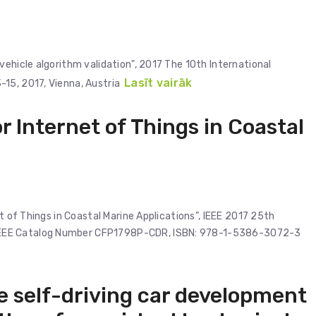
vehicle algorithm validation", 2017 The 10th International
Lasīt vairāk
15, 2017, Vienna, Austria
r Internet of Things in Coastal
et of Things in Coastal Marine Applications”, IEEE 2017 25th
IEEE Catalog Number CFP1798P-CDR, ISBN: 978-1-5386-3072-3
e self-driving car development