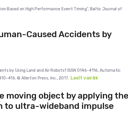
ation Based on High Performance Event Timing”, Baltic Journal of
uman-Caused Accidents by
ts by Using Land and Air Robots1 ISSN 0146-4116, Automatic
Lasīt vairāk
410–416. © Allerton Press, Inc., 2017.
he moving object by applying th
 to ultra-wideband impulse