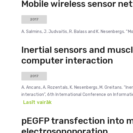
Mobile wireless sensor ne
2017
A. Salmins, J. Judvaitis, R. Balass and K. Nesenbergs. “
Inertial sensors and muscl
computer interaction
2017
A. Ancans, A. Rozentals, K. Nesenbergs, M. Greitans. “In
interaction”, 6th International Conference on Informa
Lasīt vairāk
pEGFP transfection into m
electrosonoporation