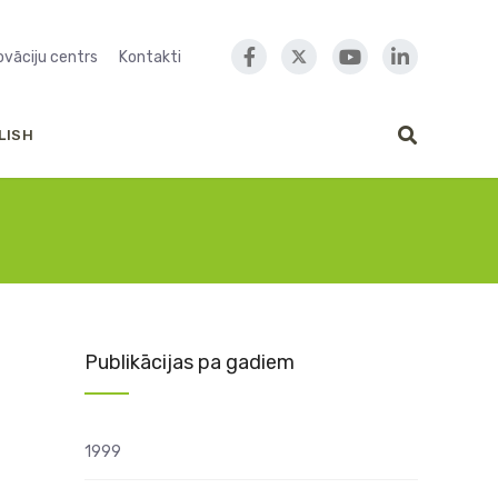
novāciju centrs
Kontakti
LISH
Publikācijas pa gadiem
1999