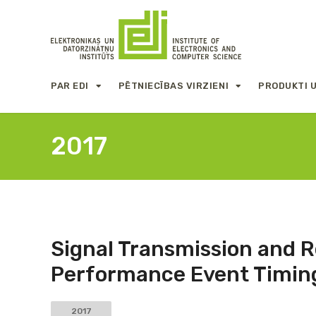
PAR EDI
PĒTNIECĪBAS VIRZIENI
PRODUKTI 
2017
Signal Transmission and 
Performance Event Timin
2017