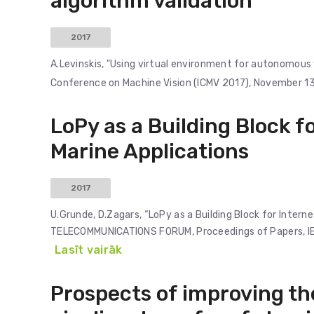
algorithm validation
2017
A.Levinskis, "Using virtual environment for autonomous 
Conference on Machine Vision (ICMV 2017), November 13-
LoPy as a Building Block fo
Marine Applications
2017
U.Grunde, D.Zagars, “LoPy as a Building Block for Intern
TELECOMMUNICATIONS FORUM, Proceedings of Papers, 
Lasīt vairāk
Prospects of improving th