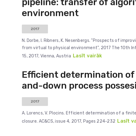
pipeline: transfer of algor
environment
2017
N. Dorbe, I. Ribners, K. Nesenbergs. "Prospects of impro
from virtual to physical environment", 2017 The 10th I
Lasīt vairāk
15, 2017, Vienna, Austria
Efficient determination of 
and-down process possesin
2017
A. Lorencs, V. Plocins. Efficient determination of a fin
Lasīt v
closure. AC&CS, issue 4, 2017, Pages 224-232