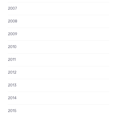
2007
2008
2009
2010
2011
2012
2013
2014
2015