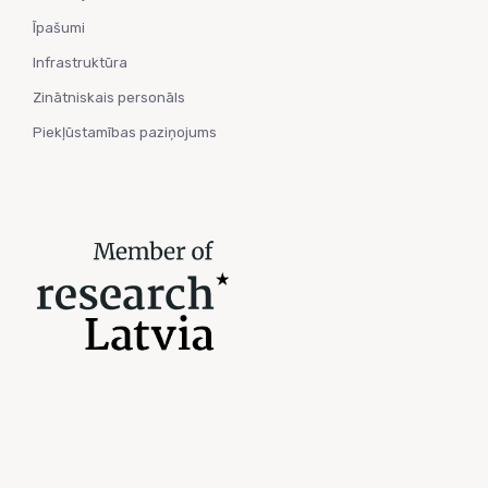
Īpašumi
Infrastruktūra
Zinātniskais personāls
Piekļūstamības paziņojums