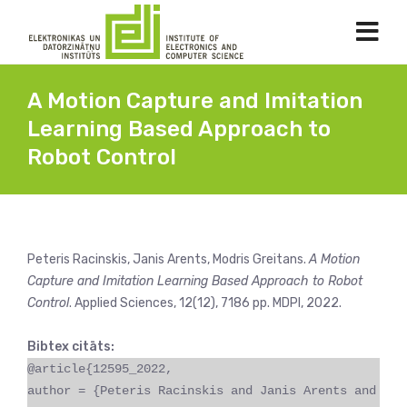
A Motion Capture and Imitation
Learning Based Approach to
Robot Control
Peteris Racinskis, Janis Arents, Modris Greitans.
A Motion
Capture and Imitation Learning Based Approach to Robot
Control
. Applied Sciences, 12(12), 7186 pp. MDPI, 2022.
Bibtex citāts:
@article{12595_2022,
author = {Peteris Racinskis and Janis Arents and