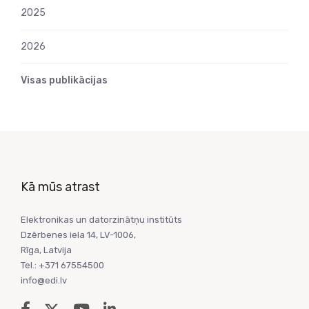
2025
2026
Visas publikācijas
Kā mūs atrast
Elektronikas un datorzinātņu institūts
Dzērbenes iela 14, LV-1006,
Rīga, Latvija
Tel.: +371 67554500
info@edi.lv