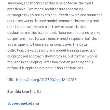
surveyed, and motion capture is selected as the most
practicable. Two model architectures operating
autoregressively are examined—feedforward and recurrent
neural networks. Trained models execute throws on a real
robot successfully, and a battery of quantitative
evaluation metrics is proposed. Recurrent neural networks
outperform feedforward ones in most respects, but this
advantage is not universal or conclusive. The data
collection, pre-processing and model training aspects of
our proposed approach show promise, but further work is
required in developing Cartesian motion planning tools
before it is applicable in production applications.
URL:
https://doi.org/10.3390/app12147186
Žurnāla kvartile:
Q2
Scopus meklēšana