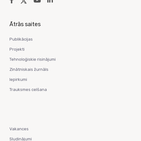
Ātrās saites
Publikācijas
Projekti
Tehnoloģiskie risinājumi
Zinātniskais žurnāls
Iepirkumi
Trauksmes celšana
Vakances
Sludinājumi