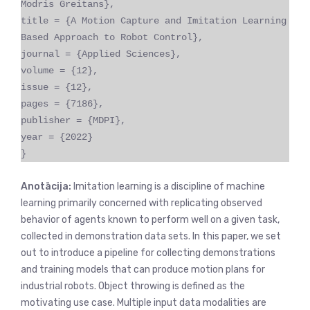
Modris Greitans},
title = {A Motion Capture and Imitation Learning
Based Approach to Robot Control},
journal = {Applied Sciences},
volume = {12},
issue = {12},
pages = {7186},
publisher = {MDPI},
year = {2022}
}
Anotācija:
Imitation learning is a discipline of machine
learning primarily concerned with replicating observed
behavior of agents known to perform well on a given task,
collected in demonstration data sets. In this paper, we set
out to introduce a pipeline for collecting demonstrations
and training models that can produce motion plans for
industrial robots. Object throwing is defined as the
motivating use case. Multiple input data modalities are