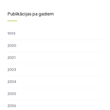
Publikācijas pa gadiem
1999
2000
2001
2003
2004
2005
2006