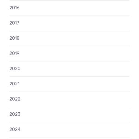
2016
2017
2018
2019
2020
2021
2022
2023
2024