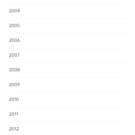
2004
2005
2006
2007
2008
2009
2010
2011
2012