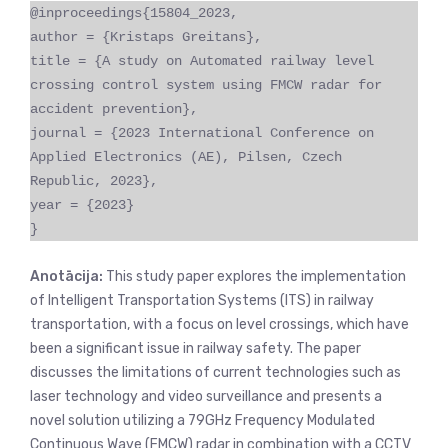
@inproceedings{15804_2023,
author = {Kristaps Greitans},
title = {A study on Automated railway level
crossing control system using FMCW radar for
accident prevention},
journal = {2023 International Conference on
Applied Electronics (AE), Pilsen, Czech
Republic, 2023},
year = {2023}
}
Anotācija:
This study paper explores the implementation
of Intelligent Transportation Systems (ITS) in railway
transportation, with a focus on level crossings, which have
been a significant issue in railway safety. The paper
discusses the limitations of current technologies such as
laser technology and video surveillance and presents a
novel solution utilizing a 79GHz Frequency Modulated
Continuous Wave (FMCW) radar in combination with a CCTV