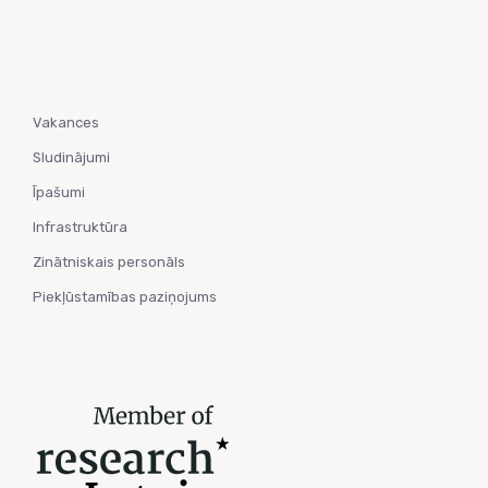
Vakances
Sludinājumi
Īpašumi
Infrastruktūra
Zinātniskais personāls
Piekļūstamības paziņojums