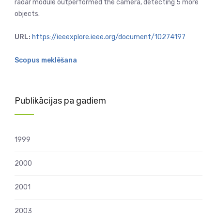
radar module outperformed the camera, detecting 5 more
objects.
URL:
https://ieeexplore.ieee.org/document/10274197
Scopus meklēšana
Publikācijas pa gadiem
1999
2000
2001
2003