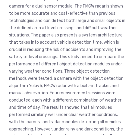
camera for a dual sensor module. The FMCW radar is shown
to be more accurate and cost-effective than previous
technologies and can detect both large and small objects in
the defined area at level crossings and difficult weather
situations. The paper also presents a system architecture
that takes into account vehicle detection time, which is
crucial in reducing the risk of accidents and improving the
safety of level crossings. This study aimed to compare the
performance of different object detection modules under
varying weather conditions. Three object detection
methods were tested: a camera with the object detection
algorithm Yolov5, FMCW radar with a built-in tracker, and
manual observation. Four measurement sessions were
conducted, each with a different combination of weather
and time of day. The results showed that all modules
performed similarly well under clear weather conditions,
with the camera and radar modules detecting all vehicles
approaching. However, under rainy and dark conditions, the