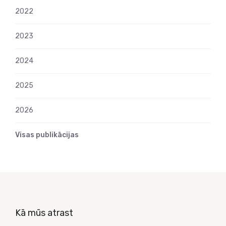
2022
2023
2024
2025
2026
Visas publikācijas
Kā mūs atrast