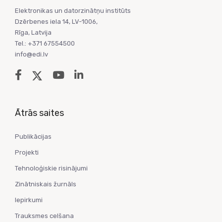
Elektronikas un datorzinātņu institūts
Dzērbenes iela 14, LV-1006,
Rīga, Latvija
Tel.: +371 67554500
info@edi.lv
Ātrās saites
Publikācijas
Projekti
Tehnoloģiskie risinājumi
Zinātniskais žurnāls
Iepirkumi
Trauksmes celšana