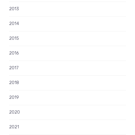
2013
2014
2015
2016
2017
2018
2019
2020
2021