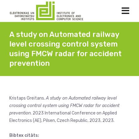
A study on Automated railway
level crossing control system
using FMCW radar for accident
prevention
Kristaps Greitans.
A study on Automated railway level
crossing control system using FMCW radar for accident
prevention
. 2023 International Conference on Applied
Electronics (AE), Pilsen, Czech Republic, 2023, 2023.
Bibtex citāts: