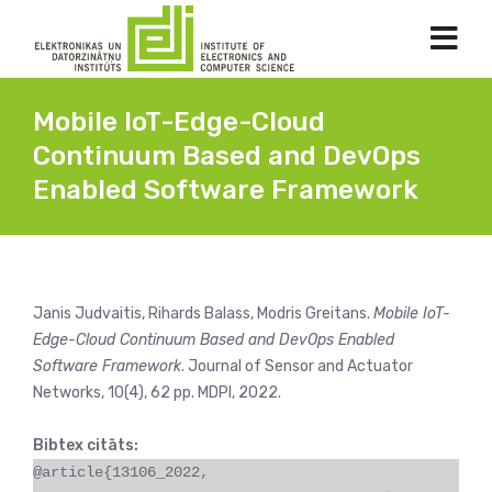
Mobile IoT-Edge-Cloud
Continuum Based and DevOps
Enabled Software Framework
Janis Judvaitis, Rihards Balass, Modris Greitans.
Mobile IoT-
Edge-Cloud Continuum Based and DevOps Enabled
Software Framework
. Journal of Sensor and Actuator
Networks, 10(4), 62 pp. MDPI, 2022.
Bibtex citāts:
@article{13106_2022,