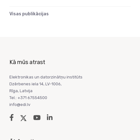
Visas publikācijas
Kā mūs atrast
Elektronikas un datorzinātņu institūts
Dzērbenes iela 14, LV-1006,
Rīga, Latvija
Tel.: +371 67554500
info@edi.lv