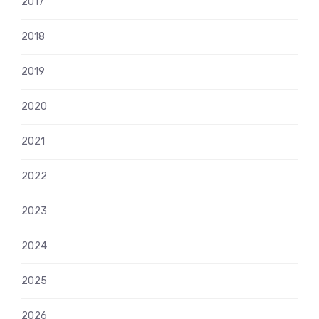
2017
2018
2019
2020
2021
2022
2023
2024
2025
2026