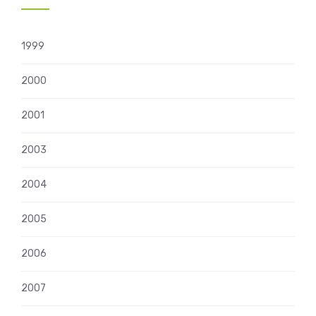
1999
2000
2001
2003
2004
2005
2006
2007