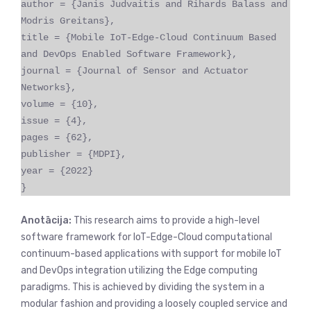
author = {Janis Judvaitis and Rihards Balass and
Modris Greitans},
title = {Mobile IoT-Edge-Cloud Continuum Based
and DevOps Enabled Software Framework},
journal = {Journal of Sensor and Actuator
Networks},
volume = {10},
issue = {4},
pages = {62},
publisher = {MDPI},
year = {2022}
}
Anotācija:
This research aims to provide a high-level
software framework for IoT-Edge-Cloud computational
continuum-based applications with support for mobile IoT
and DevOps integration utilizing the Edge computing
paradigms. This is achieved by dividing the system in a
modular fashion and providing a loosely coupled service and