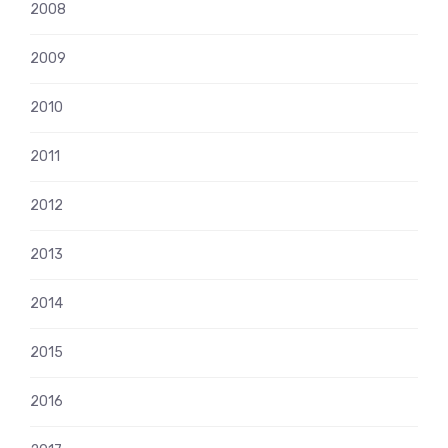
2008
2009
2010
2011
2012
2013
2014
2015
2016