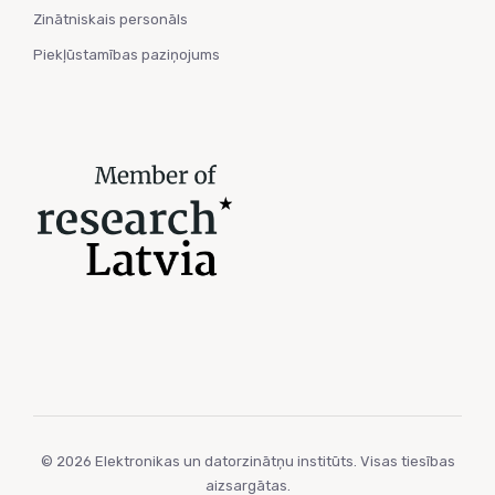
Zinātniskais personāls
Piekļūstamības paziņojums
© 2026 Elektronikas un datorzinātņu institūts. Visas tiesības
aizsargātas.