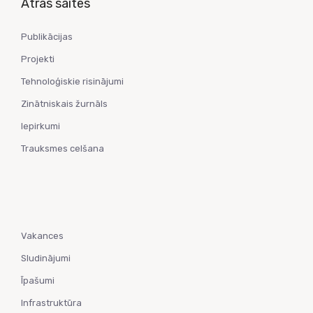
Ātrās saites
Publikācijas
Projekti
Tehnoloģiskie risinājumi
Zinātniskais žurnāls
Iepirkumi
Trauksmes celšana
Vakances
Sludinājumi
Īpašumi
Infrastruktūra