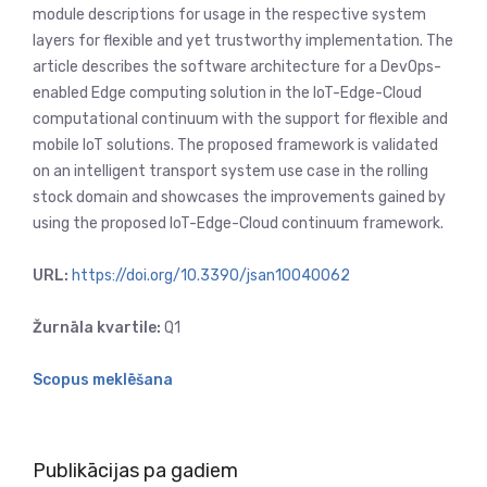
module descriptions for usage in the respective system
layers for flexible and yet trustworthy implementation. The
article describes the software architecture for a DevOps-
enabled Edge computing solution in the IoT-Edge-Cloud
computational continuum with the support for flexible and
mobile IoT solutions. The proposed framework is validated
on an intelligent transport system use case in the rolling
stock domain and showcases the improvements gained by
using the proposed IoT-Edge-Cloud continuum framework.
URL:
https://doi.org/10.3390/jsan10040062
Žurnāla kvartile:
Q1
Scopus meklēšana
Publikācijas pa gadiem