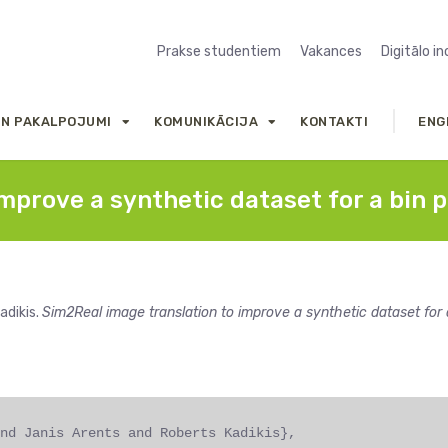
Prakse studentiem
Vakances
Digitālo i
UN PAKALPOJUMI
KOMUNIKĀCIJA
KONTAKTI
ENG
mprove a synthetic dataset for a bin p
adikis.
Sim2Real image translation to improve a synthetic dataset for 
nd Janis Arents and Roberts Kadikis},