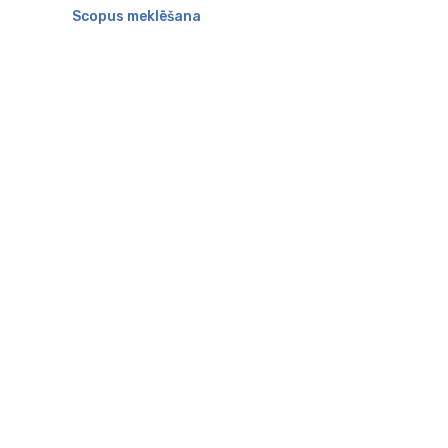
Scopus meklēšana