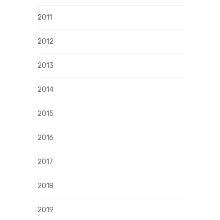
2011
2012
2013
2014
2015
2016
2017
2018
2019