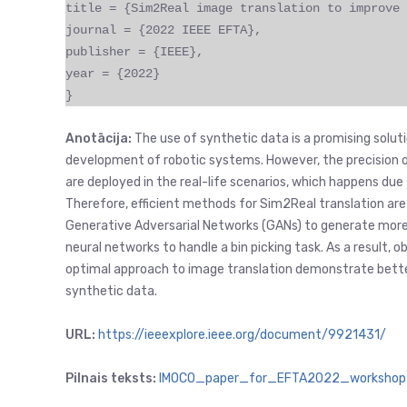
title = {Sim2Real image translation to improve 
journal = {2022 IEEE EFTA},
publisher = {IEEE},
year = {2022}
}
Anotācija:
The use of synthetic data is a promising soluti
development of robotic systems. However, the precision 
are deployed in the real-life scenarios, which happens due 
Therefore, efficient methods for Sim2Real translation are 
Generative Adversarial Networks (GANs) to generate more 
neural networks to handle a bin picking task. As a result,
optimal approach to image translation demonstrate better
synthetic data.
URL:
https://ieeexplore.ieee.org/document/9921431/
Pilnais teksts:
IMOCO_paper_for_EFTA2022_workshop