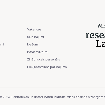
Vakances
Sludinājumi
umi
Īpašumi
Infrastruktūra
Zinātniskais personāls
Piekļūstamības paziņojums
© 2026 Elektronikas un datorzinātņu institūts. Visas tiesības aizsargātas