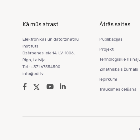
Kā mūs atrast
Ātrās saites
Elektronikas un datorzinātņu
Publikācijas
institūts
Projekti
Dzērbenes iela 14, LV-1006,
Tehnoloģiskie risināj
Rīga, Latvija
Tel.: +371 67554500
Zinātniskais žurnāls
info@edi.lv
Iepirkumi
Trauksmes celšana