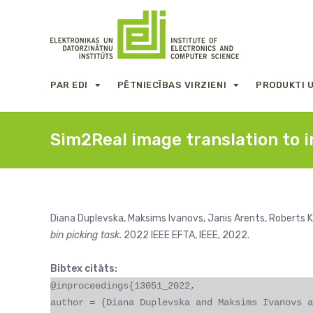
PAR EDI
PĒTNIECĪBAS VIRZIENI
PRODUKTI 
Sim2Real image translation to i
Diana Duplevska, Maksims Ivanovs, Janis Arents, Roberts K
bin picking task
. 2022 IEEE EFTA, IEEE, 2022.
Bibtex citāts:
@inproceedings{13051_2022,
author = {Diana Duplevska and Maksims Ivanovs a