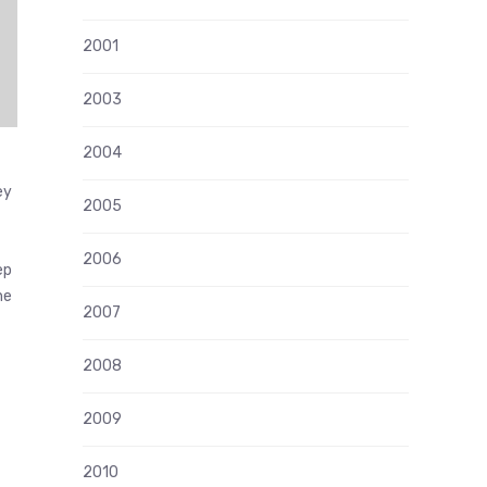
2001
2003
2004
ey
2005
2006
ep
he
2007
2008
2009
2010