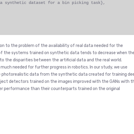
a synthetic dataset for a bin picking task},
on to the problem of the availability of real data needed for the
of the systems trained on synthetic data tends to decrease when th
to the disparities between the artificial data and the real world.
much needed for further progress in robotics. In our study, we use
photorealistic data from the synthetic data created for training de
 object detectors trained on the images improved with the GANs with t
 performance than their counterparts trained on the original