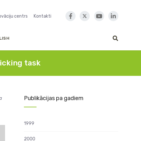
novāciju centrs
Kontakti
LISH
icking task
Publikācijas pa gadiem
a
1999
2000