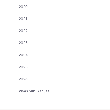
2020
2021
2022
2023
2024
2025
2026
Visas publikācijas