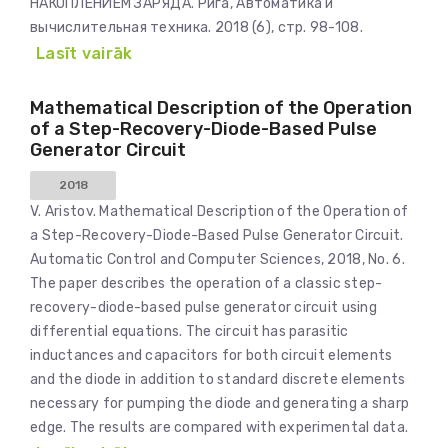
НАКОПЛЕНИЕМ ЗАРЯДА. Рига, Автоматика и
вычислительная техника. 2018 (6), стр. 98-108.
Lasīt vairāk
Mathematical Description of the Operation
of a Step-Recovery-Diode-Based Pulse
Generator Circuit
2018
V. Aristov. Mathematical Description of the Operation of
a Step-Recovery-Diode-Based Pulse Generator Circuit.
Automatic Control and Computer Sciences, 2018, No. 6.
The paper describes the operation of a classic step-
recovery-diode-based pulse generator circuit using
differential equations. The circuit has parasitic
inductances and capacitors for both circuit elements
and the diode in addition to standard discrete elements
necessary for pumping the diode and generating a sharp
edge. The results are compared with experimental data.