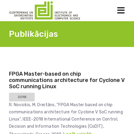
Publikācijas
FPGA Master-based on chip
communications architecture for Cyclone V
SoC running Linux
2018
R. Novickis, M. Greitāns, "FPGA Master based on chip
communications architecture for Cyclone V SoC running
Linux", IEEE-2018 International Conference on Control,
Decision and Information Technologies (CoDIT),