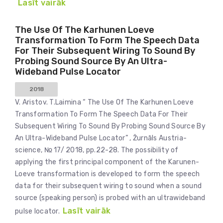
Lasīt vairāk
The Use Of The Karhunen Loeve
Transformation To Form The Speech Data
For Their Subsequent Wiring To Sound By
Probing Sound Source By An Ultra-
Wideband Pulse Locator
2018
V. Aristov. T.Laimina “ The Use Of The Karhunen Loeve
Transformation To Form The Speech Data For Their
Subsequent Wiring To Sound By Probing Sound Source By
An Ultra-Wideband Pulse Locator” , Žurnāls Austria-
science, № 17/ 2018, pp.22-28. The possibility of
applying the first principal component of the Karunen-
Loeve transformation is developed to form the speech
data for their subsequent wiring to sound when a sound
source (speaking person) is probed with an ultrawideband
Lasīt vairāk
pulse locator.