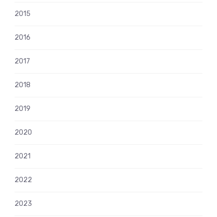
2015
2016
2017
2018
2019
2020
2021
2022
2023