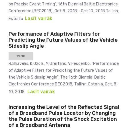
on Precise Event Timing”, 16th Biennial Baltic Electronics
Conference (BEC2018), Oct 8, 2018 - Oct 10, 2018 Tallinn,
Lasīt vairāk
Estonia
Performance of Adaptive Filters for
Predicting the Future Values of the Vehicle
Sideslip Angle
2018
R.Shavelis, K.Ozols, M.Greitans, V.Fescenko, "Performance
of Adaptive Filters for Predicting the Future Values of
the Vehicle Sideslip Angle", The 16th Biennial Baltic
Electronics Conference BEC2018, Tallinn, Estonia, Oct. 8-
Lasīt vairāk
10, 2018.
Increasing the Level of the Reflected Signal
of a Broadband Pulse Locator by Changing
the Pulse Duration of the Shock Excitation
of a Broadband Antenna