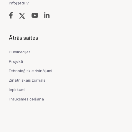
info@edi.lv
Ātrās saites
Publikācijas
Projekti
Tehnoloģiskie risinājumi
Zinātniskais žurnāls
Iepirkumi
Trauksmes celšana