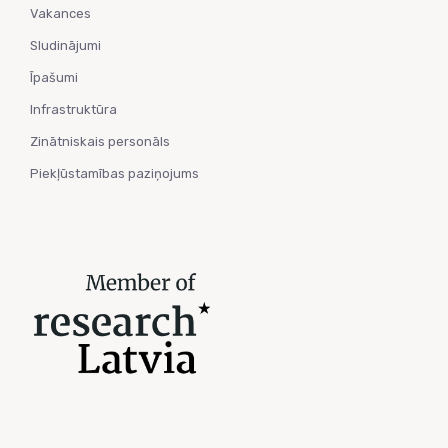
Vakances
Sludinājumi
Īpašumi
Infrastruktūra
Zinātniskais personāls
Piekļūstamības paziņojums