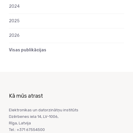
2024
2025
2026
Visas publikācijas
Kā mūs atrast
Elektronikas un datorzinātņu institūts
Dzērbenes iela 14, LV-1006,
Rīga, Latvija
Tel.: +371 67554500