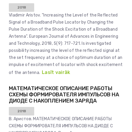
2018
Vladimir Aristov. "Increasing the Level of the Reflected
Signal of a Broadband Pulse Locator by Changing the
Pulse Duration of the Shock Excitation of a Broadband
Antenna". European Journal of Advances in Engineering
and Technology, 2018, 5(9): 717-721. Is investigated
possibility increasing the level of the reflected signal at
the set frequency at a choice of optimum duration of an
impulse of excitement of locator with shock excitement
Lasīt vairāk
of the antenna.
МАТЕМАТИЧЕСКОЕ ОПИСАНИЕ РАБОТЫ
СХЕМЫ ФОРМИРОВАТЕЛЯ ИМПУЛЬСОВ НА
ДИОДЕ С НАКОПЛЕНИЕМ ЗАРЯДА
2018
В. Аристов. МАТЕМАТИЧЕСКОЕ ОПИСАНИЕ РАБОТЫ
СХЕМЫ ФОРМИРОВАТЕЛЯ ИМПУЛЬСОВ НА ДИОДЕ С