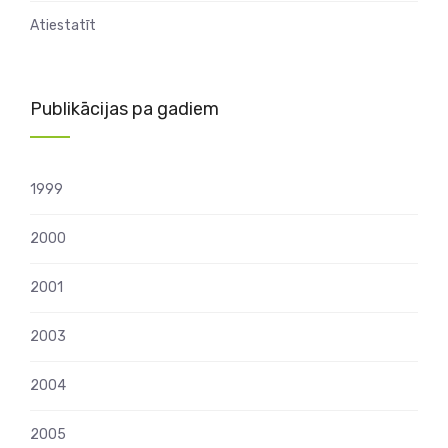
Atiestatīt
Publikācijas pa gadiem
1999
2000
2001
2003
2004
2005