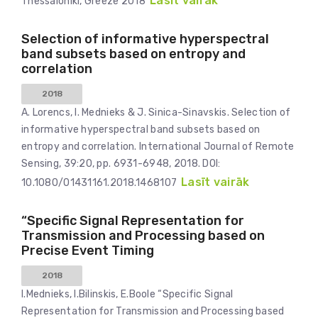
Lasīt vairāk
Thessaloniki, Greeze 2018
Selection of informative hyperspectral
band subsets based on entropy and
correlation
2018
A. Lorencs, I. Mednieks & J. Sinica-Sinavskis. Selection of
informative hyperspectral band subsets based on
entropy and correlation. International Journal of Remote
Sensing, 39:20, pp. 6931-6948, 2018. DOI:
Lasīt vairāk
10.1080/01431161.2018.1468107
“Specific Signal Representation for
Transmission and Processing based on
Precise Event Timing
2018
I.Mednieks, I.Bilinskis, E.Boole “Specific Signal
Representation for Transmission and Processing based