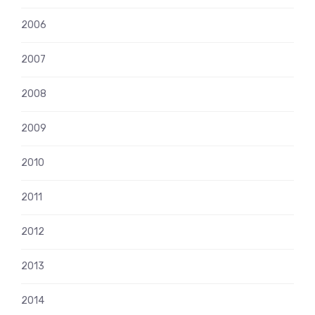
2006
2007
2008
2009
2010
2011
2012
2013
2014