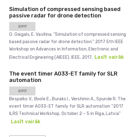
Simulation of compressed sensing based
passive radar for drone detection
2017
G. Gaigals, E. Vavilina. "Simulation of compressed sensing
based passive radar for drone detection." 2017 5th IEEE
Workshop on Advances in Information, Electronic and
Lasīt vairāk
Electrical Engineering (AIEEE). IEEE, 2017.
The event timer A033-ET family for SLR
automation
2017
Bespalko V., Boole E., Buraks I., Vershinin A., Spunde R. The
event timer A033-ET family for SLR automation “2017
ILRS Technical Workshop, October 2 – 5 in Riga, Latvia”
Lasīt vairāk