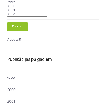
Atiestatīt
Publikācijas pa gadiem
1999
2000
2001