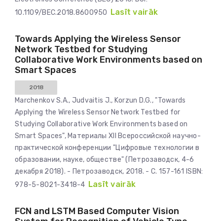
Lasīt vairāk
10.1109/BEC.2018.8600950
Towards Applying the Wireless Sensor
Network Testbed for Studying
Collaborative Work Environments based on
Smart Spaces
2018
Marchenkov S.A., Judvaitis J., Korzun D.G., "Towards
Applying the Wireless Sensor Network Testbed for
Studying Collaborative Work Environments based on
Smart Spaces", Материалы XII Всероссийской научно-
практической конференции "Цифровые технологии в
образовании, науке, обществе" (Петрозаводск, 4-6
декабря 2018). - Петрозаводск, 2018. - С. 157-161 ISBN:
Lasīt vairāk
978-5-8021-3418-4
FCN and LSTM Based Computer Vision