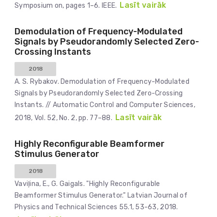
Lasīt vairāk
Symposium on, pages 1–6. IEEE.
Demodulation of Frequency-Modulated
Signals by Pseudorandomly Selected Zero-
Crossing Instants
2018
A. S. Rybakov. Demodulation of Frequency-Modulated
Signals by Pseudorandomly Selected Zero-Crossing
Instants. // Automatic Control and Computer Sciences,
Lasīt vairāk
2018, Vol. 52, No. 2, pp. 77–88.
Highly Reconfigurable Beamformer
Stimulus Generator
2018
Vaviļina, E., G. Gaigals. "Highly Reconfigurable
Beamformer Stimulus Generator." Latvian Journal of
Physics and Technical Sciences 55.1, 53-63, 2018.