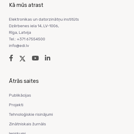
Kā mūs atrast
Elektronikas un datorzinātņu institūts
Dzērbenes iela 14, LV-1006,
Rīga, Latvija
Tel.: +371 67554500
info@edi.lv
Ātrās saites
Publikācijas
Projekti
Tehnoloģiskie risinājumi
Zinātniskais žurnāls
Iepirkumi