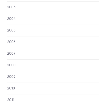
2003
2004
2005
2006
2007
2008
2009
2010
2011