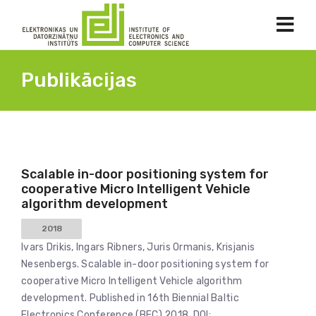
Publikācijas
Scalable in-door positioning system for
cooperative Micro Intelligent Vehicle
algorithm development
2018
Ivars Drikis, Ingars Ribners, Juris Ormanis, Krisjanis
Nesenbergs. Scalable in-door positioning system for
cooperative Micro Intelligent Vehicle algorithm
development. Published in 16th Biennial Baltic
Electronics Conference (BEC) 2018. DOI: