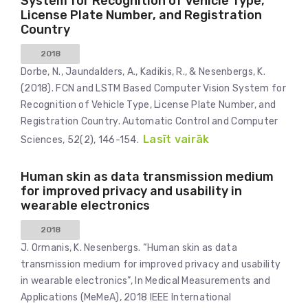
System for Recognition of Vehicle Type,
License Plate Number, and Registration
Country
2018
Dorbe, N., Jaundalders, A., Kadikis, R., & Nesenbergs, K.
(2018). FCN and LSTM Based Computer Vision System for
Recognition of Vehicle Type, License Plate Number, and
Registration Country. Automatic Control and Computer
Lasīt vairāk
Sciences, 52(2), 146-154.
Human skin as data transmission medium
for improved privacy and usability in
wearable electronics
2018
J. Ormanis, K. Nesenbergs. “Human skin as data
transmission medium for improved privacy and usability
in wearable electronics”, In Medical Measurements and
Applications (MeMeA), 2018 IEEE International