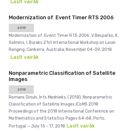
Lasīt vairāk
Modernization of Event Timer RTS 2006
2018
Modernization of Event Timer RTS 2006. V.Bespal’ko, K.
Salmins, I. Buraks 21st International Workshop on Laser
Ranging, Canberra, Australia, November 04-09, 2018
Lasīt vairāk
Nonparametric Classification of Satellite
Images
2018
Romans Dinuls, Ints Mednieks. (2018). Nonparametric
Classification of Satellite Images.ICoMS 2018
Proceedings of the 2018 International Conference on
Mathematics and Statistics Pages 64-68, Porto,
Lasīt vairāk
Portugal — July 15 - 17, 2018