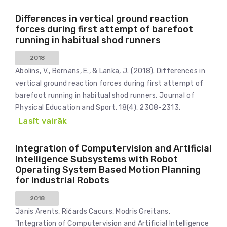
Differences in vertical ground reaction
forces during first attempt of barefoot
running in habitual shod runners
2018
Abolins, V., Bernans, E., & Lanka, J. (2018). Differences in
vertical ground reaction forces during first attempt of
barefoot running in habitual shod runners. Journal of
Physical Education and Sport, 18(4), 2308-2313.
Lasīt vairāk
Integration of Computervision and Artificial
Intelligence Subsystems with Robot
Operating System Based Motion Planning
for Industrial Robots
2018
Jānis Ārents, Ričards Cacurs, Modris Greitans,
"Integration of Computervision and Artificial Intelligence