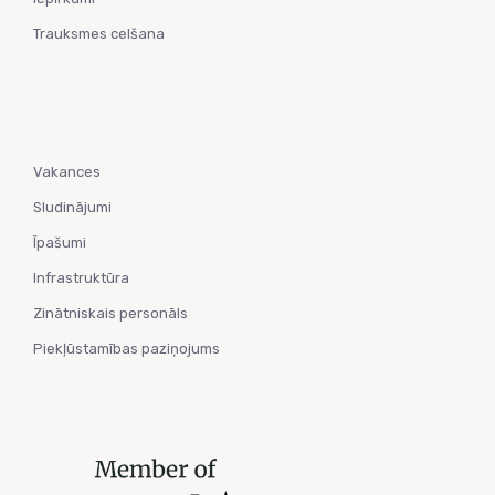
Trauksmes celšana
Vakances
Sludinājumi
Īpašumi
Infrastruktūra
Zinātniskais personāls
Piekļūstamības paziņojums