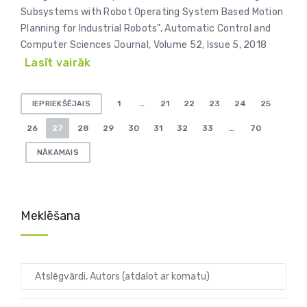
Subsystems with Robot Operating System Based Motion
Planning for Industrial Robots", Automatic Control and
Computer Sciences Journal, Volume 52, Issue 5, 2018
Lasīt vairāk
Ziņu
1
…
21
22
23
24
25
IEPRIEKŠĒJAIS
numerācija
26
27
28
29
30
31
32
33
…
70
pēc
NĀKAMAIS
lappusēm
Meklēšana