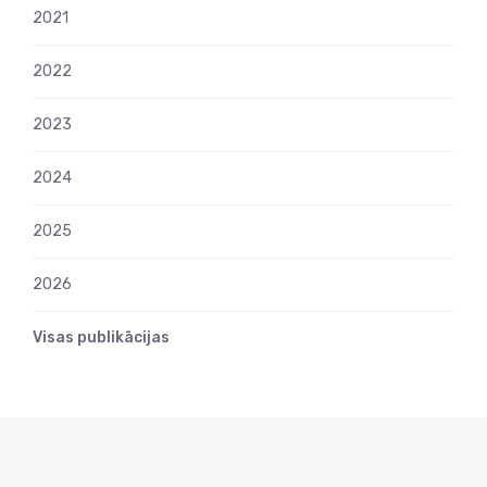
2021
2022
2023
2024
2025
2026
Visas publikācijas