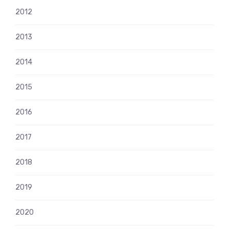
2012
2013
2014
2015
2016
2017
2018
2019
2020