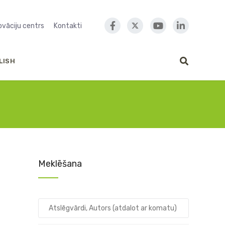
novāciju centrs
Kontakti
LISH
Meklēšana