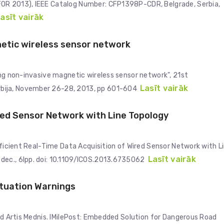
FOR 2013), IEEE Catalog Number: CFP1398P-CDR, Belgrade, Serbia,
asīt vairāk
netic wireless sensor network
ing non-invasive magnetic wireless sensor network", 21st
Lasīt vairāk
bija, November 26-28, 2013, pp 601-604
ired Sensor Network with Line Topology
Efficient Real-Time Data Acquisition of Wired Sensor Network with L
Lasīt vairāk
dec., 6lpp. doi: 10.1109/ICOS.2013.6735062
tuation Warnings
and Artis Mednis. IMilePost: Embedded Solution for Dangerous Road