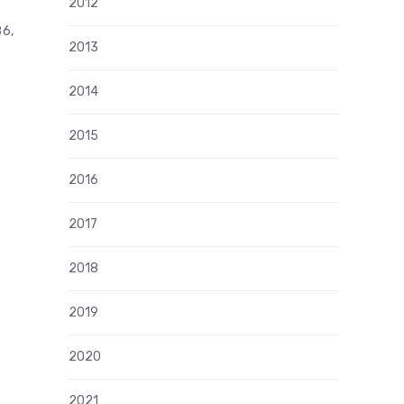
2012
86,
2013
2014
2015
2016
2017
2018
2019
2020
2021