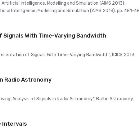
Artificial Intelligence, Modelling and Simulation (AIMS 2013),
icial Intelligence, Modelling and Simulation (AIMS 2013), pp. 481-4
f Signals With Time-Varying Bandwidth
resentation of Signals With Time-Varying Bandwidth", ICICS 2013,
 in Radio Astronomy
ensing: Analysis of Signals in Radio Astronomy", Baltic Astronomy,
 Intervals