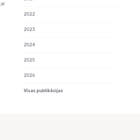
tal
2022
2023
2024
2025
2026
Visas publikācijas