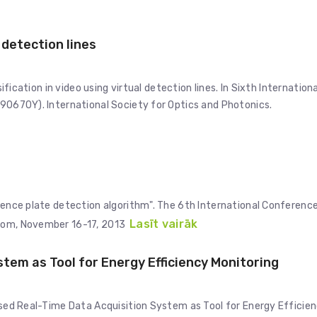
l detection lines
sification in video using virtual detection lines. In Sixth Internationa
 90670Y). International Society for Optics and Photonics.
icence plate detection algorithm". The 6th International Conferenc
Lasīt vairāk
gdom, November 16-17, 2013
em as Tool for Energy Efficiency Monitoring
Based Real-Time Data Acquisition System as Tool for Energy Efficie