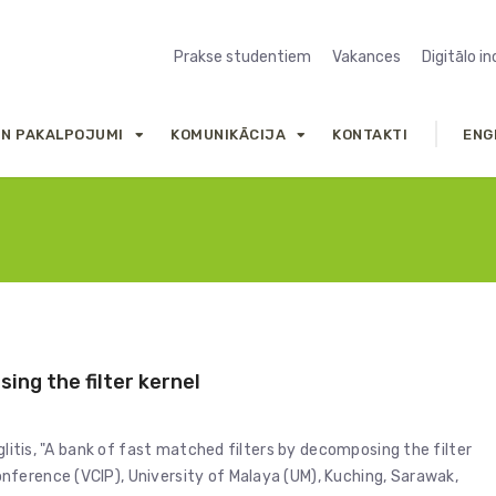
Prakse studentiem
Vakances
Digitālo i
UN PAKALPOJUMI
KOMUNIKĀCIJA
KONTAKTI
ENG
ing the filter kernel
glitis, "A bank of fast matched filters by decomposing the filter
ference (VCIP), University of Malaya (UM), Kuching, Sarawak,