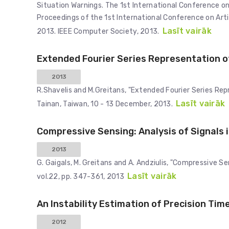
Situation Warnings. The 1st International Conference on 
Proceedings of the 1st International Conference on Artif
Lasīt vairāk
2013. IEEE Computer Society, 2013.
Extended Fourier Series Representation o
2013
R.Shavelis and M.Greitans, "Extended Fourier Series Rep
Lasīt vairāk
Tainan, Taiwan, 10 - 13 December, 2013.
Compressive Sensing: Analysis of Signals
2013
G. Gaigals, M. Greitans and A. Andziulis, "Compressive S
Lasīt vairāk
vol.22, pp. 347-361, 2013
An Instability Estimation of Precision Time
2012