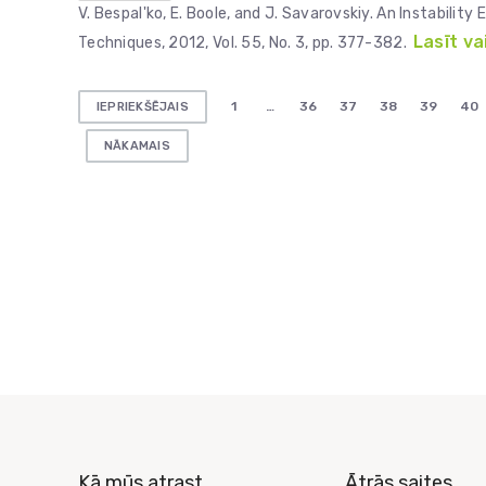
V. Bespal'ko, E. Boole, and J. Savarovskiy. An Instabili
Lasīt va
Techniques, 2012, Vol. 55, No. 3, pp. 377-382.
Ziņu
1
…
36
37
38
39
40
IEPRIEKŠĒJAIS
numerācija
NĀKAMAIS
pēc
lappusēm
Kā mūs atrast
Ātrās saites