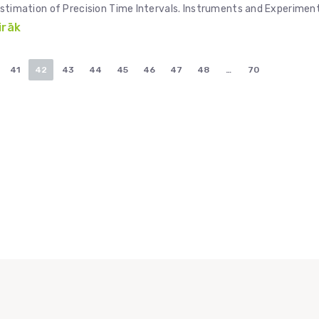
ty Estimation of Precision Time Intervals. Instruments and Experimen
irāk
41
42
43
44
45
46
47
48
…
70