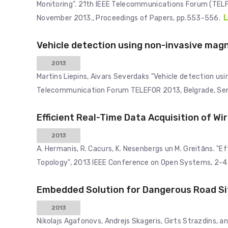
Monitoring”. 21th IEEE Telecommunications Forum (TEL
L
November 2013., Proceedings of Papers, pp.553-556.
Vehicle detection using non-invasive mag
2013
Martins Liepins, Aivars Severdaks "Vehicle detection us
Telecommunication Forum TELEFOR 2013, Belgrade, Ser
Efficient Real-Time Data Acquisition of W
2013
A. Hermanis, R. Cacurs, K. Nesenbergs un M. Greitāns. "
Topology", 2013 IEEE Conference on Open Systems, 2-4 
Embedded Solution for Dangerous Road Si
2013
Nikolajs Agafonovs, Andrejs Skageris, Girts Strazdins, 