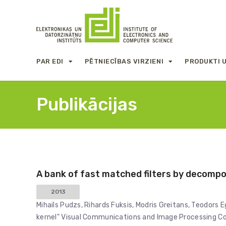
PAR EDI
PĒTNIECĪBAS VIRZIENI
PRODUKTI 
Publikācijas
A bank of fast matched filters by decompos
2013
Mihails Pudzs, Rihards Fuksis, Modris Greitans, Teodors E
kernel" Visual Communications and Image Processing Con