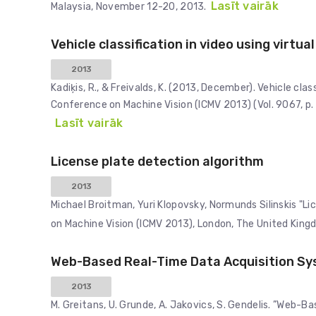
Lasīt vairāk
Malaysia, November 12-20, 2013.
Vehicle classification in video using virtua
2013
Kadiķis, R., & Freivalds, K. (2013, December). Vehicle clas
Conference on Machine Vision (ICMV 2013) (Vol. 9067, p.
Lasīt vairāk
License plate detection algorithm
2013
Michael Broitman, Yuri Klopovsky, Normunds Silinskis "L
on Machine Vision (ICMV 2013), London, The United Kin
Web-Based Real-Time Data Acquisition Syst
2013
M. Greitans, U. Grunde, A. Jakovics, S. Gendelis. ”Web-