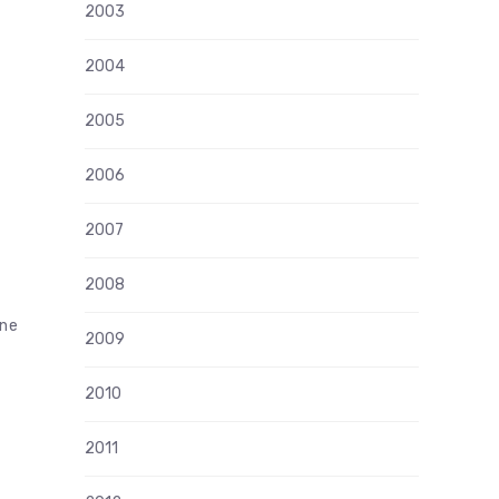
2003
2004
2005
2006
2007
2008
ine
2009
2010
2011