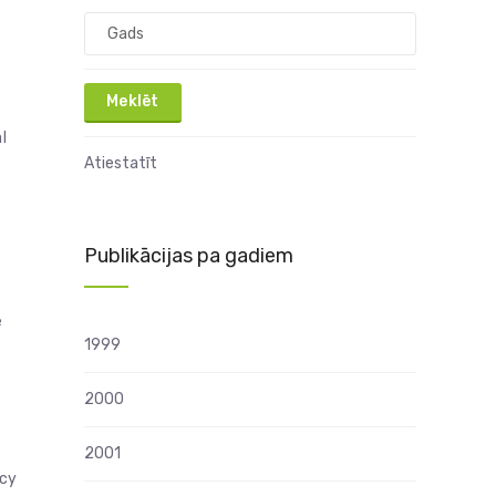
l
Atiestatīt
Publikācijas pa gadiem
e
1999
2000
2001
ncy