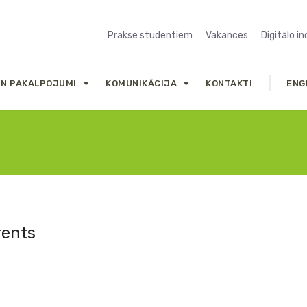
Prakse studentiem
Vakances
Digitālo i
UN PAKALPOJUMI
KOMUNIKĀCIJA
KONTAKTI
ENG
rents