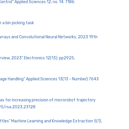
ntrol" Applied Sciences 12, no. 14: 7186.
 a bin picking task
 Arrays and Convolutional Neural Networks, 2023 19th
rview, 2023" Electronics 12(13): pp2925,
ckage Handling" Applied Sciences 13(13 - Number) 7643
cas for increasing precision of microrobot trajectory
1595/rsa.2023.23128
ottles" Machine Learning and Knowledge Extraction 5(1),