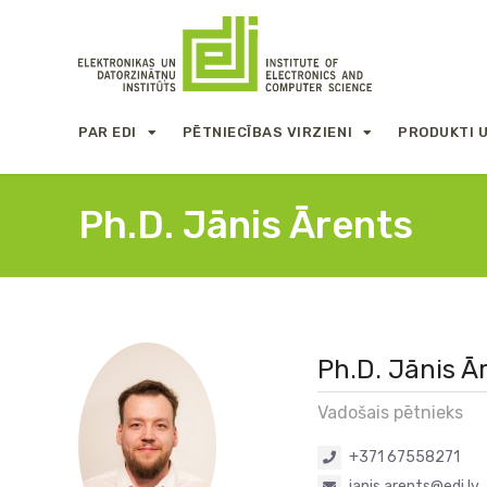
PAR EDI
PĒTNIECĪBAS VIRZIENI
PRODUKTI 
Ph.D. Jānis Ārents
Ph.D. Jānis Ā
Vadošais pētnieks
+371 67558271
janis.arents@edi.lv