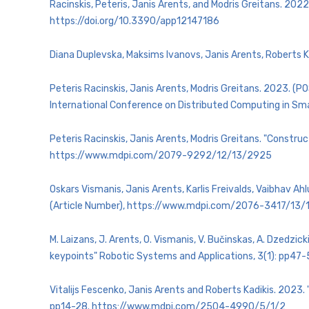
Racinskis, Peteris, Janis Arents, and Modris Greitans. 202
https://doi.org/10.3390/app12147186
Diana Duplevska, Maksims Ivanovs, Janis Arents, Roberts K
Peteris Racinskis, Janis Arents, Modris Greitans. 2023. 
International Conference on Distributed Computing in Sm
Peteris Racinskis, Janis Arents, Modris Greitans. "Const
https://www.mdpi.com/2079-9292/12/13/2925
Oskars Vismanis, Janis Arents, Karlis Freivalds, Vaibhav 
(Article Number), https://www.mdpi.com/2076-3417/13
M. Laizans, J. Arents, O. Vismanis, V. Bučinskas, A. Dzedzi
keypoints" Robotic Systems and Applications, 3(1): pp47
Vitalijs Fescenko, Janis Arents and Roberts Kadikis. 2023
pp14-28. https://www.mdpi.com/2504-4990/5/1/2