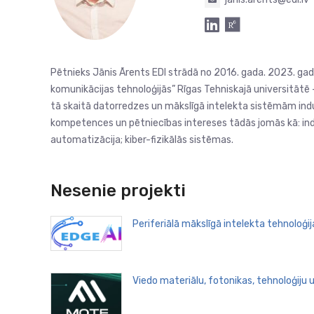
Pētnieks Jānis Ārents EDI strādā no 2016. gada. 2023. gadā
komunikācijas tehnoloģijās” Rīgas Tehniskajā universitātē – 
tā skaitā datorredzes un mākslīgā intelekta sistēmām indus
kompetences un pētniecības intereses tādās jomās kā: indus
automatizācija; kiber-fizikālās sistēmas.
Nesenie projekti
Periferiālā mākslīgā intelekta tehnoloģi
Viedo materiālu, fotonikas, tehnoloģiju