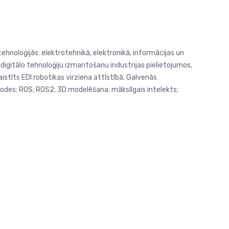
ehnoloģijās: elektrotehnikā, elektronikā, informācijas un
u digitālo tehnoloģiju izmantošanu industrijas pielietojumos,
stīts EDI robotikas virziena attīstībā. Galvenās
todes; ROS; ROS2; 3D modelēšana; mākslīgais intelekts;