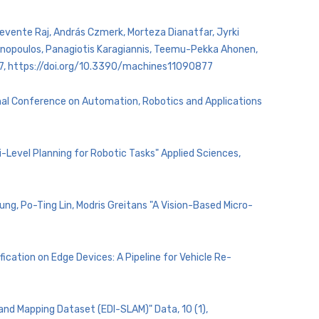
, Levente Raj, András Czmerk, Morteza Dianatfar, Jyrki
henopoulos, Panagiotis Karagiannis, Teemu-Pekka Ahonen,
 877, https://doi.org/10.3390/machines11090877
onal Conference on Automation, Robotics and Applications
-Level Planning for Robotic Tasks" Applied Sciences,
ng, Po-Ting Lin, Modris Greitans "A Vision-Based Micro-
fication on Edge Devices: A Pipeline for Vehicle Re-
 and Mapping Dataset (EDI-SLAM)" Data, 10 (1),