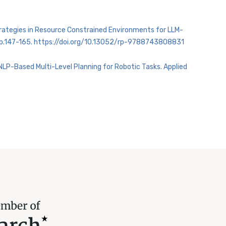
Strategies in Resource Constrained Environments for LLM-
s: pp.147-165. https://doi.org/10.13052/rp-9788743808831
NLP-Based Multi-Level Planning for Robotic Tasks. Applied