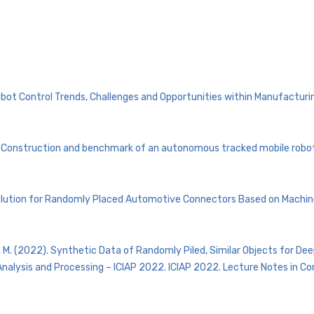
obot Control Trends, Challenges and Opportunities within Manufacturing
ris Construction and benchmark of an autonomous tracked mobile rob
ng Solution for Randomly Placed Automotive Connectors Based on Machin
itans, M. (2022). Synthetic Data of Randomly Piled, Similar Objects for De
mage Analysis and Processing – ICIAP 2022. ICIAP 2022. Lecture Notes in