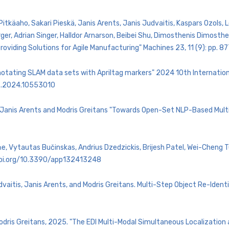
 Pitkäaho, Sakari Pieskä, Janis Arents, Janis Judvaitis, Kaspars Ozols
er, Adrian Singer, Halldor Arnarson, Beibei Shu, Dimosthenis Dimost
roviding Solutions for Agile Manufacturing" Machines 23, 11 (9): pp.
Annotating SLAM data sets with Apriltag markers" 2024 10th Internati
36.2024.10553010
 , Janis Arents and Modris Greitans "Towards Open-Set NLP-Based Multi
, Vytautas Bučinskas, Andrius Dzedzickis, Brijesh Patel, Wei-Cheng Tu
.doi.org/10.3390/app132413248
vaitis, Janis Arents, and Modris Greitans. Multi-Step Object Re-Identi
Modris Greitans, 2025. "The EDI Multi-Modal Simultaneous Localization