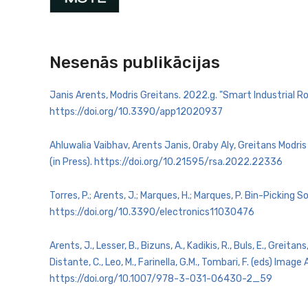
Nesenās publikācijas
Janis Arents, Modris Greitans. 2022.g. "Smart Industrial R
https://doi.org/10.3390/app12020937
Ahluwalia Vaibhav, Arents Janis, Oraby Aly, Greitans Mod
(in Press). https://doi.org/10.21595/rsa.2022.22336
Torres, P.; Arents, J.; Marques, H.; Marques, P. Bin-Picki
https://doi.org/10.3390/electronics11030476
Arents, J., Lesser, B., Bizuns, A., Kadikis, R., Buls, E., Gre
Distante, C., Leo, M., Farinella, G.M., Tombari, F. (eds) I
https://doi.org/10.1007/978-3-031-06430-2_59