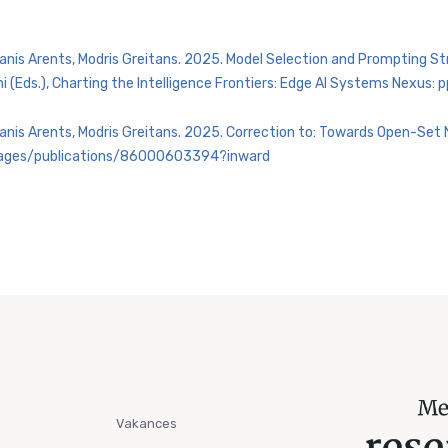
Janis Arents, Modris Greitans. 2025. Model Selection and Prompting 
ni (Eds.), Charting the Intelligence Frontiers: Edge AI Systems Nexu
Janis Arents, Modris Greitans. 2025. Correction to: Towards Open-Set 
/pages/publications/86000603394?inward
Vakances