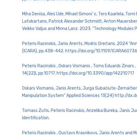
Miha Deniša, Aleš Ude, Mihael Simoniˇc, Tero Kaarlela, Tomi
Latokartano, Patrick Alexander Schmidt, Anton Mauersberg
Veikko Valjus and Minna Lanz. 2023. "Technology Modules P
Peteris Racinskis, Janis Arents, Modris Greitans. 2024 "
(ICARA), pp.438-442. https://doi.org/10.1109/ICARA607
Peteris Racinskis , Oskars Vismanis , Toms Eduards Zinars
14(22)L pp.10717. https://doi.org/10.3390/app142210717
Oskars Vismanis, Janis Arents, Jurga Subačiute-Žemaitieṅe
Manipulation System" Applied Sciences 13(24) http://dx
Tomass Zutis, Peteris Racinskis, Anzelika Bureka, Janis Jud
Identification.
Peteris Racinskis , Gustavs Krasnikovs, Janis Arents and 