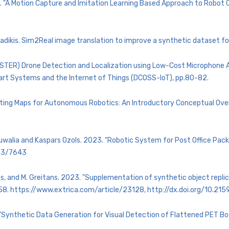
2. "A Motion Capture and Imitation Learning Based Approach to Robot Co
adikis. Sim2Real image translation to improve a synthetic dataset for
(POSTER) Drone Detection and Localization using Low-Cost Microphone
art Systems and the Internet of Things (DCOSS-IoT), pp.80-82.
ructing Maps for Autonomous Robotics: An Introductory Conceptual Ove
Ahluwalia and Kaspars Ozols. 2023. "Robotic System for Post Office Pa
/13/7643
ckis, and M. Greitans. 2023. "Supplementation of synthetic object repli
-58. https://www.extrica.com/article/23128, http://dx.doi.org/10.2
. "Synthetic Data Generation for Visual Detection of Flattened PET B