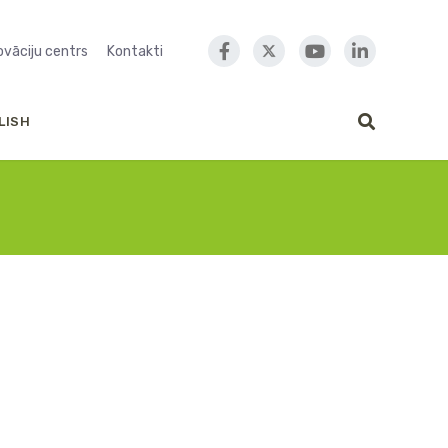
novāciju centrs
Kontakti
LISH