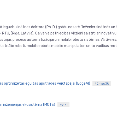
 ieguvis zinātnes doktora (Ph. D.) grādu nozarē “Inženierzinātnēs un t
RTU, (Rīga, Latvija). Galvenie pētniecības virzieni saistīti ar inovatīv
trijas procesu automatizācijai un mobilo robotu sistēmas. Aktīvi iesai
triālie roboti, mobilie roboti, mobilie manipulatori un to vadības me
jas optimizētai iegultās apstrādes veiktspējai (EdgeAI)
#ChipsJU
 un inženierijas ekosistēma (MOTE)
#VPP