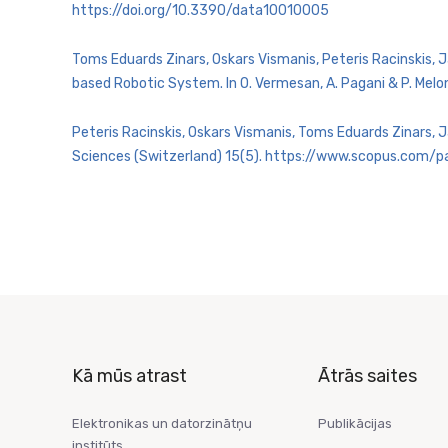
https://doi.org/10.3390/data10010005
Toms Eduards Zinars, Oskars Vismanis, Peteris Racinskis, 
based Robotic System. In O. Vermesan, A. Pagani & P. Melo
Peteris Racinskis, Oskars Vismanis, Toms Eduards Zinars, 
Sciences (Switzerland) 15(5). https://www.scopus.com
Kā mūs atrast
Ātrās saites
Elektronikas un datorzinātņu
Publikācijas
institūts