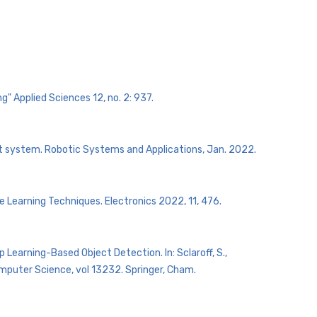
" Applied Sciences 12, no. 2: 937.
ot system. Robotic Systems and Applications, Jan. 2022.
e Learning Techniques. Electronics 2022, 11, 476.
ep Learning-Based Object Detection. In: Sclaroff, S.,
 Computer Science, vol 13232. Springer, Cham.