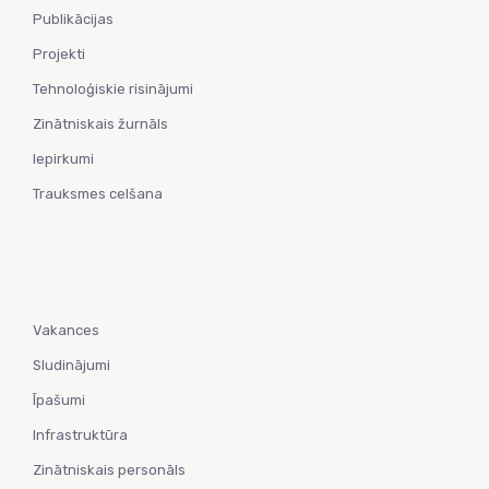
Publikācijas
Projekti
Tehnoloģiskie risinājumi
Zinātniskais žurnāls
Iepirkumi
Trauksmes celšana
Vakances
Sludinājumi
Īpašumi
Infrastruktūra
Zinātniskais personāls