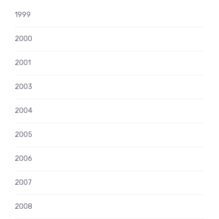
1999
2000
2001
2003
2004
2005
2006
2007
2008