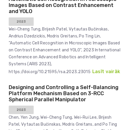
Images Based on Contrast Enhancement
and YOLO
2023
Wei-Cheng Tung, Brijesh Patel, Vytautas Bučinskas,
Andrius Dzedzickis, Modris Greitans, Po Ting Lin,
"Automatic Cell Recognition in Microscopic Images Based
on Contrast Enhancement and YOLO", 2023 International
Conference on Advanced Robotics and Intelligent
Systems (ARIS 2023),
Lasīt vairāk
https://doi.org/10.21595/rsa.2023.23015
Designing and Controlling a Self-Balancing
Platform Mechanism Based on 3-RCC
Spherical Parallel Manipulator
2023
Chen, Yen Jung, Wei-Cheng Tung, Wei-Rui Lee, Brijesh
Patel, Vytautas Bučinskas, Modris Greitans, and Po Ting