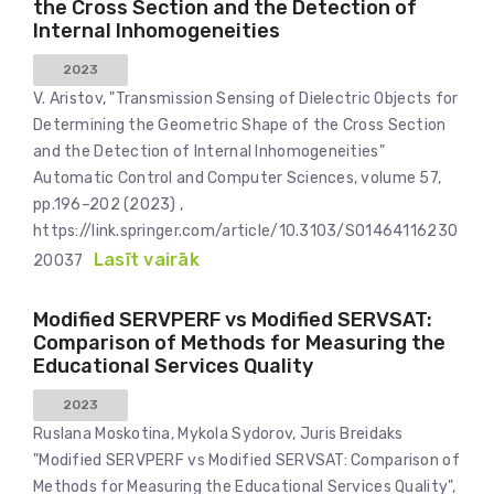
the Cross Section and the Detection of
Internal Inhomogeneities
2023
V. Aristov, "Transmission Sensing of Dielectric Objects for
Determining the Geometric Shape of the Cross Section
and the Detection of Internal Inhomogeneities"
Automatic Control and Computer Sciences, volume 57,
pp.196–202 (2023) ,
https://link.springer.com/article/10.3103/S01464116230
Lasīt vairāk
20037
Modified SERVPERF vs Modified SERVSAT:
Comparison of Methods for Measuring the
Educational Services Quality
2023
Ruslana Moskotina, Mykola Sydorov, Juris Breidaks
"Modified SERVPERF vs Modified SERVSAT: Comparison of
Methods for Measuring the Educational Services Quality",