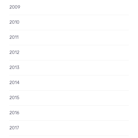
2009
2010
2011
2012
2013
2014
2015
2016
2017