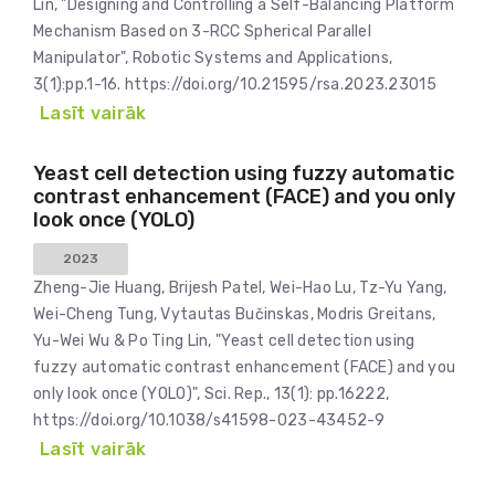
Lin, "Designing and Controlling a Self-Balancing Platform
Mechanism Based on 3-RCC Spherical Parallel
Manipulator", Robotic Systems and Applications,
3(1):pp.1-16. https://doi.org/10.21595/rsa.2023.23015
Lasīt vairāk
Yeast cell detection using fuzzy automatic
contrast enhancement (FACE) and you only
look once (YOLO)
2023
Zheng-Jie Huang, Brijesh Patel, Wei-Hao Lu, Tz-Yu Yang,
Wei-Cheng Tung, Vytautas Bučinskas, Modris Greitans,
Yu-Wei Wu & Po Ting Lin, "Yeast cell detection using
fuzzy automatic contrast enhancement (FACE) and you
only look once (YOLO)", Sci. Rep., 13(1): pp.16222,
https://doi.org/10.1038/s41598-023-43452-9
Lasīt vairāk