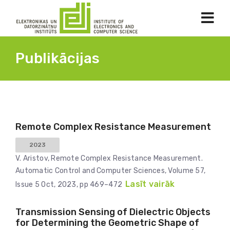
Publikācijas
Remote Complex Resistance Measurement
2023
V. Aristov, Remote Complex Resistance Measurement.
Automatic Control and Computer Sciences, Volume 57,
Lasīt vairāk
Issue 5 Oct, 2023, pp 469–472
Transmission Sensing of Dielectric Objects
for Determining the Geometric Shape of