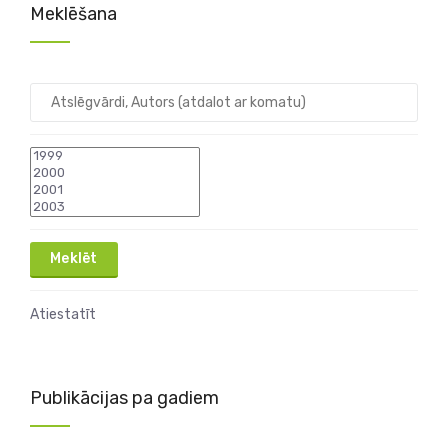
Meklēšana
Atiestatīt
Publikācijas pa gadiem