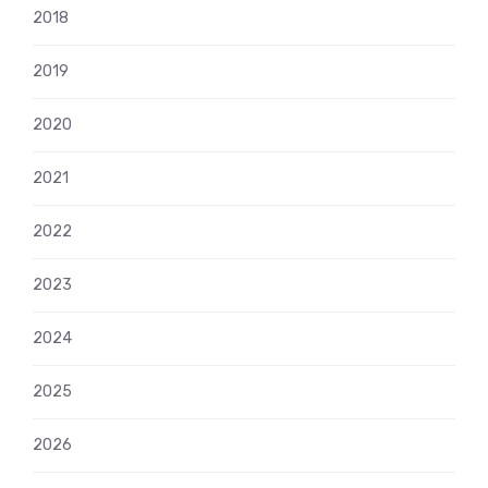
2018
2019
2020
2021
2022
2023
2024
2025
2026