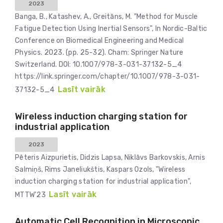
2023
Banga, B., Katashev, A., Greitāns, M. "Method for Muscle
Fatigue Detection Using Inertial Sensors", In Nordic-Baltic
Conference on Biomedical Engineering and Medical
Physics. 2023. (pp. 25-32). Cham: Springer Nature
Switzerland. DOI: 10.1007/978-3-031-37132-5_4
https://link.springer.com/chapter/10.1007/978-3-031-
Lasīt vairāk
37132-5_4
Wireless induction charging station for
industrial application
2023
Pēteris Aizpurietis, Didzis Lapsa, Niklāvs Barkovskis, Arnis
Salmiņš, Rims Janeliukštis, Kaspars Ozols, "Wireless
induction charging station for industrial application",
Lasīt vairāk
MTTW'23
Automatic Cell Recognition in Microscopic