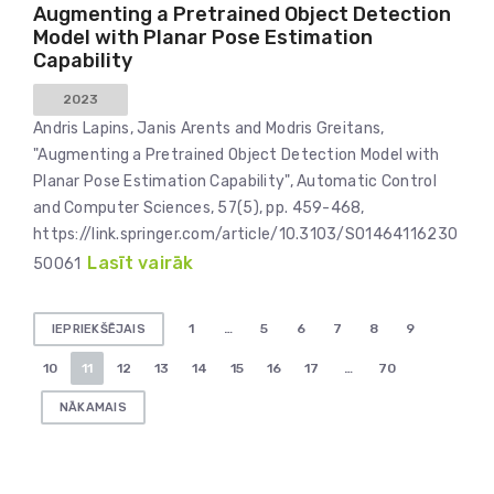
Augmenting a Pretrained Object Detection
Model with Planar Pose Estimation
Capability
2023
Andris Lapins, Janis Arents and Modris Greitans,
"Augmenting a Pretrained Object Detection Model with
Planar Pose Estimation Capability", Automatic Control
and Computer Sciences, 57(5), pp. 459-468,
https://link.springer.com/article/10.3103/S01464116230
Lasīt vairāk
50061
Ziņu
1
…
5
6
7
8
9
IEPRIEKŠĒJAIS
numerācija
10
11
12
13
14
15
16
17
…
70
pēc
NĀKAMAIS
lappusēm