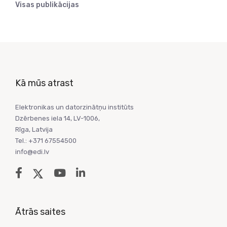
Visas publikācijas
Kā mūs atrast
Elektronikas un datorzinātņu institūts
Dzērbenes iela 14, LV-1006,
Rīga, Latvija
Tel.: +371 67554500
info@edi.lv
Ātrās saites