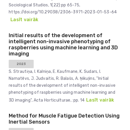
Sociological Studios, 1(22):pp 65-75,
https://doi.org/10.29038/2306-3971-2023-01-53-64
Lasīt vairāk
Initial results of the development of
intelligent non-invasive phenotyping of
raspberries using machine learning and 3D
imaging
2023
S. Strautiņa, I. Kalniņa, E. Kaufmane, K. Sudars, I.
Namatēvs, J. Judvaitis, R. Balašs, A. Ņikuļins, "Initial
results of the development of intelligent non-invasive
phenotyping of raspberries using machine learning and
Lasīt vairāk
3D imaging", Acta Horticulturae, :pp. 14
Method for Muscle Fatigue Detection Using
Inertial Sensors