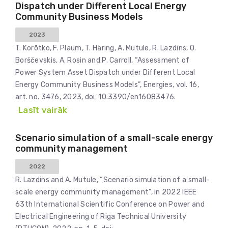
Dispatch under Different Local Energy
Community Business Models
2023
T. Korõtko, F. Plaum, T. Häring, A. Mutule, R. Lazdins, O.
Borščevskis, A. Rosin and P. Carroll, “Assessment of
Power System Asset Dispatch under Different Local
Energy Community Business Models”, Energies, vol. 16,
art. no. 3476, 2023, doi: 10.3390/en16083476.
Lasīt vairāk
Scenario simulation of a small-scale energy
community management
2022
R. Lazdins and A. Mutule, “Scenario simulation of a small-
scale energy community management”, in 2022 IEEE
63th International Scientific Conference on Power and
Electrical Engineering of Riga Technical University