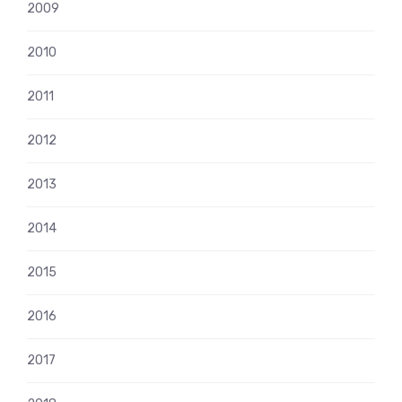
2009
2010
2011
2012
2013
2014
2015
2016
2017