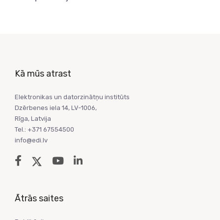
Kā mūs atrast
Elektronikas un datorzinātņu institūts
Dzērbenes iela 14, LV-1006,
Rīga, Latvija
Tel.: +371 67554500
info@edi.lv
Ātrās saites