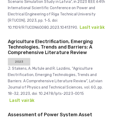
Scenario Simulation Study in Latvia”, in 2023 IEEE 64th
International Scientific Conference on Power and
Electrical Engineering of Riga Technical University
(RTUCON), 2023, pp. 1-5, doi:
Lasīt vairāk
10.1109/RTUCON60080.2023.10413190.
Agriculture Electrification, Emerging
Technologies, Trends and Barriers: A
Comprehensive Literature Review
2023
J. Stakens, A. Mutule and R. Lazdins, “Agriculture
Electrification, Emerging Technologies, Trends and
Barriers: A Comprehensive Literature Review”, Latvian
Journal of Physics and Technical Sciences, vol. 60, pp.
18-32, 2023, doi: 10.2478/lpts-2023-0015
Lasīt vairāk
Assessment of Power System Asset