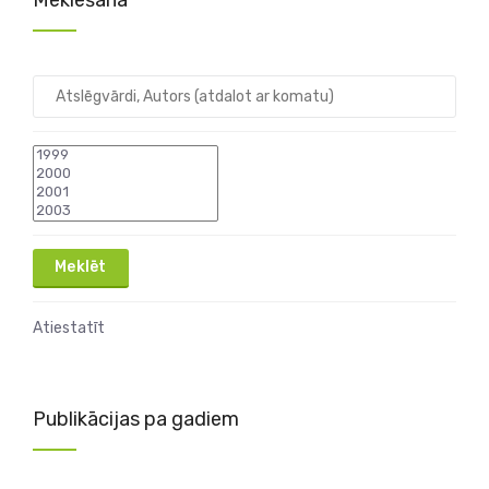
Meklēšana
Atiestatīt
Publikācijas pa gadiem