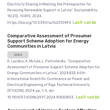
Electricity Sharing in Meeting the Prerequisites for
Receiving Renewable Support in Latvia”. Sustainability,
16(23), 10495, 2024.
Lasīt vairāk
https://doi.org/10.3390/su162310495
Comparative Assessment of Prosumer
Support Scheme Adoption for Energy
Communities in Latvia
2024
R. Lazdins, A. Mutule, L. Petrichenko, “Comparative
Assessment of Prosumer Support Scheme Adoption for
Energy Communities in Latvia”, 2024 IEEE 65th
International Scientific Conference on Power and
Electrical Engineering of Riga Technical University
(RTUCON), 2024, pp. 1-5, doi:
Lasīt vairāk
10.1109/RTUCON62997.2024.10830803.