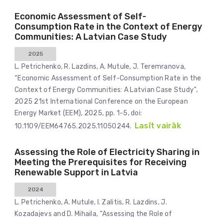
Economic Assessment of Self-
Consumption Rate in the Context of Energy
Communities: A Latvian Case Study
2025
L. Petrichenko, R. Lazdins, A. Mutule, J. Teremranova,
“Economic Assessment of Self-Consumption Rate in the
Context of Energy Communities: A Latvian Case Study”,
2025 21st International Conference on the European
Energy Market (EEM), 2025, pp. 1-5, doi:
Lasīt vairāk
10.1109/EEM64765.2025.11050244.
Assessing the Role of Electricity Sharing in
Meeting the Prerequisites for Receiving
Renewable Support in Latvia
2024
L. Petrichenko, A. Mutule, I. Zalitis, R. Lazdins, J.
Kozadajevs and D. Mihaila, “Assessing the Role of