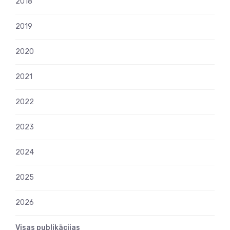
2018
2019
2020
2021
2022
2023
2024
2025
2026
Visas publikācijas