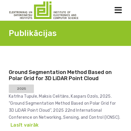
Publikācijas
Ground Segmentation Method Based on
Polar Grid for 3D LiDAR Point Cloud
2025
Katrīna Tupule, Maksis Celitāns, Kaspars Ozols, 2025.
"Ground Segmentation Method Based on Polar Grid for
3D LiDAR Point Cloud", 2025 22nd International
Conference on Networking, Sensing, and Control (ICNSC).
Lasīt vairāk