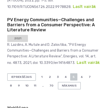
(RTUCON), 2022, pp. 1-5, doi:
Lasīt vairāk
10.1109/RTUCON56726.2022.9978828.
PV Energy Communities—Challenges and
Barriers from a Consumer Perspective: A
Literature Review
2021
R. Lazdins, A. Mutule and D. Zalostiba, “PV Energy
Communities—Challenges and Barriers from a Consumer
Perspective: A Literature Review”, Energies, vol. 14, art.
Lasīt vairāk
no. 4873, 2021, doi: 10.3390/en14164873.
Ziņu
1
2
3
4
5
6
7
IEPRIEKŠĒJAIS
numerācija
8
9
10
11
…
70
NĀKAMAIS
pēc
lappusēm