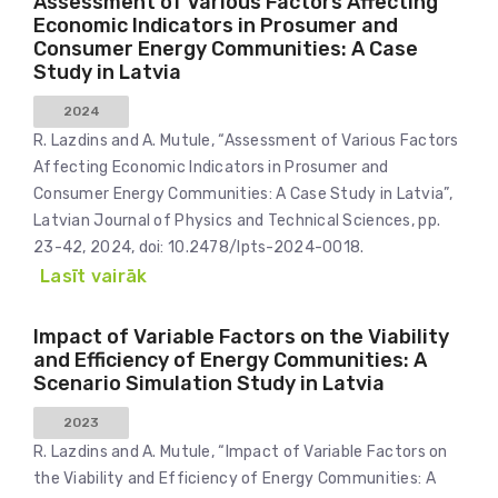
Assessment of Various Factors Affecting
Economic Indicators in Prosumer and
Consumer Energy Communities: A Case
Study in Latvia
2024
R. Lazdins and A. Mutule, “Assessment of Various Factors
Affecting Economic Indicators in Prosumer and
Consumer Energy Communities: A Case Study in Latvia”,
Latvian Journal of Physics and Technical Sciences, pp.
23-42, 2024, doi: 10.2478/lpts-2024-0018.
Lasīt vairāk
Impact of Variable Factors on the Viability
and Efficiency of Energy Communities: A
Scenario Simulation Study in Latvia
2023
R. Lazdins and A. Mutule, “Impact of Variable Factors on
the Viability and Efficiency of Energy Communities: A