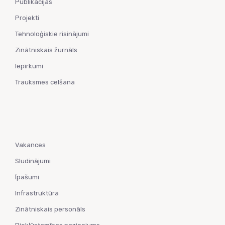
Publikācijas
Projekti
Tehnoloģiskie risinājumi
Zinātniskais žurnāls
Iepirkumi
Trauksmes celšana
Vakances
Sludinājumi
Īpašumi
Infrastruktūra
Zinātniskais personāls