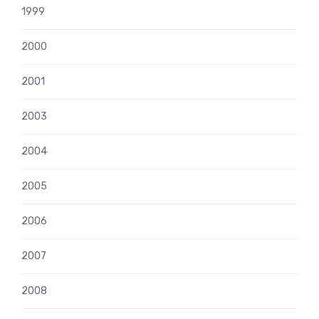
1999
2000
2001
2003
2004
2005
2006
2007
2008