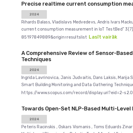
Precise realtime current consumption me
2024
Rihards Balass, Vladislavs Medvedevs, Andris Ivars Mack
current consumption measurement in IoT TestBed" 3(7)
Lasīt vairāk
85197849889&origin=resultslist
A Comprehensive Review of Sensor-Based 
Techniques
2024
Ingrida Lavrinovica, Janis Judvaitis, Dans Laksis, Mari
Smart Building Monitoring and Data Gathering Technique
https://www.scopus.com/record/display.uri?eid=2-s2.
Towards Open-Set NLP-Based Multi-Level P
2024
Peteris Racinskis , Oskars Vismanis , Toms Eduards Zin