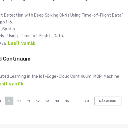
ct Detection with Deep Spiking CNNs Using Time-of-Flight Data"
pp.1-6.
_Spatio-
Ns_Using_Time-of-Flight_Data,
Lasīt vairāk
7976
ud Continuum
stributed Learning in the IoT–Edge–Cloud Continuum. MDPI Machine
asīt vairāk
8
9
10
11
12
13
14
15
…
70
NĀKAMAIS