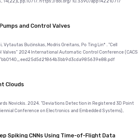
es, 14(22)L pp.10717. https://doi.org/10.3390/app142210717
o Pumps and Control Valves
, Vytautas Bučinskas, Modris Greitans, Po Ting Lin* . "Cell
ol Valves" 2024 International Automatic Control Conference (CACS
/ugd/bb0140_eed25d5d21864b3bb9d3cda985639e88.pdf
nt Clouds
rds Novickis. 2024. "Deviations Detection in Registered 3D Point
Biennial Conference on Electronics and Embedded Systems),
ep Spiking CNNs Using Time-of-Flight Data