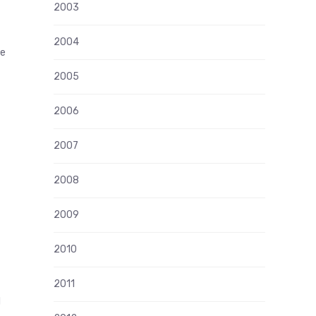
2003
2004
me
2005
2006
2007
2008
2009
2010
2011
d