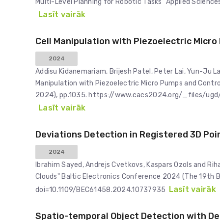
Multi-Level Planning for Robotic Tasks" Applied Scienc
Lasīt vairāk
Cell Manipulation with Piezoelectric Micr
2024
Addisu Kidanemariam, Brijesh Patel, Peter Lai, Yun-Ju Lai
Manipulation with Piezoelectric Micro Pumps and Contr
2024), pp.1035. https://www.cacs2024.org/_files
Lasīt vairāk
Deviations Detection in Registered 3D Poi
2024
Ibrahim Sayed, Andrejs Cvetkovs, Kaspars Ozols and Riha
Clouds" Baltic Electronics Conference 2024 (The 19th 
Lasīt vairāk
doi=10.1109/BEC61458.2024.10737935
Spatio-temporal Object Detection with De