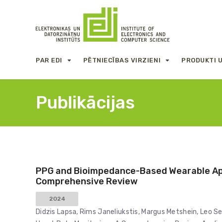
PAR EDI
PĒTNIECĪBAS VIRZIENI
PRODUKTI 
Publikācijas
PPG and Bioimpedance-Based Wearable App
Comprehensive Review
2024
Didzis Lapsa, Rims Janeliukstis, Margus Metshein, Leo 