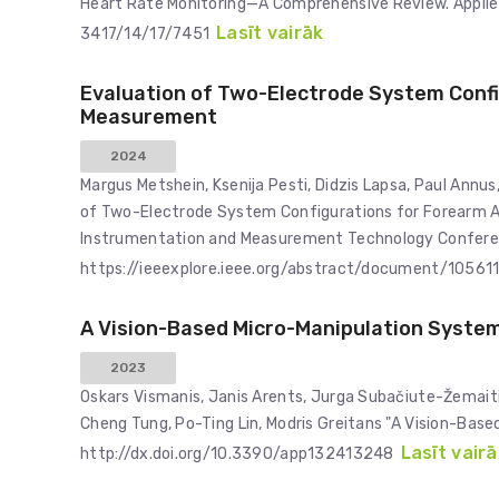
Heart Rate Monitoring—A Comprehensive Review. Applie
Lasīt vairāk
3417/14/17/7451
Evaluation of Two-Electrode System Conf
Measurement
2024
Margus Metshein, Ksenija Pesti, Didzis Lapsa, Paul Annus,
of Two-Electrode System Configurations for Forearm A
Instrumentation and Measurement Technology Conferenc
https://ieeexplore.ieee.org/abstract/document/10561
A Vision-Based Micro-Manipulation Syste
2023
Oskars Vismanis, Janis Arents, Jurga Subačiute-Žemaitie
Cheng Tung, Po-Ting Lin, Modris Greitans "A Vision-Bas
Lasīt vairā
http://dx.doi.org/10.3390/app132413248