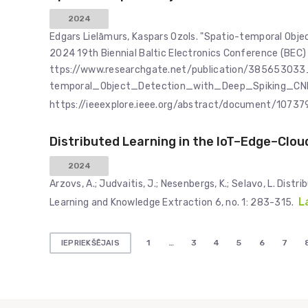
2024
Edgars Lielāmurs, Kaspars Ozols. "Spatio-temporal Obje
2024 19th Biennial Baltic Electronics Conference (BEC) 
ttps://www.researchgate.net/publication/385653033
temporal_Object_Detection_with_Deep_Spiking_CN
https://ieeexplore.ieee.org/abstract/document/1073
Distributed Learning in the IoT–Edge–Clo
2024
Arzovs, A.; Judvaitis, J.; Nesenbergs, K.; Selavo, L. Di
L
Learning and Knowledge Extraction 6, no. 1: 283-315.
Ziņu
1
…
3
4
5
6
7
IEPRIEKŠĒJAIS
numerācija
pēc
lappusēm