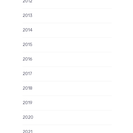
2012
2013
2014
2015
2016
2017
2018
2019
2020
2021