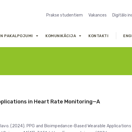
Prakse studentiem
Vakances
Digitālo i
UN PAKALPOJUMI
KOMUNIKĀCIJA
KONTAKTI
ENG
lications in Heart Rate Monitoring—A
Selavo. (2024). PPG and Bioimpedance-Based Wearable Applications 