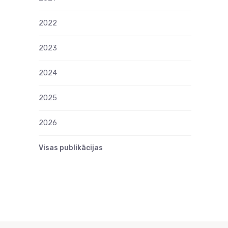
2022
2023
2024
2025
2026
Visas publikācijas