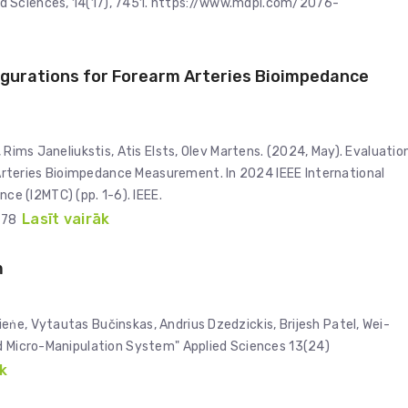
d Sciences, 14(17), 7451. https://www.mdpi.com/2076-
igurations for Forearm Arteries Bioimpedance
 Rims Janeliukstis, Atis Elsts, Olev Martens. (2024, May). Evaluatio
rteries Bioimpedance Measurement. In 2024 IEEE International
e (I2MTC) (pp. 1-6). IEEE.
Lasīt vairāk
178
m
ṅe, Vytautas Bučinskas, Andrius Dzedzickis, Brijesh Patel, Wei-
ed Micro-Manipulation System" Applied Sciences 13(24)
k