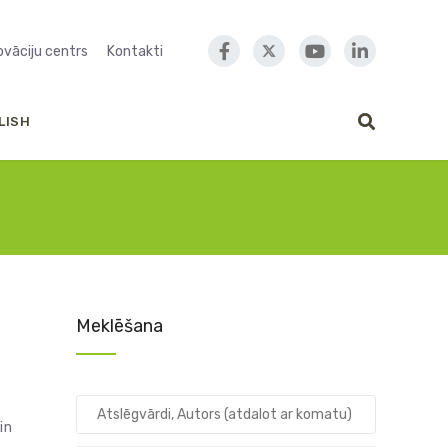
novāciju centrs
Kontakti
LISH
Meklēšana
in