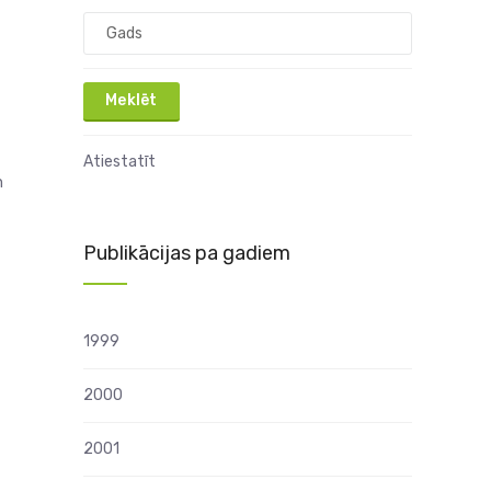
Atiestatīt
n
Publikācijas pa gadiem
1999
2000
2001