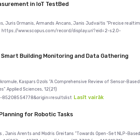
asurement in IoT TestBed
us, Juris Ormanis, Armands Ancans, Janis Judvaitis "Precise realti
 https://www.scopus.com/record/display.uri?eid=2-s2.0-
Smart Building Monitoring and Data Gathering
ja Skromule, Kaspars Ozols "A Comprehensive Review of Sensor-Based
s" Applied Sciences, 12(21)
Lasīt vairāk
0-85208554778&origin=resultslist
lanning for Robotic Tasks
ars , Janis Arents and Modris Greitans "Towards Open-Set NLP-Base