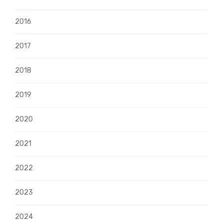
2016
2017
2018
2019
2020
2021
2022
2023
2024