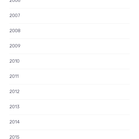
2006
2007
2008
2009
2010
2011
2012
2013
2014
2015