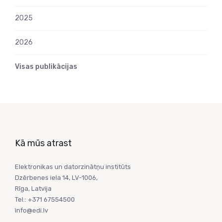
2025
2026
Visas publikācijas
Kā mūs atrast
Elektronikas un datorzinātņu institūts
Dzērbenes iela 14, LV-1006,
Rīga, Latvija
Tel.: +371 67554500
info@edi.lv