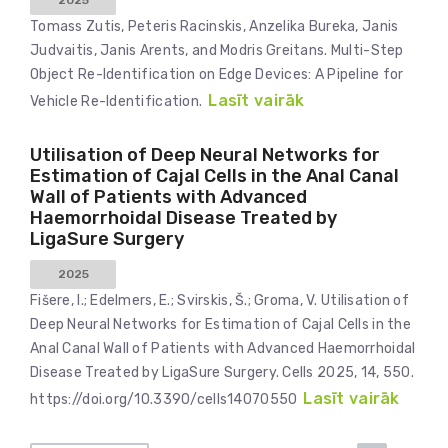
2025
Tomass Zutis, Peteris Racinskis, Anzelika Bureka, Janis
Judvaitis, Janis Arents, and Modris Greitans. Multi-Step
Object Re-Identification on Edge Devices: A Pipeline for
Lasīt vairāk
Vehicle Re-Identification.
Utilisation of Deep Neural Networks for
Estimation of Cajal Cells in the Anal Canal
Wall of Patients with Advanced
Haemorrhoidal Disease Treated by
LigaSure Surgery
2025
Fišere, I.; Edelmers, E.; Svirskis, Š.; Groma, V. Utilisation of
Deep Neural Networks for Estimation of Cajal Cells in the
Anal Canal Wall of Patients with Advanced Haemorrhoidal
Disease Treated by LigaSure Surgery. Cells 2025, 14, 550.
Lasīt vairāk
https://doi.org/10.3390/cells14070550