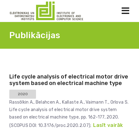
Publikācijas
Life cycle analysis of electrical motor drive
system based on electrical machine type
2020
Rassōlkin A., Belahcen A., Kallaste A., Vaimann T., Orlova S.
Life cycle analysis of electrical motor drive system
based on electrical machine type, pp. 162-177, 2020.
Lasīt vairāk
(SCOPUS DOI: 10.3176/proc.2020.2.07);