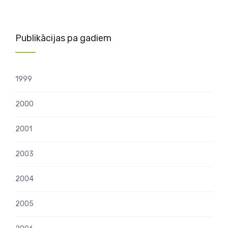
Publikācijas pa gadiem
1999
2000
2001
2003
2004
2005