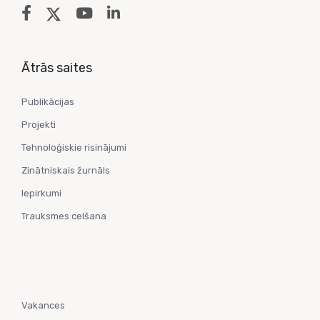
Ātrās saites
Publikācijas
Projekti
Tehnoloģiskie risinājumi
Zinātniskais žurnāls
Iepirkumi
Trauksmes celšana
Vakances