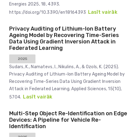
Energies 2025, 18, 4393.
Lasīt vairāk
https://doi.org/10.3390/en18164393
Privacy Auditing of Lithium-Ion Battery
Ageing Model by Recovering Time-Series
Data Using Gradient Inversion Attack in
Federated Learning
2025
Sudars, K., Namatevs, I., Nikulins, A., & Ozols, K. (2025).
Privacy Auditing of Lithium-Ion Battery Ageing Model by
Recovering Time-Series Data Using Gradient Inversion
Attack in Federated Learning. Applied Sciences, 15(10),
Lasīt vairāk
5704.
Multi-Step Object Re-Identification on Edge
Devices: A Pipeline for Vehicle Re-
Identification