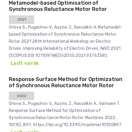
Metamodel-based Optimisation of
Synchronous Reluctance Motor Rotor
2021
Orlova S., Pugachov V., Auzins J., Rassolkin A. Metamodel-
based Optimisation of Synchronous Reluctance Motor
Rotor 2021 28th International Workshop on Electric
Drives: Improving Reliability of Electric Drives, IWED 2021.
(SCOPUS DOI 10.1109/IWED52055.2021.9376358);
Lasīt vairāk
Response Surface Method for Optimization
of Synchronous Reluctance Motor Rotor
2022
Orlova S., Pugachov V., Auzins J., Rassolkin A., Vaimann T.
Response Surface Method for Optimization of
Synchronous Reluctance Motor Rotor. Machines 2022,
10(10), 897; https://doi.org/10.3390/machines10100897