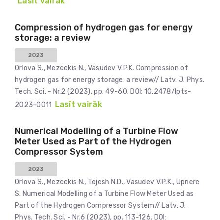
Lasīt vairāk
Compression of hydrogen gas for energy
storage: a review
2023
Orlova S., Mezeckis N., Vasudev V.P.K. Compression of
hydrogen gas for energy storage: a review// Latv. J. Phys.
Tech. Sci. - Nr.2 (2023), pp. 49-60. DOI: 10.2478/lpts-
Lasīt vairāk
2023-0011
Numerical Modelling of a Turbine Flow
Meter Used as Part of the Hydrogen
Compressor System
2023
Orlova S., Mezeckis N., Tejesh N.D., Vasudev V.P.K., Upnere
S. Numerical Modelling of a Turbine Flow Meter Used as
Part of the Hydrogen Compressor System// Latv. J.
Phys. Tech. Sci. - Nr.6 (2023), pp. 113-126. DOI: