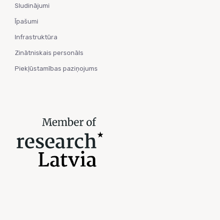
Sludinājumi
Īpašumi
Infrastruktūra
Zinātniskais personāls
Piekļūstamības paziņojums