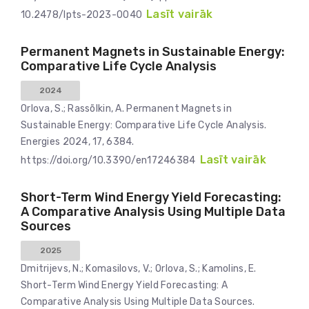
Lasīt vairāk
10.2478/lpts-2023-0040
Permanent Magnets in Sustainable Energy:
Comparative Life Cycle Analysis
2024
Orlova, S.; Rassõlkin, A. Permanent Magnets in
Sustainable Energy: Comparative Life Cycle Analysis.
Energies 2024, 17, 6384.
Lasīt vairāk
https://doi.org/10.3390/en17246384
Short-Term Wind Energy Yield Forecasting:
A Comparative Analysis Using Multiple Data
Sources
2025
Dmitrijevs, N.; Komasilovs, V.; Orlova, S.; Kamolins, E.
Short-Term Wind Energy Yield Forecasting: A
Comparative Analysis Using Multiple Data Sources.